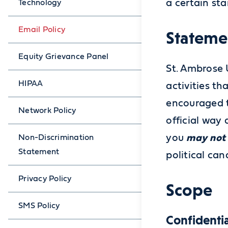
a certain st
Technology
Email Policy
Stateme
Equity Grievance Panel
St. Ambrose 
HIPAA
activities th
encouraged t
Network Policy
official way
you
may not
Non-Discrimination
Statement
political can
Privacy Policy
Scope
SMS Policy
Confidentia