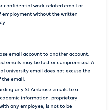
or confidential work-related email or
of employment without the written
icy
rose email account to another account.
ded emails may be lost or compromised. A
ial university email does not excuse the
 the email.
arding any St Ambrose emails to a
 academic information, proprietary
with any employee, is not to be