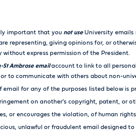
not use
ally important that you
University emails 
are representing, giving opinions for, or other
y without express permission of the President.
-St Ambrose email
account to link to all persona
 or to communicate with others about non-unive
f email for any of the purposes listed below is p
ringement on another's copyright, patent, or ot
es, or encourages the violation, of human rights
cious, unlawful or fraudulent email designed t