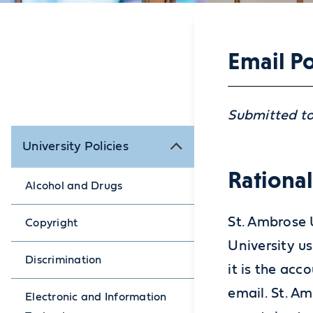
Email Po
Submitted to
University Policies
Rationa
Alcohol and Drugs
St. Ambrose 
Copyright
University u
Discrimination
it is the acc
email. St. A
Electronic and Information