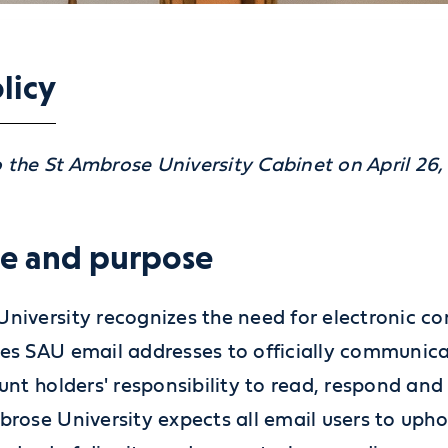
licy
 the St Ambrose University Cabinet on April 26,
le and purpose
University recognizes the need for electronic co
ses SAU email addresses to officially communicat
ount holders' responsibility to read, respond and
mbrose University expects all email users to uph