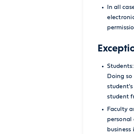
In all ca
electroni
permissio
Excepti
Students:
Doing so 
student's
student f
Faculty a
personal 
business 