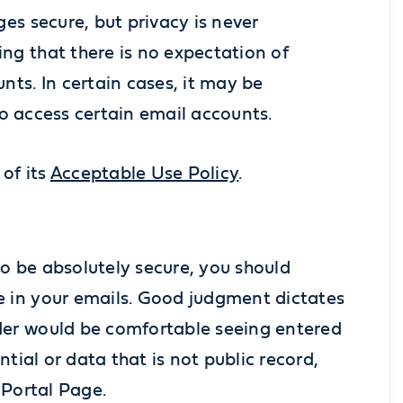
es secure, but privacy is never
ng that there is no expectation of
ts. In certain cases, it may be
 to access certain email accounts.
of its
Acceptable Use Policy
.
o be absolutely secure, you should
e in your emails. Good judgment dictates
der would be comfortable seeing entered
tial or data that is not public record,
 Portal Page.