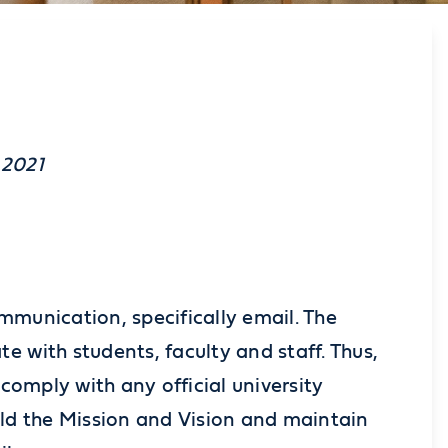
 2021
mmunication, specifically email. The
e with students, faculty and staff. Thus,
 comply with any official university
old the Mission and Vision and maintain