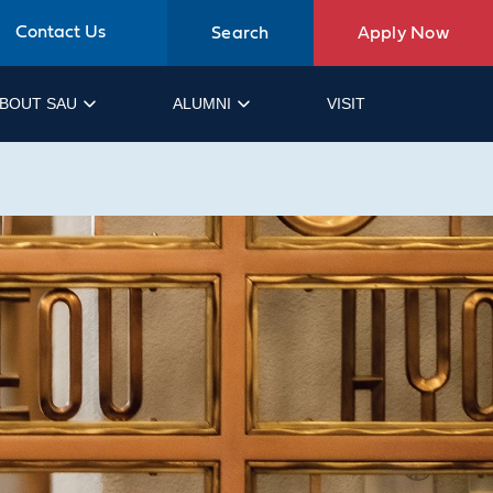
Contact Us
Search
Apply Now
BOUT SAU
ALUMNI
VISIT