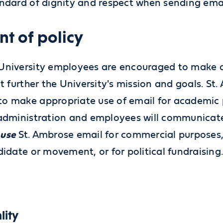
andard of dignity and respect when sending ema
nt of policy
University employees are encouraged to make ap
at further the University's mission and goals. St
o make appropriate use of email for academic 
 administration and employees will communicate
 use
St. Ambrose email for commercial purposes, 
didate or movement, or for political fundraising
lity