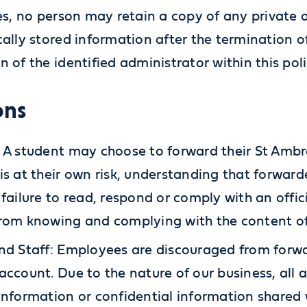
ses, no person may retain a copy of any private 
cally stored information after the termination 
n of the identified administrator within this pol
ons
 A student may choose to forward their St Amb
is at their own risk, understanding that forwar
 failure to read, respond or comply with an offic
rom knowing and complying with the content of
nd Staff: Employees are discouraged from forw
account. Due to the nature of our business, all
information or confidential information shared 