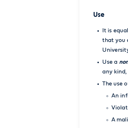
Use
It is equ
that you 
Universit
non
Use a
any kind,
The use o
An inf
Violat
A mali