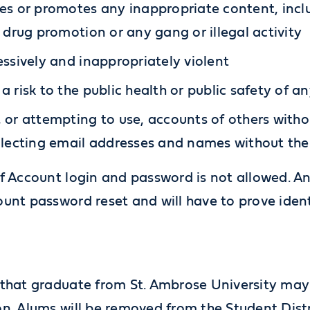
es or promotes any inappropriate content, inclu
l drug promotion or any gang or illegal activity
essively and inappropriately violent
a risk to the public health or public safety of an
 or attempting to use, accounts of others withou
llecting email addresses and names without the
f Account login and password is not allowed. An
unt password reset and will have to prove ident
that graduate from St. Ambrose University may k
n. Alums will be removed from the Student Distr