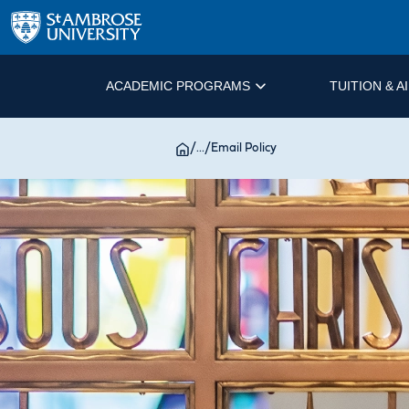
ACADEMIC PROGRAMS
TUITION & A
/
...
/
Email Policy