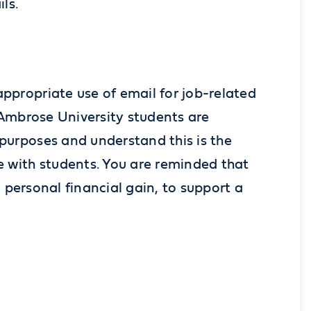
ils.
propriate use of email for job-related
. Ambrose University students are
purposes and understand this is the
 with students. You are reminded that
personal financial gain, to support a
.