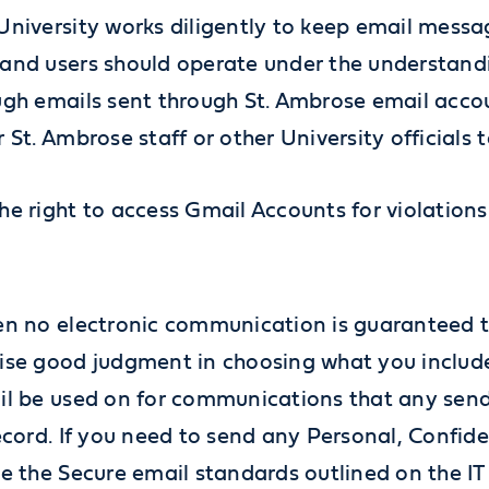
University works diligently to keep email messag
and users should operate under the understandi
ugh emails sent through St. Ambrose email accoun
 St. Ambrose staff or other University officials
e right to access Gmail Accounts for violations 
en no electronic communication is guaranteed t
ise good judgment in choosing what you includ
il be used on for communications that any sen
ecord. If you need to send any Personal, Confiden
se the Secure email standards outlined on the IT