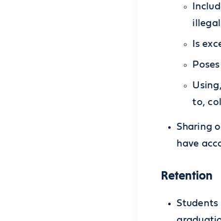
Includ
illega
Is exc
Poses 
Using,
to, co
Sharing o
have acco
Retention
Students 
graduatio