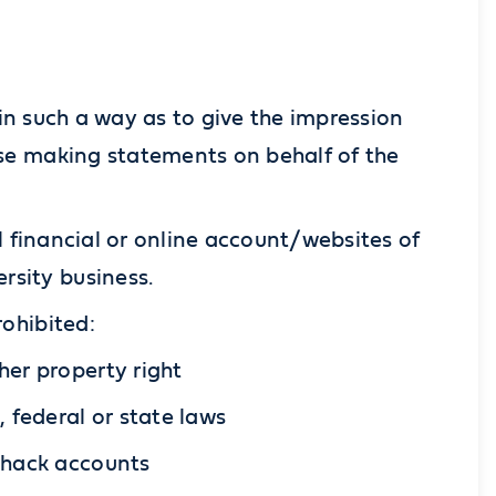
in such a way as to give the impression
wise making statements on behalf of the
l financial or online account/websites of
rsity business.
rohibited:
her property right
, federal or state laws
o hack accounts