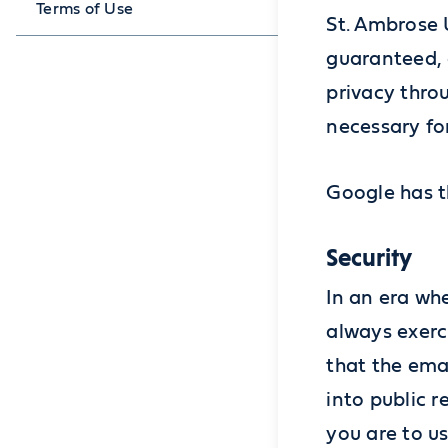
Terms of Use
St. Ambrose 
guaranteed, 
privacy thro
necessary for
Google has th
Security
In an era wh
always exerc
that the ema
into public r
you are to u