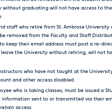
y without graduating will not have access to th
y.
nd staff who retire from St. Ambrose University 
be removed from the Faculty and Staff Distributi
to keep their email address must post a re-dire
 leave the University without retiring, will not h
nstructors who have not taught at the University 
ount and other access disabled.
yee who is taking classes, must be issued a St
information sent to or transmitted via their em
 retain access.