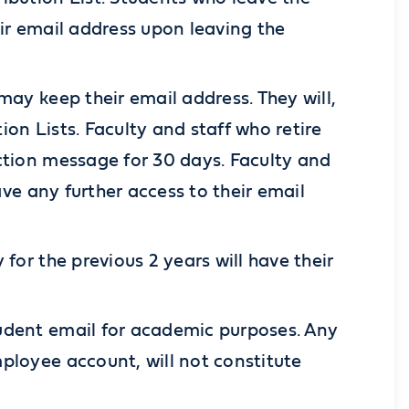
eir email address upon leaving the
may keep their email address. They will,
on Lists. Faculty and staff who retire
ction message for 30 days. Faculty and
ave any further access to their email
for the previous 2 years will have their
udent email for academic purposes. Any
ployee account, will not constitute