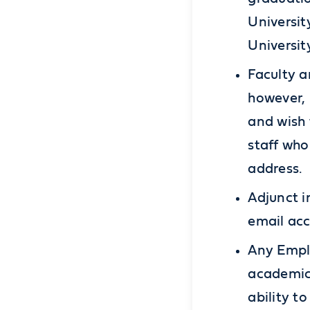
Universit
Universit
Faculty a
however, 
and wish 
staff who
address.
Adjunct i
email acc
Any Emplo
academic 
ability to