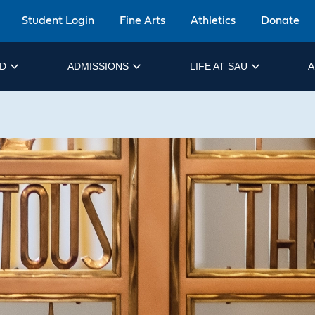
Student Login
Fine Arts
Athletics
Donate
ID
ADMISSIONS
LIFE AT SAU
A