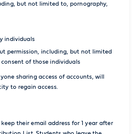
ding, but not limited to, pornography,
y individuals
t permission, including, but not limited
 consent of those individuals
yone sharing access of accounts, will
ity to regain access.
eep their email address for 1 year after
ibution List. Students who leave the