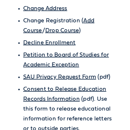
Change Address
Change Registration (
Add
Course
/
Drop Course
)
Decline Enrollment
Petition to Board of Studies for
Academic Exception
SAU Privacy Request Form
(pdf)
Consent to Release Education
Records Information
(pdf). Use
this form to release educational
information for reference letters
or to outside parties.