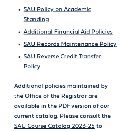
SAU Policy on Academic
Standing
Additional Financial Aid Policies
SAU Records Maintenance Policy
SAU Reverse Credit Transfer
Policy
Additional policies maintained by
the Office of the Registrar are
available in the PDF version of our
current catalog. Please consult the
SAU Course Catalog 2023-25
to