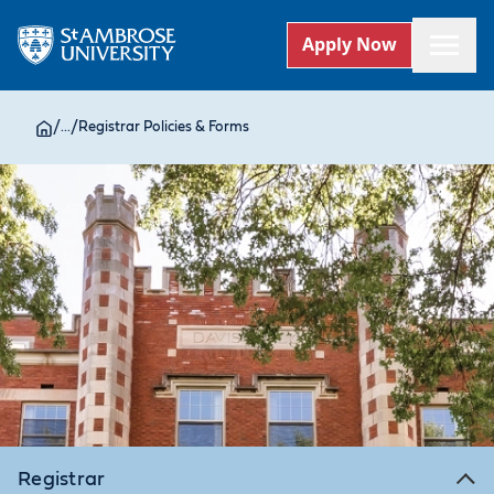
Apply Now
/
...
/
Registrar Policies & Forms
Registrar