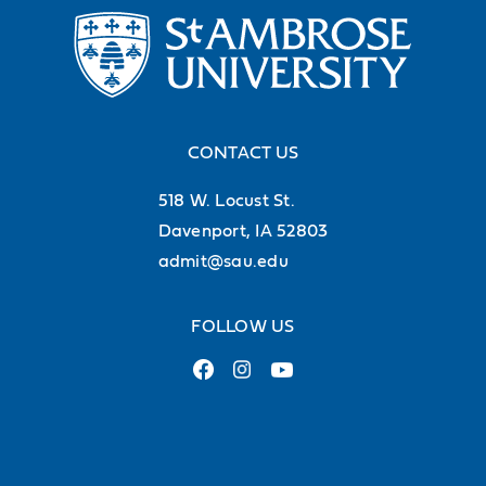
CONTACT US
518 W. Locust St.
Davenport, IA 52803
admit@sau.edu
FOLLOW US