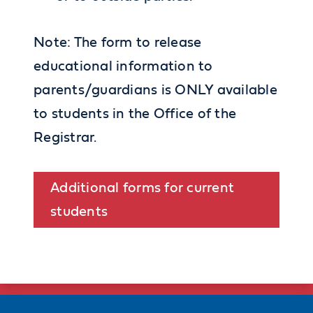
Note: The form to release
educational information to
parents/guardians is ONLY available
to students in the Office of the
Registrar.
Additional forms for current
students