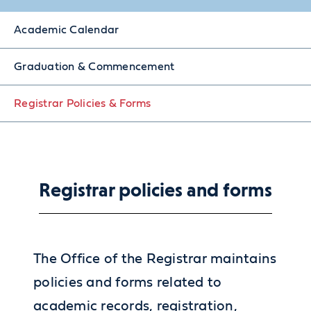
Academic Calendar
Graduation & Commencement
Registrar Policies & Forms
Registrar policies and forms
The Office of the Registrar maintains
policies and forms related to
academic records, registration,