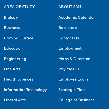
AREA OF STUDY
ABOUT SAU
Biology
Academic Calendar
Business
Bookstore
Criminal Justice
Contact Us
Education
Employment
Engineering
Maps & Direction
Fine Arts
Pay My Bill
Health Sciences
Employee Login
Information Technology
Strategic Plan
Liberal Arts
College of Business