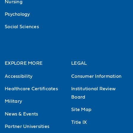
Nursing
Psychology
Social Sciences
EXPLORE MORE
LEGAL
Accessibility
Consumer Information
Healthcare Certificates
Institutional Review
Board
Military
Site Map
News & Events
Title IX
Partner Universities