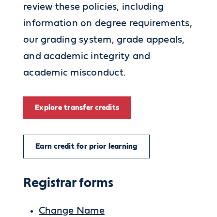
review these policies, including
information on degree requirements,
our grading system, grade appeals,
and academic integrity and
academic misconduct.
Explore transfer credits
Earn credit for prior learning
Registrar forms
Change Name