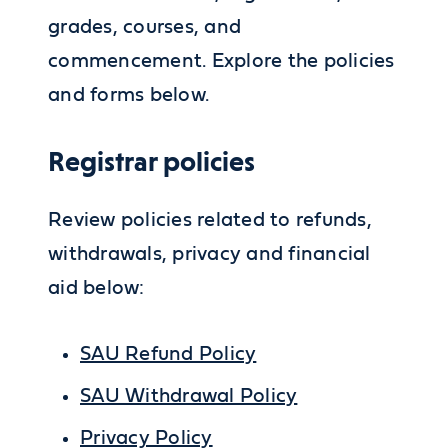
grades, courses, and
commencement. Explore the policies
and forms below.
Registrar policies
Review policies related to refunds,
withdrawals, privacy and financial
aid below:
SAU Refund Policy
SAU Withdrawal Policy
Privacy Policy