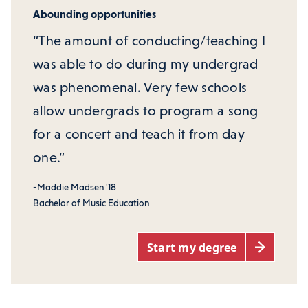
Abounding opportunities
“The amount of conducting/teaching I
was able to do during my undergrad
was phenomenal. Very few schools
allow undergrads to program a song
for a concert and teach it from day
one.”
-Maddie Madsen '18
Bachelor of Music Education
Start my degree