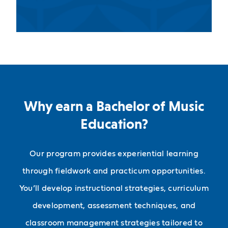
Why earn a Bachelor of Music
Education?
Our program provides experiential learning
through fieldwork and practicum opportunities.
You’ll develop instructional strategies, curriculum
development, assessment techniques, and
classroom management strategies tailored to