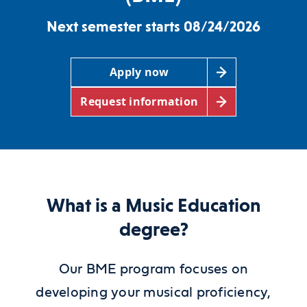
Next semester starts 08/24/2026
Apply now
Request information
What is a Music Education
degree?
Our BME program focuses on
developing your musical proficiency,