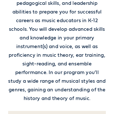
pedagogical skills, and leadership
abilities to prepare you for successful
careers as music educators in K-12
schools.
You will develop advanced skills
and knowledge in your primary
instrument(s) and voice, as well as
proficiency in music theory, ear training,
sight-reading, and ensemble
performance. In our program you’ll
study a wide range of musical styles and
genres, gaining an understanding of the
history and theory of music.