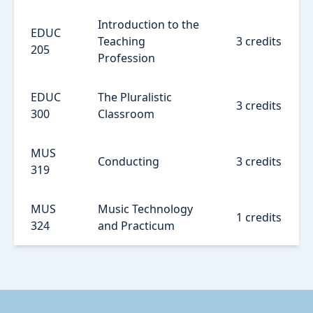
Introduction to the
EDUC
Teaching
3 credits
205
Profession
EDUC
The Pluralistic
3 credits
300
Classroom
MUS
Conducting
3 credits
319
MUS
Music Technology
1 credits
324
and Practicum