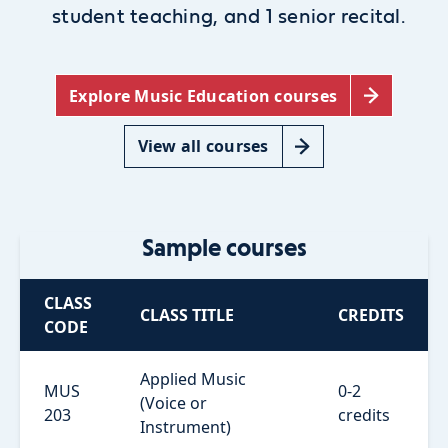
student teaching, and 1 senior recital.
Explore Music Education courses
View all courses
Sample courses
CLASS
CLASS TITLE
CREDITS
CODE
Applied Music
MUS
0-2
(Voice or
203
credits
Instrument)