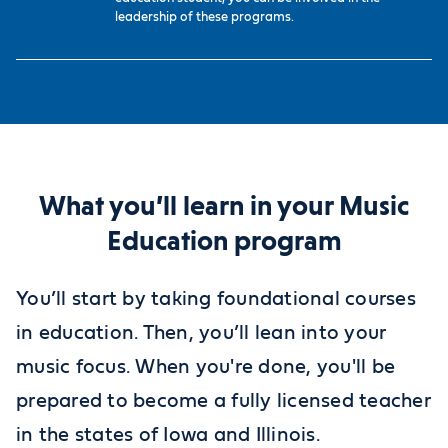
leadership of these programs.
What you’ll learn in your Music
Education program
You’ll start by taking foundational courses
in education. Then, you’ll lean into your
music focus. When you're done, you'll be
prepared to become a fully licensed teacher
in the states of Iowa and Illinois.