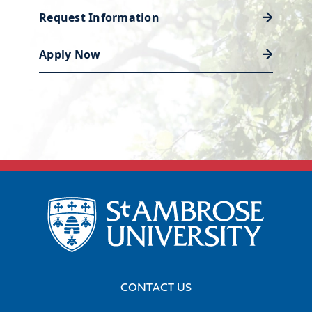
Request Information
Discover career support
Apply Now
CONTACT US