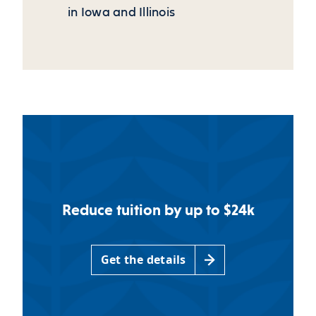
in Iowa and Illinois
Reduce tuition by up to $24k
Get the details