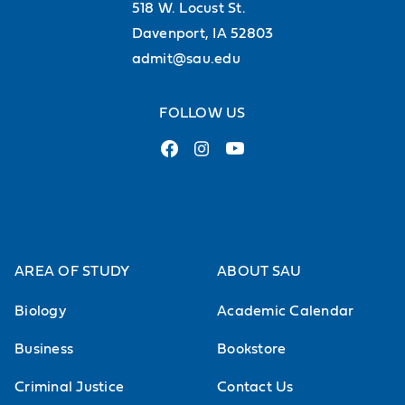
518 W. Locust St.
Davenport, IA 52803
admit@sau.edu
FOLLOW US
AREA OF STUDY
ABOUT SAU
Biology
Academic Calendar
Business
Bookstore
Criminal Justice
Contact Us