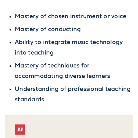
Mastery of chosen instrument or voice
Mastery of conducting
Ability to integrate music technology
into teaching
Mastery of techniques for
accommodating diverse learners
Understanding of professional teaching
standards