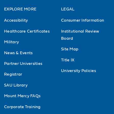
EXPLORE MORE
LEGAL
Accessibility
Consumer Information
Healthcare Certificates
Institutional Review
Board
Military
Site Map
News & Events
Title IX
Partner Universities
University Policies
Registrar
SAU Library
Mount Mercy FAQs
Corporate Training