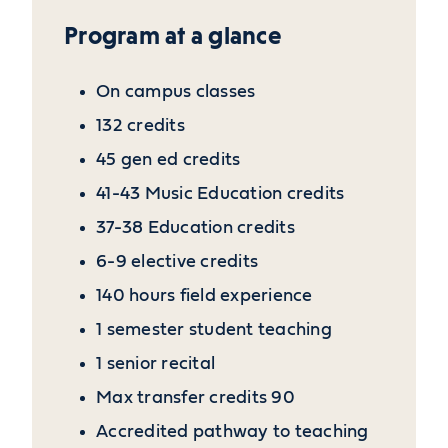
Program at a glance
On campus classes
132 credits
45 gen ed credits
41-43 Music Education credits
37-38 Education credits
6-9 elective credits
140 hours field experience
1 semester student teaching
1 senior recital
Max transfer credits 90
Accredited pathway to teaching