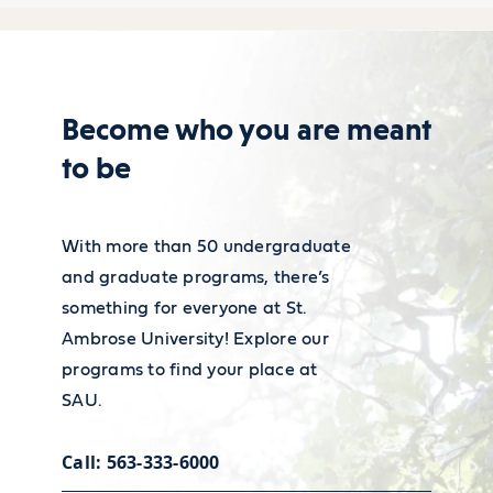
wage of $60,380 in 2022
for admission to teacher education
(excluding teachers working
program form (including statement
in special education).
of fraud section and necessary
Become who you are meant
signatures)
to be
For more information on
You must complete EDUC 282 and
Career services
financial employment and
EDUC 284 with at least a B average
With more than 50 undergraduate
wages, visit the
Bureau of Labor
Our Academic and Career Planning
and graduate programs, there’s
Statistics’ Occupational Outlook
Center is ready to help you polish
something for everyone at St.
Handbook
.
your resume and land the job or
Ambrose University! Explore our
programs to find your place at
internship that will launch your
SAU.
career.
Call: 563-333-6000