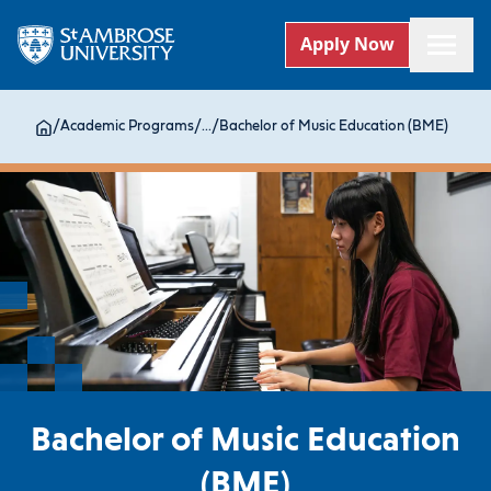
Apply Now
/
Academic Programs
/
...
/
Bachelor of Music Education (BME)
Bachelor of Music Education
(BME)