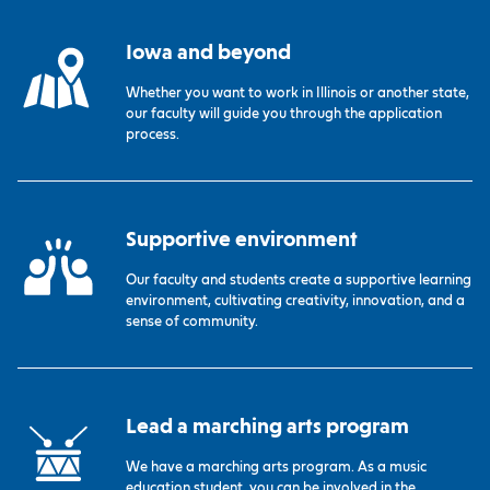
Iowa and beyond
Whether you want to work in Illinois or another state,
our faculty will guide you through the application
process.
Supportive environment
Our faculty and students create a supportive learning
environment, cultivating creativity, innovation, and a
sense of community.
Lead a marching arts program
We have a marching arts program. As a music
education student, you can be involved in the