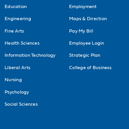
Education
Employment
Engineering
Maps & Direction
Fine Arts
Pay My Bill
Health Sciences
Employee Login
Information Technology
Strategic Plan
Liberal Arts
College of Business
Nursing
Psychology
Social Sciences