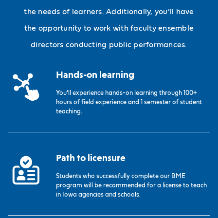
the needs of learners. Additionally, you’ll have
the opportunity to work with faculty ensemble
directors conducting public performances.
Hands-on learning
You’ll experience hands-on learning through 100+
hours of field experience and 1 semester of student
teaching.
Path to licensure
Students who successfully complete our BME
program will be recommended for a license to teach
in Iowa agencies and schools.