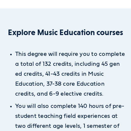
Explore Music Education courses
This degree will require you to complete
a total of 132 credits, including 45 gen
ed credits, 41-43 credits in Music
Education, 37-38 core Education
credits, and 6-9 elective credits.
You will also complete 140 hours of pre-
student teaching field experiences at
two different age levels, 1 semester of