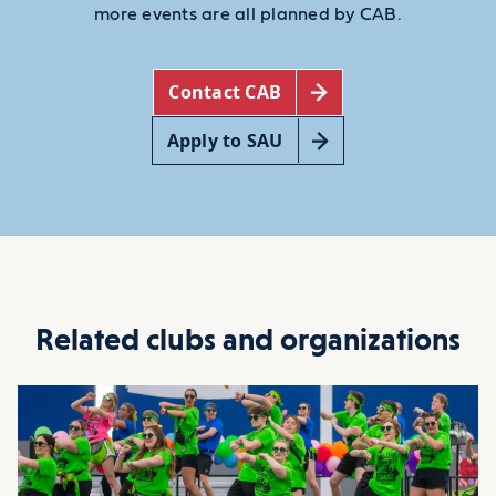
more events are all planned by CAB.
Contact CAB
Apply to SAU
Related clubs and organizations