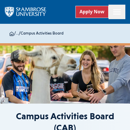
Apply Now
/
...
/
Campus Activities Board
Campus Activities Board
(CAB)