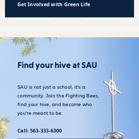
Get Involved with Green Life
Find your hive at SAU
SAU is not just a school, it's a
community. Join the Fighting Bees,
find your hive, and become who
you're meant to be.
Call: 563-333-6300