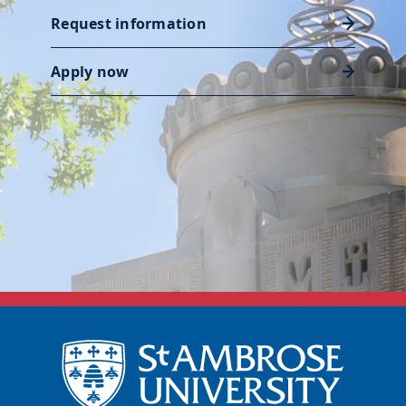
Request information
Apply now