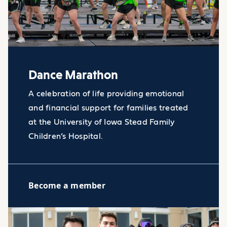
Dance Marathon
A celebration of life providing emotional
and financial support for families treated
at the University of Iowa Stead Family
Children’s Hospital.
Become a member