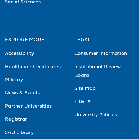
Social Sciences
EXPLORE MORE
LEGAL
Accessibility
Consumer Information
Healthcare Certificates
Institutional Review
Board
Military
Site Map
News & Events
Title IX
Partner Universities
University Policies
Registrar
SAU Library