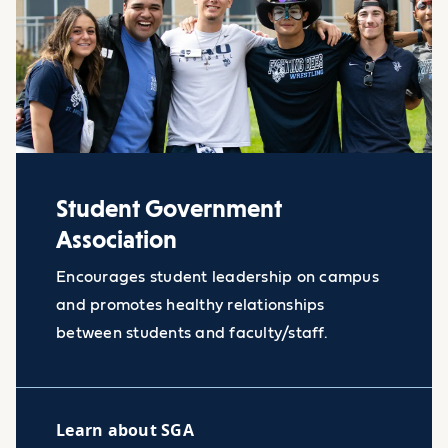
Student Government
Association
Encourages student leadership on campus
and promotes healthy relationships
between students and faculty/staff.
Learn about SGA