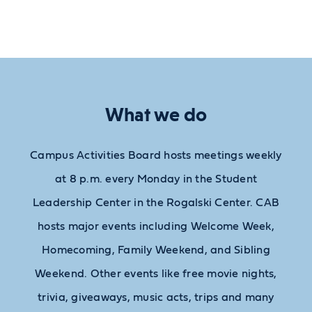
What we do
Campus Activities Board hosts meetings weekly
at 8 p.m. every Monday in the Student
Leadership Center in the Rogalski Center. CAB
hosts major events including Welcome Week,
Homecoming, Family Weekend, and Sibling
Weekend. Other events like free movie nights,
trivia, giveaways, music acts, trips and many