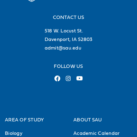
CONTACT US
518 W. Locust St.
Davenport, IA 52803
admit@sau.edu
FOLLOW US
AREA OF STUDY
ABOUT SAU
Biology
Academic Calendar