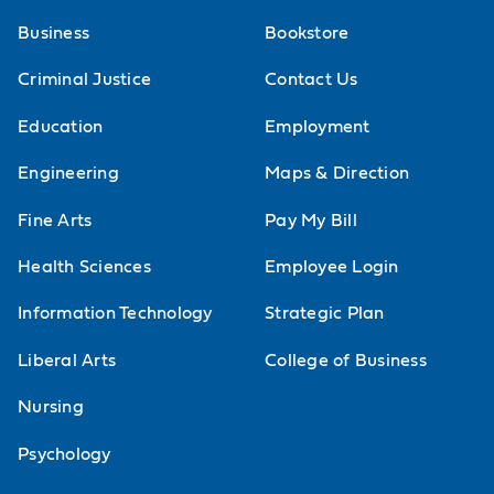
Business
Bookstore
Criminal Justice
Contact Us
Education
Employment
Engineering
Maps & Direction
Fine Arts
Pay My Bill
Health Sciences
Employee Login
Information Technology
Strategic Plan
Liberal Arts
College of Business
Nursing
Psychology