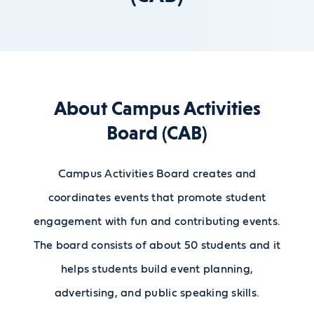
About Campus Activities
Board (CAB)
Campus Activities Board creates and
coordinates events that promote student
engagement with fun and contributing events.
The board consists of about 50 students and it
helps students build event planning,
advertising, and public speaking skills.