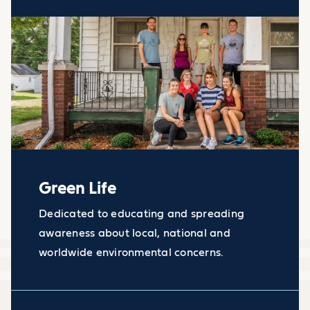
Green Life
Dedicated to educating and spreading
awareness about local, national and
worldwide environmental concerns.