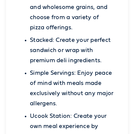
and wholesome grains, and
choose from a variety of
pizza offerings.
Stacked:
Create your perfect
sandwich or wrap with
premium deli ingredients.
Simple Servings:
Enjoy peace
of mind with meals made
exclusively without any major
allergens.
Ucook Station:
Create your
own meal experience by