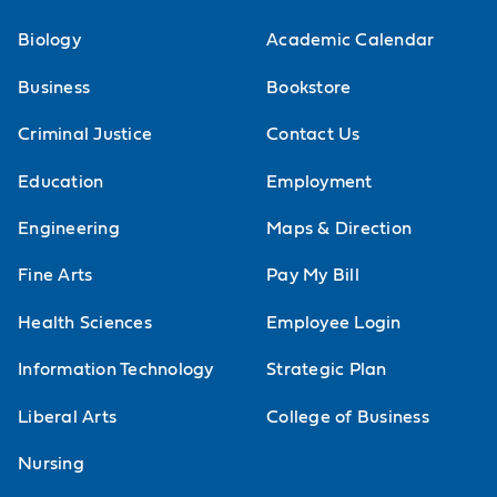
Biology
Academic Calendar
Business
Bookstore
Criminal Justice
Contact Us
Education
Employment
Engineering
Maps & Direction
Fine Arts
Pay My Bill
Health Sciences
Employee Login
Information Technology
Strategic Plan
Liberal Arts
College of Business
Nursing