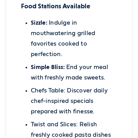
Food Stations Available
Sizzle:
Indulge in
mouthwatering grilled
favorites cooked to
perfection.
Simple Bliss:
End your meal
with freshly made sweets.
Chefs Table:
Discover daily
chef-inspired specials
prepared with finesse.
Twist and Slices:
Relish
freshly cooked pasta dishes