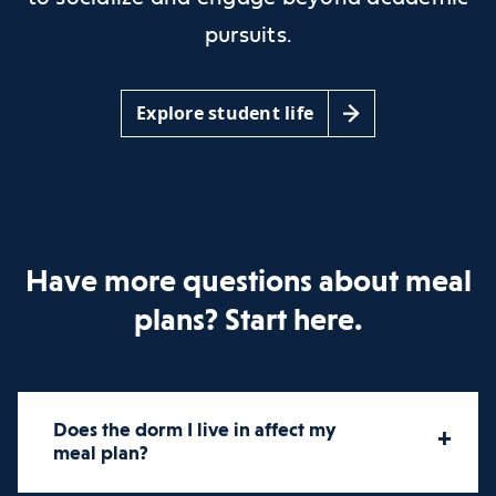
pursuits.
Explore student life
Have more questions about meal
plans? Start here.
Does the dorm I live in affect my
+
meal plan?