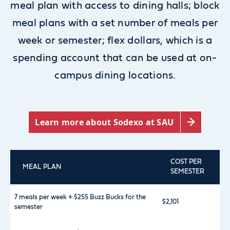
meal plan with access to dining halls; block
meal plans with a set number of meals per
week or semester; flex dollars, which is a
spending account that can be used at on-
campus dining locations.
Learn more about Sodexo at SAU
COST PER
MEAL PLAN
SEMESTER
7 meals per week + $255 Buzz Bucks for the
$2,101
semester