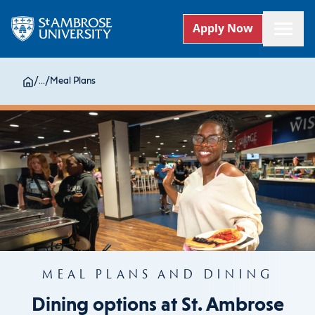
Apply Now
/
...
/
Meal Plans
MEAL PLANS AND DINING
Dining options at St. Ambrose