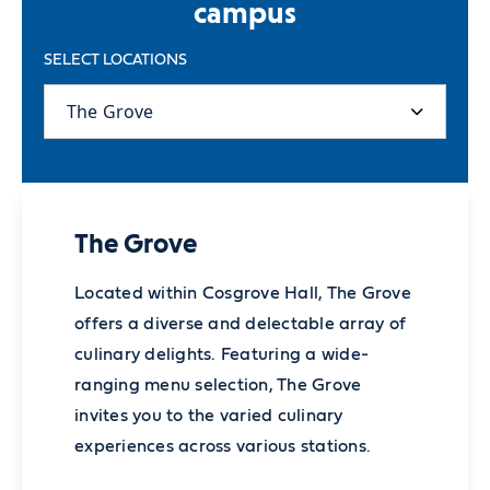
campus
SELECT LOCATIONS
The Grove
Located within Cosgrove Hall, The Grove
offers a diverse and delectable array of
culinary delights. Featuring a wide-
ranging menu selection, The Grove
invites you to the varied culinary
experiences across various stations.