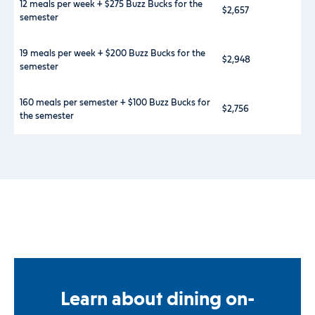
12 meals per week + $275 Buzz Bucks for the
$2,657
semester
19 meals per week + $200 Buzz Bucks for the
$2,948
semester
160 meals per semester + $100 Buzz Bucks for
$2,756
the semester
Learn about dining on-