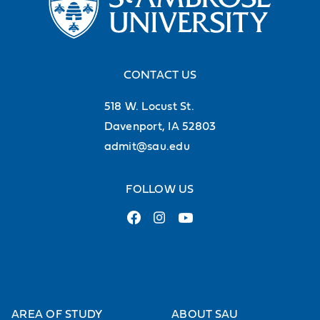
guests to the Cosgrove Cafeteria.
Buzz Bucks grant you the flexibility
to dine across campus, making your
CONTACT US
dining experiences easy and
518 W. Locust St.
convenient.
Davenport, IA 52803
admit@sau.edu
FOLLOW US
AREA OF STUDY
ABOUT SAU