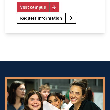
Visit campus
Request information