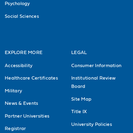
Psychology
Social Sciences
EXPLORE MORE
LEGAL
Accessibility
Consumer Information
Healthcare Certificates
Institutional Review
Board
Military
Site Map
News & Events
Title IX
Partner Universities
University Policies
Registrar