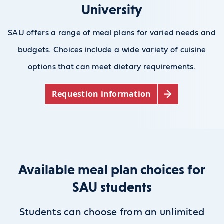
University
SAU offers a range of meal plans for varied needs and
budgets. Choices include a wide variety of cuisine
options that can meet dietary requirements.
Requestion information
Available meal plan choices for
SAU students
Students can choose from an unlimited