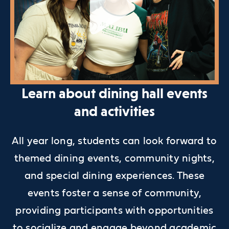
Learn about dining hall events
and activities
All year long, students can look forward to
themed dining events, community nights,
and special dining experiences. These
events foster a sense of community,
providing participants with opportunities
to socialize and engage beyond academic