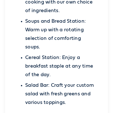
cooking with our own choice
of ingredients.
Soups and Bread Station:
Warm up with a rotating
selection of comforting
soups.
Cereal Station:
Enjoy a
breakfast staple at any time
of the day.
Salad Bar:
Craft your custom
salad with fresh greens and
various toppings.