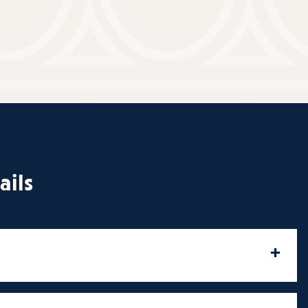
ails
+