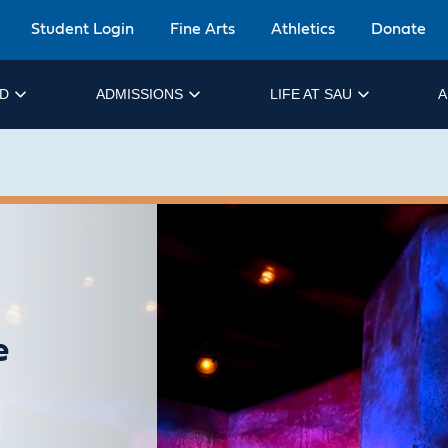
Student Login
Fine Arts
Athletics
Donate
ID
ADMISSIONS
LIFE AT SAU
A
e