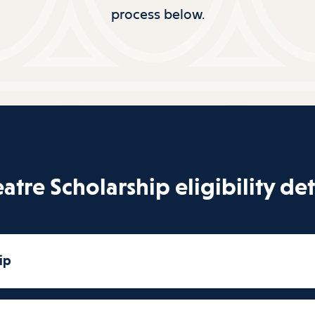
process below.
atre Scholarship eligibility det
ip