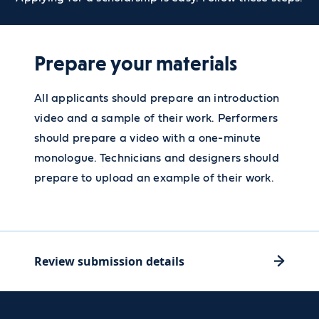
Prepare your materials
All applicants should prepare an introduction
video and a sample of their work. Performers
should prepare a video with a one-minute
monologue. Technicians and designers should
prepare to upload an example of their work.
Review submission details