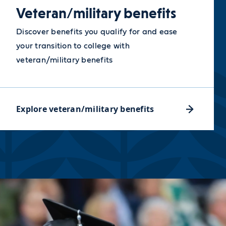
Veteran/military benefits
Discover benefits you qualify for and ease
your transition to college with
veteran/military benefits
Explore veteran/military benefits