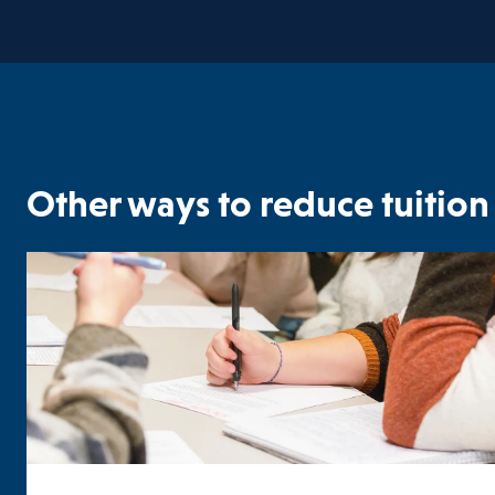
Other ways to reduce tuition