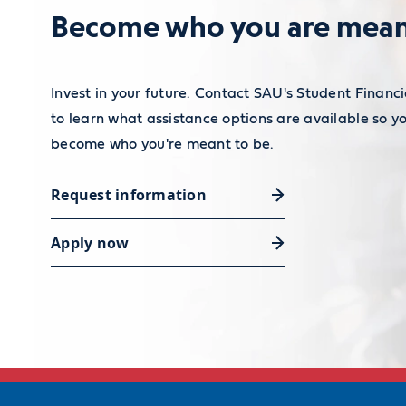
Become who you are mean
Invest in your future. Contact SAU's Student Financi
to learn what assistance options are available so y
become who you're meant to be.
Request information
Apply now