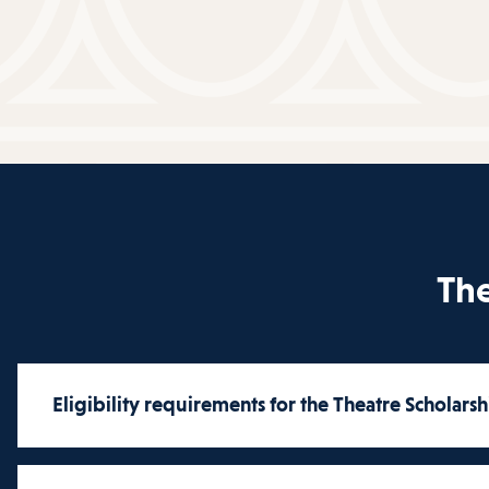
The
Eligibility requirements for the Theatre Scholarsh