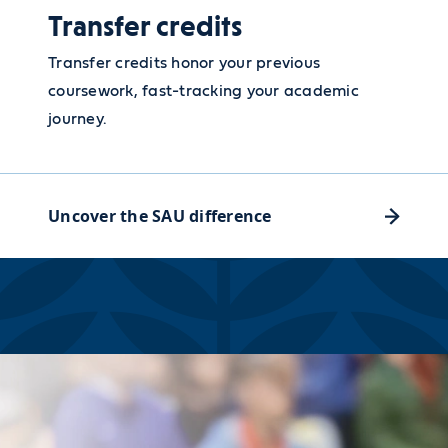
Transfer credits
Transfer credits honor your previous
coursework, fast-tracking your academic
journey.
Uncover the SAU difference