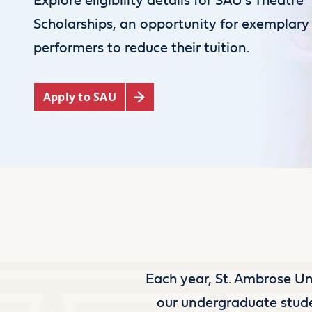
Explore eligibility details for SAU’s Theatre
Scholarships, an opportunity for exemplary
performers to reduce their tuition.
Apply to SAU
Each year, St. Ambrose Uni
our undergraduate stude