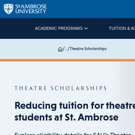
ACADEMIC PROGRAMS
TUITION & A
/
...
/
Theatre Scholarships
THEATRE SCHOLARSHIPS
Reducing tuition for theatr
students at St. Ambrose