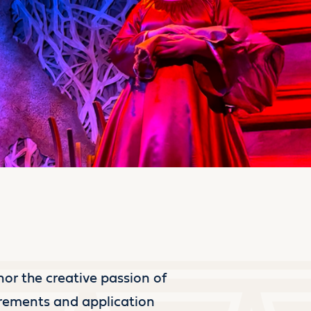
nor the creative passion of
irements and application