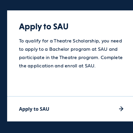
Apply to SAU
Apply to SAU
To qualify for a Theatre Scholarship, you need
to apply to a Bachelor program at SAU and
participate in the Theatre program. Complete
the application and enroll at SAU.
Apply to SAU