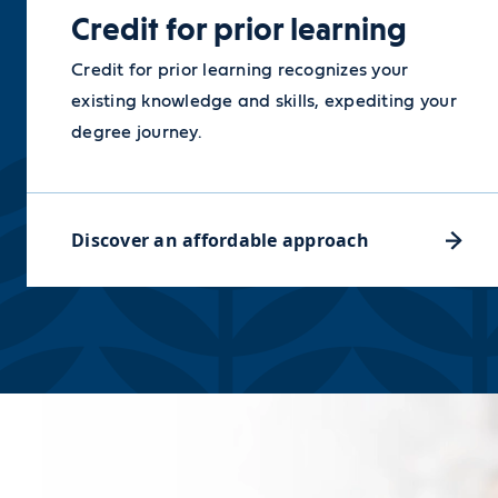
Credit for prior learning
Credit for prior learning recognizes your
existing knowledge and skills, expediting your
degree journey.
Discover an affordable approach