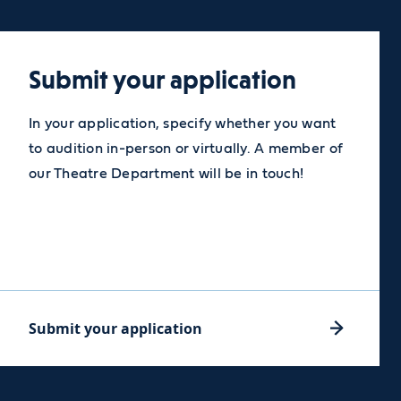
Submit your application
In your application, specify whether you want
to audition in-person or virtually. A member of
our Theatre Department will be in touch!
Submit your application