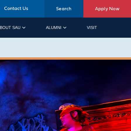
Contact Us
Search
Apply Now
BOUT SAU
ALUMNI
VISIT