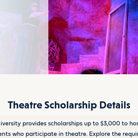
Theatre Scholarship Details
versity provides scholarships up to $3,000 to ho
nts who participate in theatre. Explore the requ