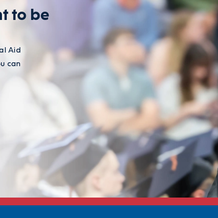
t to be
al Aid
ou can