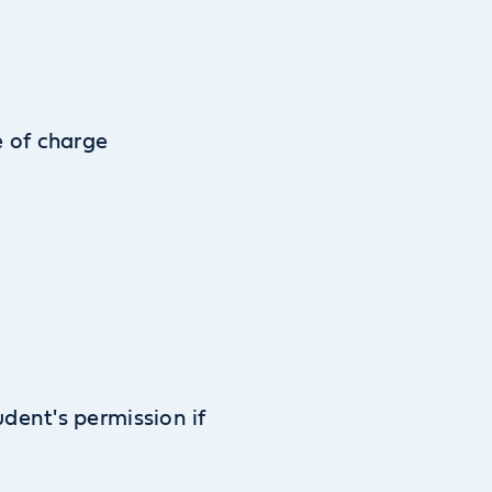
e of charge
udent's permission if