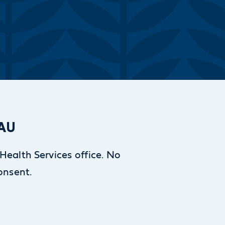
SAU
 Health Services office. No
consent.