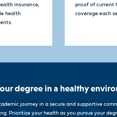
health insurance,
proof of current 
de health
coverage each s
ents.
your degree in a healthy envir
cademic journey in a secure and supportive comm
ng. Prioritize your health as you pursue your deg