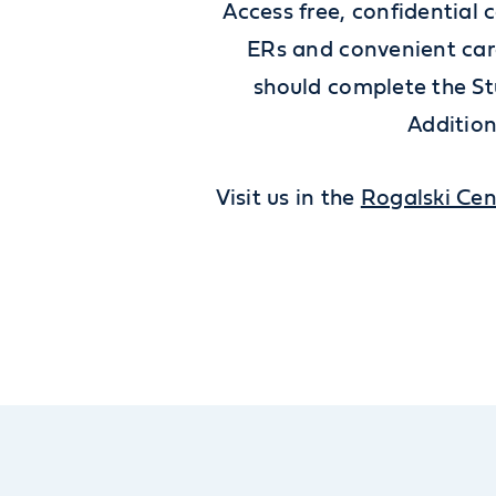
Access free, confidential 
ERs and convenient care
should complete the St
Addition
Visit us in the
Rogalski Cen