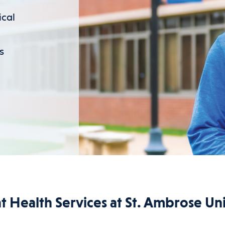
ical
s
t Health Services at St. Ambrose Uni