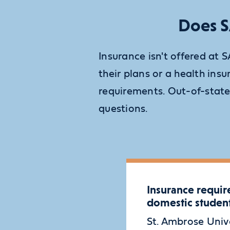
Does S
Insurance isn't offered at 
their plans or a health i
requirements. Out-of-state
questions.
Insurance requir
domestic studen
St. Ambrose Univ