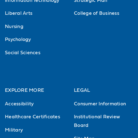
Information Technology
Strategic Plan
Liberal Arts
College of Business
Nursing
Psychology
Social Sciences
EXPLORE MORE
LEGAL
Accessibility
Consumer Information
Healthcare Certificates
Institutional Review
Board
Military