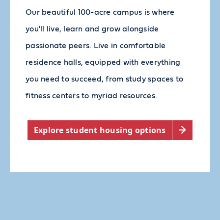
Our beautiful 100-acre campus is where
you'll live, learn and grow alongside
passionate peers. Live in comfortable
residence halls, equipped with everything
you need to succeed, from study spaces to
fitness centers to myriad resources.
Explore student housing options