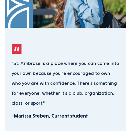
"St. Ambrose is a place where you can come into
your own because you're encouraged to own
who you are with confidence. There's something
for everyone, whether it's a club, organization,
class, or sport."
-Marissa Steben, Current student