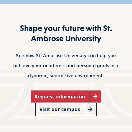
Shape your future with St.
Ambrose University
See how St. Ambrose University can help you
achieve your academic and personal goals in a
dynamic, supportive environment.
Request information
Visit our campus