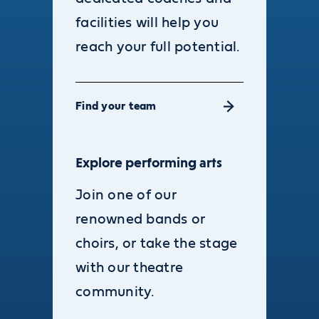
facilities will help you
reach your full potential.
Find your team
Explore performing arts
Join one of our
renowned bands or
choirs, or take the stage
with our theatre
community.