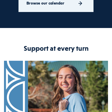
Browse our calendar
Support at every turn