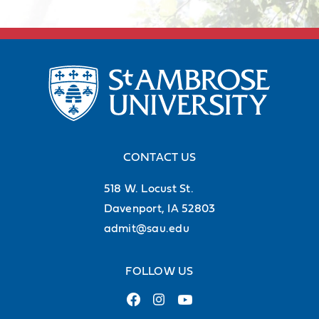
campus
41%
of undergraduate students are
from Iowa
56%
of undergraduate students are
from out of state (but within the U.S.)
CONTACT US
518 W. Locust St.
3%
of undergraduates are
Davenport, IA 52803
international students
admit@sau.edu
FOLLOW US