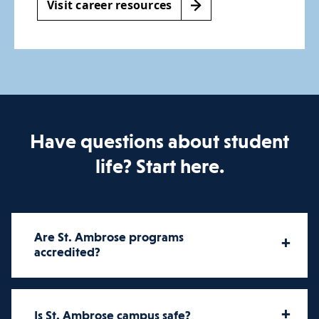
Visit career resources
Have questions about student
life? Start here.
Are St. Ambrose programs
+
accredited?
St. Ambrose University offers
+
Is St. Ambrose campus safe?