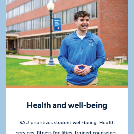
Health and well-being
SAU prioritizes student well-being. Health
services, fitness facilities, trained counselors,