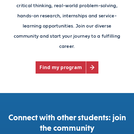
critical thinking, real-world problem-solving,
hands-on research, internships and service-
learning opportunities. Join our diverse
community and start your journey to a fulfilling
career.
Find my program
Connect with other students: join
the community