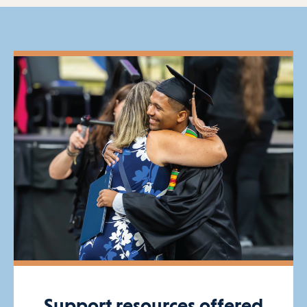
Support resources offered