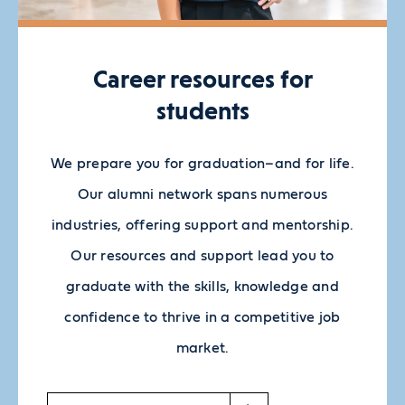
Career resources for
students
We prepare you for graduation–and for life.
Our alumni network spans numerous
industries, offering support and mentorship.
Our resources and support lead you to
graduate with the skills, knowledge and
confidence to thrive in a competitive job
market.