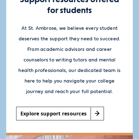
for students
At St. Ambrose, we believe every student
deserves the support they need to succeed.
From academic advisors and career
counselors to writing tutors and mental
health professionals, our dedicated team is
here to help you navigate your college
journey and reach your full potential.
Explore support resources