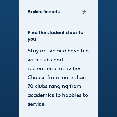
Explore fine arts
Find the student clubs for
you
Stay active and have fun
with clubs and
recreational activities.
Choose from more than
70 clubs ranging from
academics to hobbies to
service.