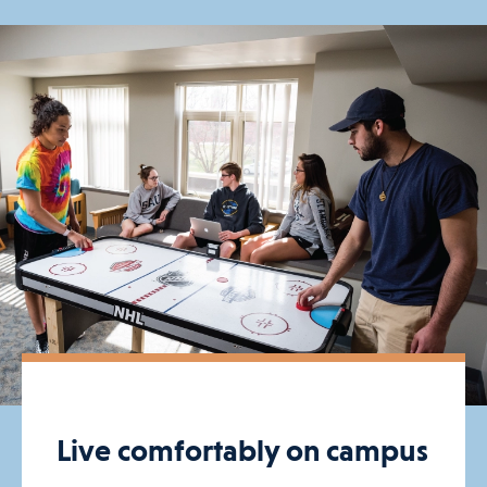
Live comfortably on campus