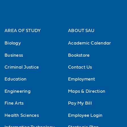
AREA OF STUDY
ABOUT SAU
Biology
Academic Calendar
Business
Bookstore
Criminal Justice
Contact Us
Education
Employment
Engineering
Maps & Direction
Fine Arts
Pay My Bill
Health Sciences
Employee Login