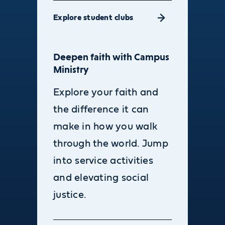
Explore student clubs
Deepen faith with Campus
Ministry
Explore your faith and
the difference it can
make in how you walk
through the world. Jump
into service activities
and elevating social
justice.