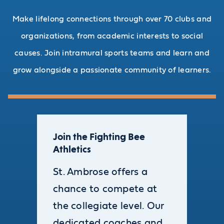
Make lifelong connections through over 70 clubs and
organizations, from academic interests to social
causes. Join intramural sports teams and learn and
grow alongside a passionate community of learners.
Join the Fighting Bee
Athletics
St. Ambrose offers a
chance to compete at
the collegiate level. Our
dedicated coaches and