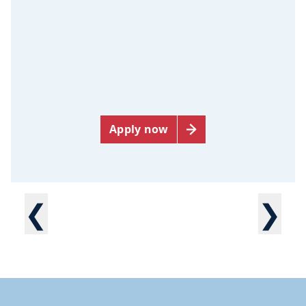
Apply now
❮
❯