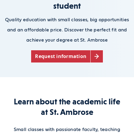
student
Quality education with small classes, big opportunities
and an affordable price. Discover the perfect fit and
achieve your degree at St. Ambrose
Request information
Learn about the academic life
at St. Ambrose
Small classes with passionate faculty, teaching