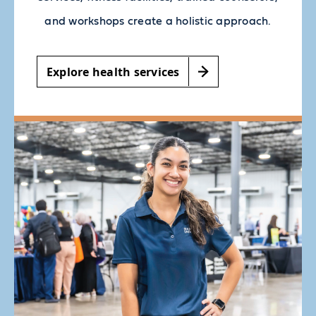
and workshops create a holistic approach.
Explore health services