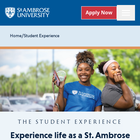
Apply Now
Home
/
Student Experience
THE STUDENT EXPERIENCE
Experience life as a St. Ambrose