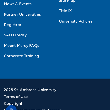
Site Map
News & Events
Title IX
Partner Universities
University Policies
Registrar
SAU Library
Mount Mercy FAQs
Corporate Training
2026 St. Ambrose University
Terms of Use
Copyright