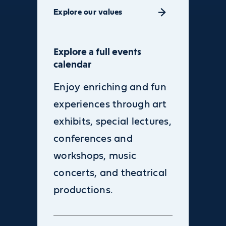
Explore our values
Explore a full events
calendar
Enjoy enriching and fun
experiences through art
exhibits, special lectures,
conferences and
workshops, music
concerts, and theatrical
productions.