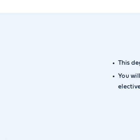
This de
You wil
electiv