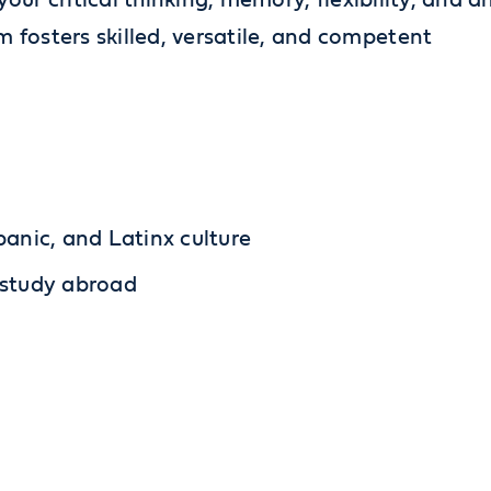
 your critical thinking, memory, flexibility, and a
 fosters skilled, versatile, and competent
panic, and Latinx culture
 study abroad