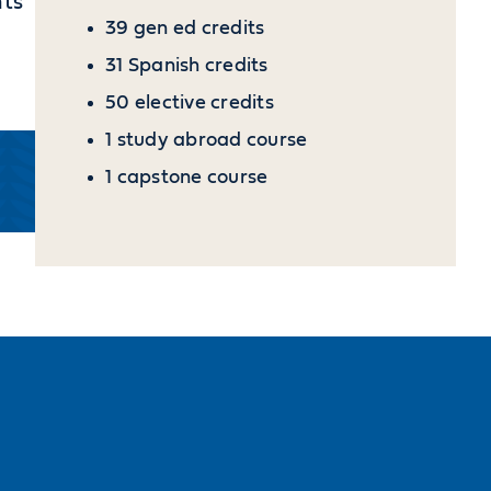
nts
39 gen ed credits
31 Spanish credits
50 elective credits
1 study abroad course
1 capstone course