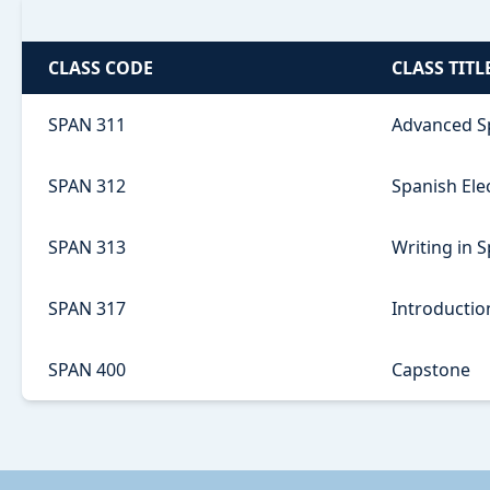
CLASS CODE
CLASS TITL
SPAN 311
Advanced S
SPAN 312
Spanish Ele
SPAN 313
Writing in 
SPAN 317
Introduction
SPAN 400
Capstone