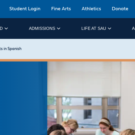
Student Login
Fine Arts
Athletics
Donate
ID
ADMISSIONS
LIFE AT SAU
A
ts in Spanish