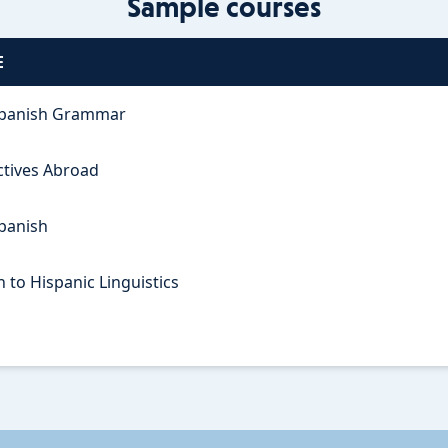
Sample courses
E
panish Grammar
ctives Abroad
Spanish
 to Hispanic Linguistics