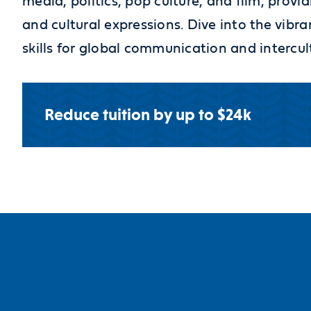
media, politics, pop culture, and film, provid
and cultural expressions. Dive into the vib
skills for global communication and intercu
Reduce tuition by up to $24k