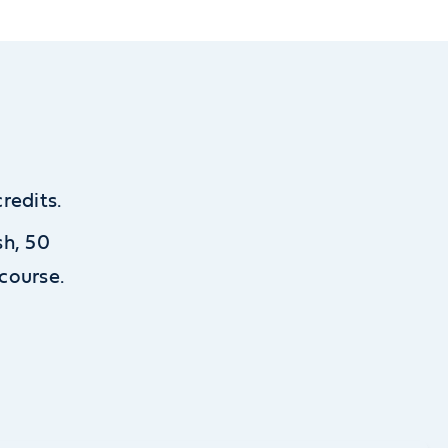
redits.
sh, 50
course.