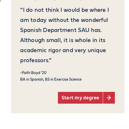
n
“I do not think I would be where I
am today without the wonderful
Spanish Department SAU has.
Although small, it is whole in its
academic rigor and very unique
professors.”
-Faith Boyd ’20
BA in Spanish, BS in Exercise Science
Start my degree