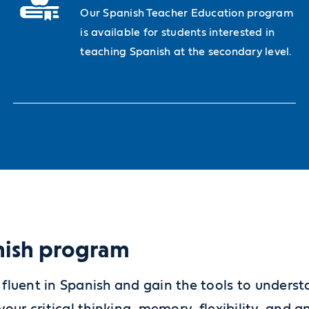
Our Spanish Teacher Education program
is available for students interested in
teaching Spanish at the secondary level.
anish program
fluent in Spanish and gain the tools to unders