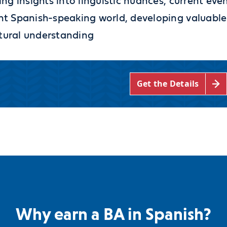
ing insights into linguistic nuances, current eve
rant Spanish-speaking world, developing valuable
ltural understanding
Get the Details
Why earn a BA in Spanish?