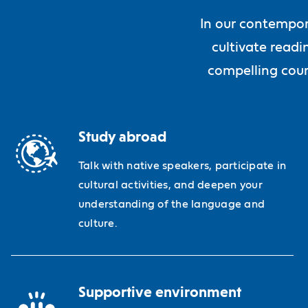
In our contempor
cultivate readi
compelling cour
Study abroad
Talk with native speakers, participate in
cultural activities, and deepen your
understanding of the language and
culture.
Supportive environment