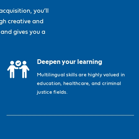
quisition, you’ll
ugh creative and
 and gives you a
Deepen your learning
Multilingual skills are highly valued in
education, healthcare, and criminal
justice fields.