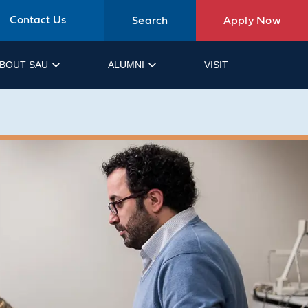
Contact Us
Search
Apply Now
BOUT SAU
ALUMNI
VISIT