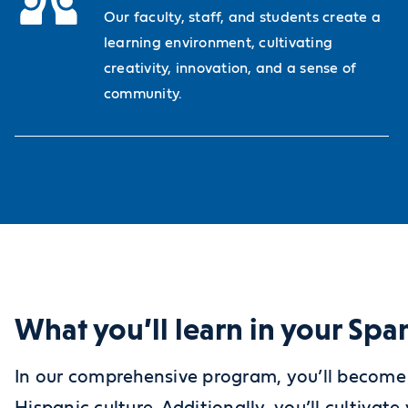
Our faculty, staff, and students create a
learning environment, cultivating
creativity, innovation, and a sense of
community.
What you’ll learn in your Sp
In our comprehensive program, you’ll become 