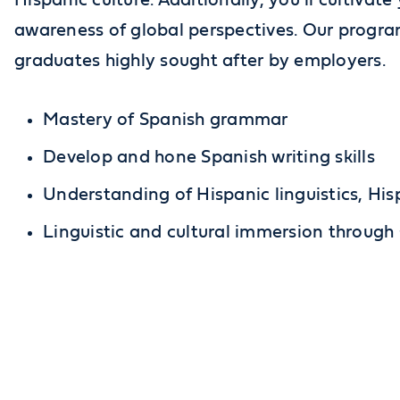
Hispanic culture. Additionally, you’ll cultivate
awareness of global perspectives. Our program
graduates highly sought after by employers.
Mastery of Spanish grammar
Develop and hone Spanish writing skills
Understanding of Hispanic linguistics, His
Linguistic and cultural immersion through