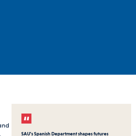
tand
SAU's Spanish Department shapes futures