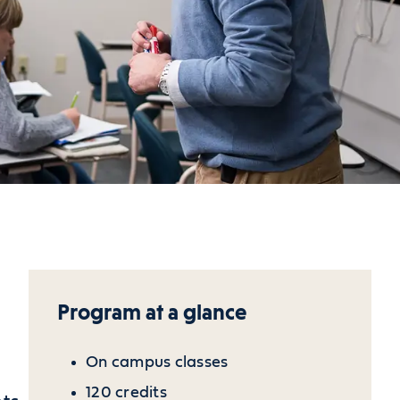
Program at a glance
On campus classes
120 credits