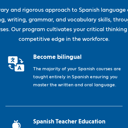
ary and rigorous approach to Spanish language ac
ng, writing, grammar, and vocabulary skills, thro
ses. Our program cultivates your critical thinking
competitive edge in the workforce.
Become bilingual
The majority of your Spanish courses are
taught entirely in Spanish ensuring you
master the written and oral language.
Spanish Teacher Education