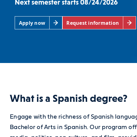
Next semester starts 08/24/2026
Apply now
Request information
What is a Spanish degree?
Engage with the richness of Spanish languag
Bachelor of Arts in Spanish. Our program off