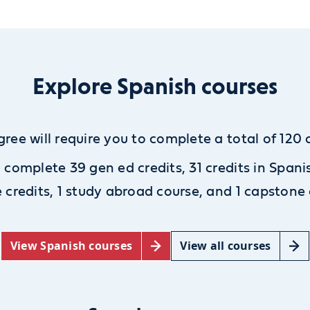
Explore Spanish courses
gree will require you to complete a total of 120 c
l complete 39 gen ed credits, 31 credits in Spani
e credits,
1 study abroad course, and 1 capstone 
View Spanish courses
View all courses