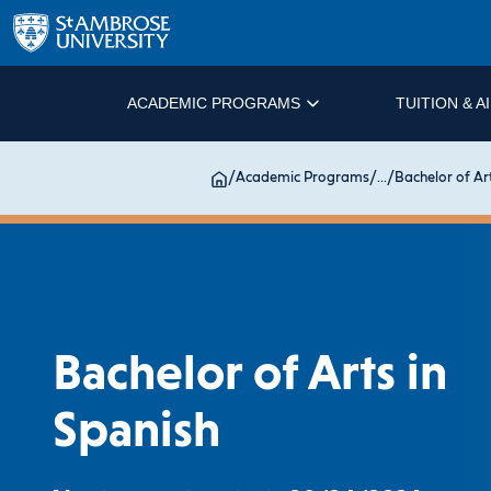
ACADEMIC PROGRAMS
TUITION & A
/
Academic Programs
/
...
/
Bachelor of Ar
Bachelor of Arts in
Spanish