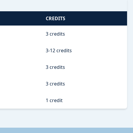
CREDITS
3 credits
3-12 credits
3 credits
3 credits
1 credit