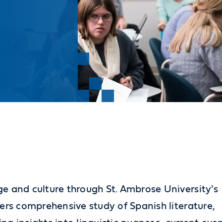
e and culture through St. Ambrose University's
ers comprehensive study of Spanish literature,