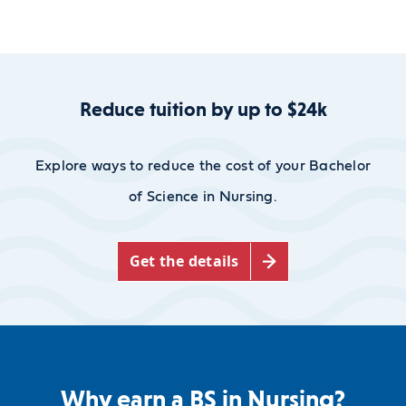
Reduce tuition by up to $24k
Explore ways to reduce the cost of your Bachelor
of Science in Nursing.
Get the details
Why earn a BS in Nursing?