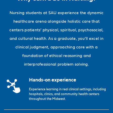
Nursing students at SAU experience the dynamic
healthcare arena alongside holistic care that
centers patients’ physical, spiritual, psychosocial,
and cultural health. As a graduate, you’ll excel in
clinical judgment, approaching care with a
foundation of ethical reasoning and
interprofessional problem solving.
Hands-on experience
Experience learning in real clinical settings, including
hospitals, clinics, and community health centers
throughout the Midwest.