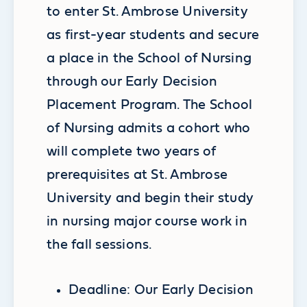
to enter St. Ambrose University
as first-year students and secure
a place in the School of Nursing
through our Early Decision
Placement Program. The School
of Nursing admits a cohort who
will complete two years of
prerequisites at St. Ambrose
University and begin their study
in nursing major course work in
the fall sessions.
Deadline: Our Early Decision