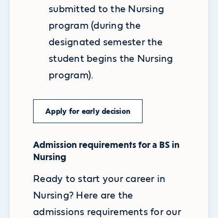
submitted to the Nursing
program (during the
designated semester the
student begins the Nursing
program).
Apply for early decision
Admission requirements for a BS in
Nursing
Ready to start your career in
Nursing? Here are the
admissions requirements for our