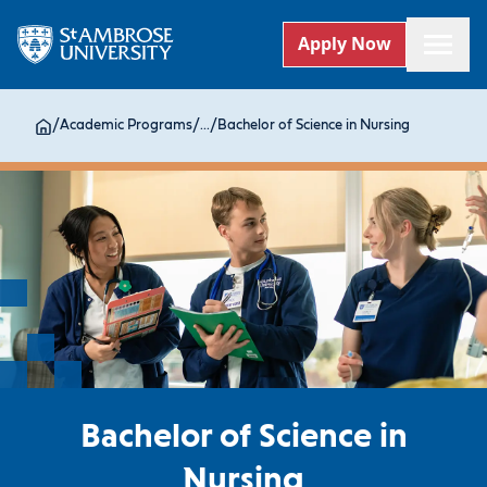
Apply Now
/
Academic Programs
/
...
/
Bachelor of Science in Nursing
Bachelor of Science in
Nursing