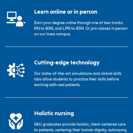
Learn online or in person
Earn your degree online through one of two tracks:
RN to BSN, and LPN to BSN. Or join classes in person
on our Iowa campus.
Cutting-edge technology
Our state-of-the-art simulations and clinical skills
labs allow students to practice their skills before
working with real patients.
Holistic nursing
SAU graduates provide holistic, client-centered care
to patients, centering their human dignity, autonomy,