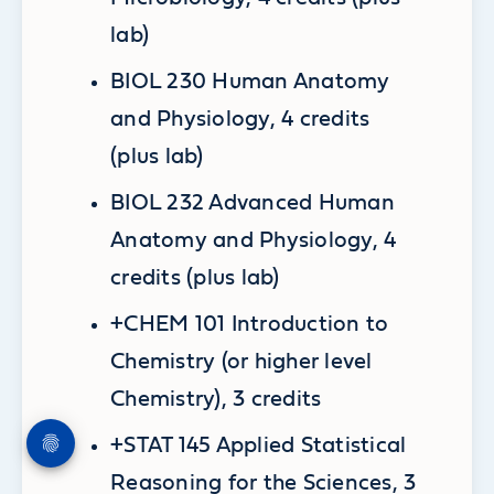
lab)
BIOL 230 Human Anatomy
and Physiology, 4 credits
(plus lab)
BIOL 232 Advanced Human
Anatomy and Physiology, 4
credits (plus lab)
+CHEM 101 Introduction to
Chemistry (or higher level
Chemistry), 3 credits
+STAT 145 Applied Statistical
Reasoning for the Sciences, 3