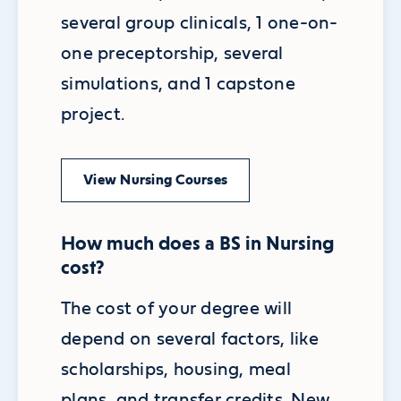
several group clinicals, 1 one-on-
one preceptorship, several
simulations, and 1 capstone
project.
View Nursing Courses
How much does a BS in Nursing
cost?
The cost of your degree will
depend on several factors, like
scholarships, housing, meal
plans, and transfer credits. New