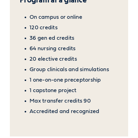
On campus or online
120 credits
36 gen ed credits
64 nursing credits
20 elective credits
Group clinicals and simulations
1 one-on-one preceptorship
1 capstone project
Max transfer credits 90
Accredited and recognized