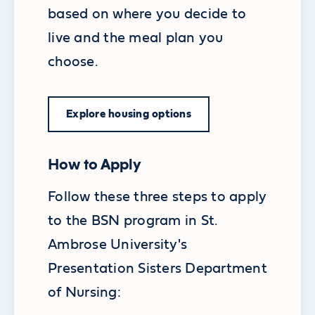
based on where you decide to
live and the meal plan you
choose.
Explore housing options
How to Apply
Follow these three steps to apply
to the BSN program in St.
Ambrose University's
Presentation Sisters Department
of Nursing: