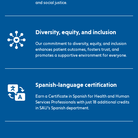
and social justice.
Diversity, equity, and inclusion
Our commitment to diversity, equity, and inclusion
enhances patient outcomes, fosters trust, and
promotes a supportive environment for everyone.
Spanish-language certification
Earn a Certificate in Spanish for Health and Human
Services Professionals with just 18 additional credits
in SAU’s Spanish department.