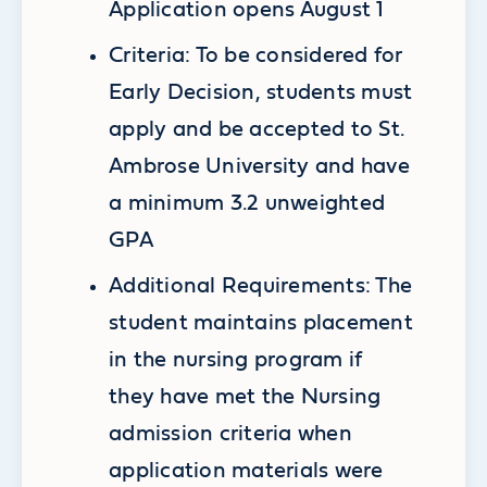
Application opens August 1
Criteria: To be considered for
Early Decision, students must
apply and be accepted to St.
Ambrose University and have
a minimum 3.2 unweighted
GPA
Additional Requirements: The
student maintains placement
in the nursing program if
they have met the Nursing
admission criteria when
application materials were