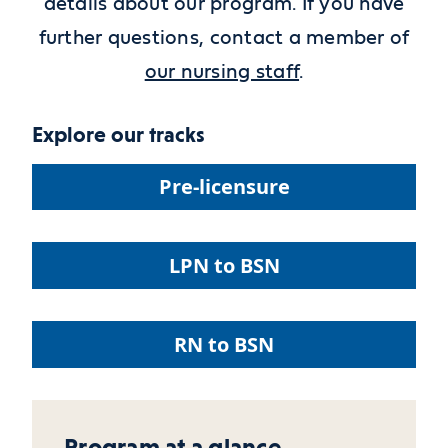
details about our program. If you have
further questions,
contact a member of
our nursing staff
.
Explore our tracks
Pre-licensure
LPN to BSN
RN to BSN
Program at a glance