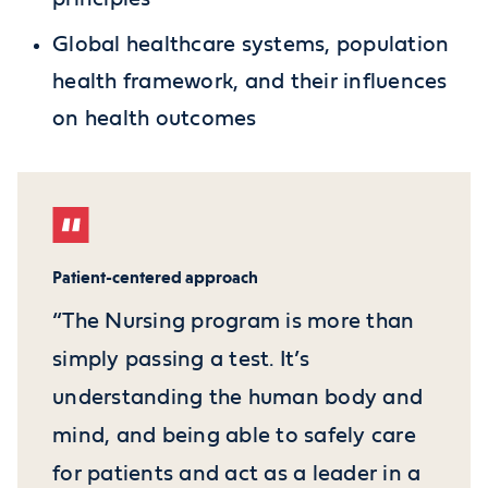
Global healthcare systems, population
health framework, and their influences
on health outcomes
Patient-centered approach
“The Nursing program is more than
simply passing a test. It’s
understanding the human body and
mind, and being able to safely care
for patients and act as a leader in a