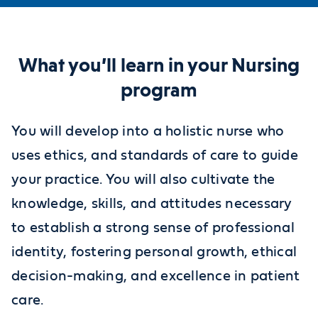
What you’ll learn in your Nursing
program
You will develop into a holistic nurse who
uses ethics, and standards of care to guide
your practice. You will also cultivate the
knowledge, skills, and attitudes necessary
to establish a strong sense of professional
identity, fostering personal growth, ethical
decision-making, and excellence in patient
care.