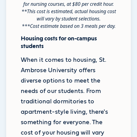
for nursing courses, at $80 per credit hour.
**This cost is estimated, actual housing cost
will vary by student selections.
***Cost estimate based on 3 meals per day.
Housing costs for on-campus
students
When it comes to housing, St.
Ambrose University offers
diverse options to meet the
needs of our students. From
traditional dormitories to
apartment-style living, there's
something for everyone. The
cost of your housing will vary