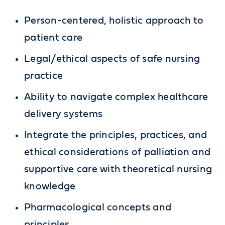
Person-centered, holistic approach to
patient care
Legal/ethical aspects of safe nursing
practice
Ability to navigate complex healthcare
delivery systems
Integrate the principles, practices, and
ethical considerations of palliation and
supportive care with theoretical nursing
knowledge
Pharmacological concepts and
principles