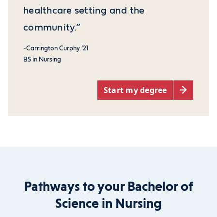
healthcare setting and the
community.”
-Carrington Curphy ‘21
BS in Nursing
Start my degree
Pathways to your Bachelor of
Science in Nursing