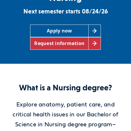
Next semester starts 08/24/26
Apply now
Request information
What is a Nursing degree?
Explore anatomy, patient care, and
critical health issues in our Bachelor of
Science in Nursing degree program–