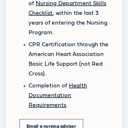
of
Nursing Department Skills
Checklist
, within the last 3
years of entering the Nursing
Program.
CPR Certification through the
American Heart Association
Basic Life Support (not Red
Cross).
Completion of
Health
Documentation
Requirements
.
Email a nursing advisor