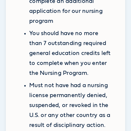
complete an additional
application for our nursing
program
You should have no more
than 7 outstanding required
general education credits left
to complete when you enter
the Nursing Program.
Must not have had a nursing
license permanently denied,
suspended, or revoked in the
U.S. or any other country as a
result of disciplinary action.