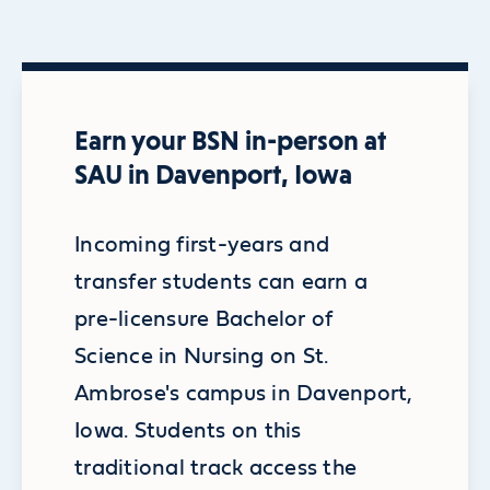
Earn your BSN in-person at
SAU in Davenport, Iowa
Incoming first-years and
transfer students can earn a
pre-licensure Bachelor of
Science in Nursing on St.
Ambrose's campus in Davenport,
Iowa. Students on this
traditional track access the