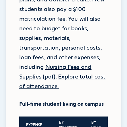
students also pay a $100
matriculation fee.
You will also
need to budget for books,
supplies, materials,
transportation, personal costs,
loan fees, and other expenses,
including
Nursing Fees and
Supplies
(pdf).
Explore total cost
of attendance.
Full-time student living on campus
BY
BY
EXPENSE