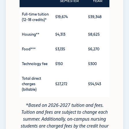
SEMESTER
YEAR
Full-time tuition
$19,674
$39,348
(12-18 credits)*
Housing**
$4,313
$8,625
Food***
$3,135
$6,270
Technology fee
$150
$300
Total direct
charges
$27,272
$54,543
(billable)
*Based on 2026-2027 tuition and fees.
Tuition and fees are subject to change each
summer. Additionally, o
n-campus nursing
students are charged fees by the credit hour