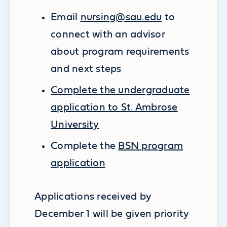
Email
nursing@sau.edu
to
connect with an advisor
about program requirements
and next steps
Complete the undergraduate
application to St. Ambrose
University
Complete the
BSN program
application
Applications received by
December 1 will be given priority