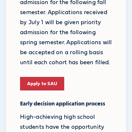
admission for the following fall
semester. Applications received
by July 1 will be given priority
admission for the following
spring semester. Applications will
be accepted on a rolling basis
until each cohort has been filled.
Apply to SAU
Early decision application process
High-achieving high school
students have the opportunity