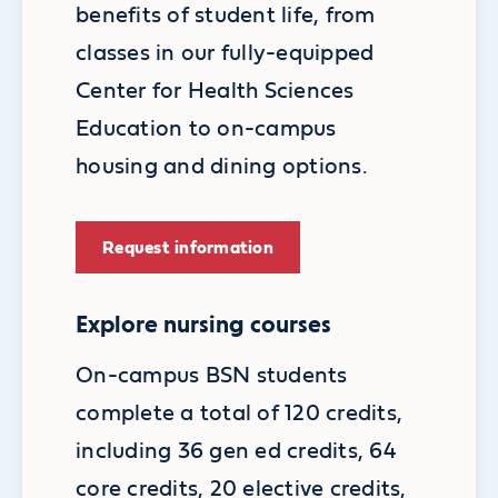
benefits of student life, from
classes in our fully-equipped
Center for Health Sciences
Education to on-campus
housing and dining options.
Request information
Explore nursing courses
On-campus BSN students
complete a total of 120 credits,
including 36 gen ed credits, 64
core credits, 20 elective credits,