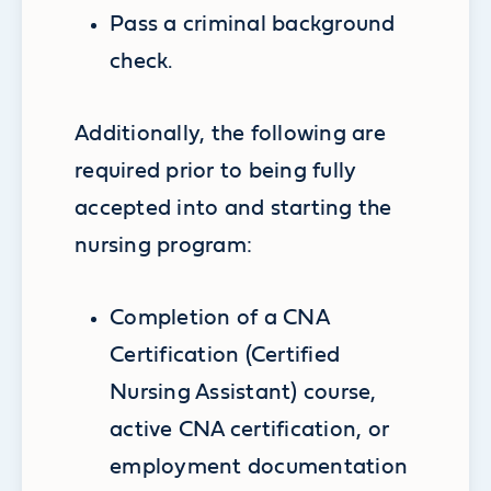
Pass a criminal background
check.
Additionally, the following are
required prior to being fully
accepted into and starting the
nursing program:
Completion of a CNA
Certification (Certified
Nursing Assistant) course,
active CNA certification, or
employment documentation