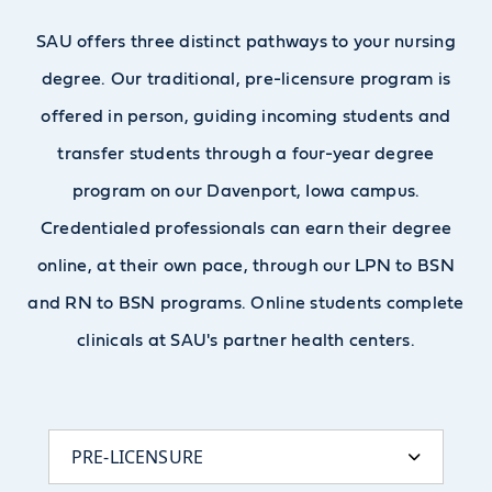
SAU offers three distinct pathways to your nursing
degree. Our traditional, pre-licensure program is
offered in person, guiding incoming students and
transfer students through a four-year degree
program on our Davenport, Iowa campus.
Credentialed professionals can earn their degree
online, at their own pace, through our LPN to BSN
and RN to BSN programs. Online students complete
clinicals at SAU's partner health centers.