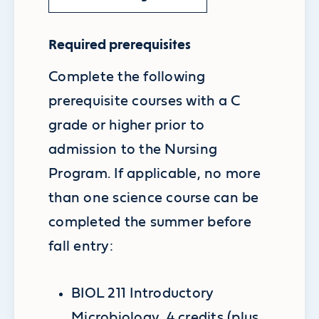
Required prerequisites
Complete the following
prerequisite courses with a C
grade or higher prior to
admission to the Nursing
Program. If applicable, no more
than one science course can be
completed the summer before
fall entry:
BIOL 211 Introductory
Microbiology, 4 credits (plus