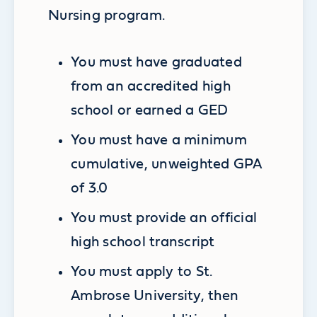
Nursing program.
You must have graduated
from an accredited high
school or earned a GED
You must have a minimum
cumulative, unweighted GPA
of 3.0
You must provide an official
high school transcript
You must apply to St.
Ambrose University, then