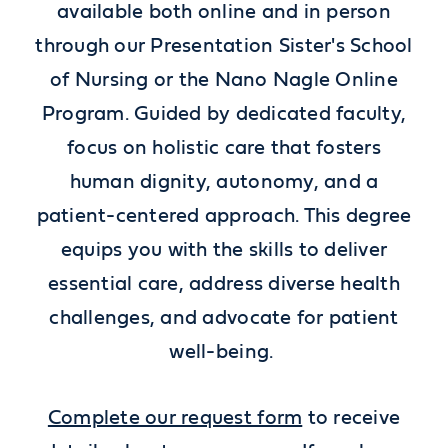
available both online and in person
through our Presentation Sister's School
of Nursing or the Nano Nagle Online
Program. Guided by dedicated faculty,
focus on holistic care that fosters
human dignity, autonomy, and a
patient-centered approach. This degree
equips you with the skills to deliver
essential care, address diverse health
challenges, and advocate for patient
well-being.
Complete our request form
to receive