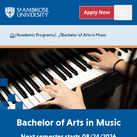
Apply Now
/
Academic Programs
/
...
/
Bachelor of Arts in Music
Bachelor of Arts in Music
Next semester starts 08/24/2026