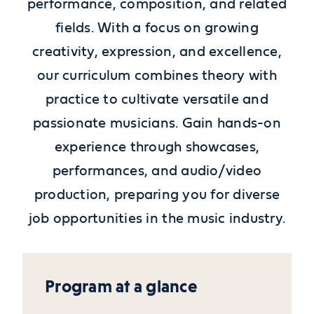
performance, composition, and related
fields. With a focus on growing
creativity, expression, and excellence,
our curriculum combines theory with
practice to cultivate versatile and
passionate musicians. Gain hands-on
experience through showcases,
performances, and audio/video
production, preparing you for diverse
job opportunities in the music industry.
Program at a glance