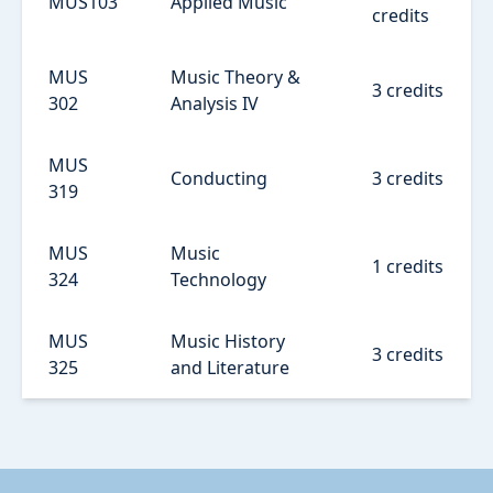
MUS103
Applied Music
credits
MUS
Music Theory &
3 credits
302
Analysis IV
MUS
Conducting
3 credits
319
MUS
Music
1 credits
324
Technology
MUS
Music History
3 credits
325
and Literature