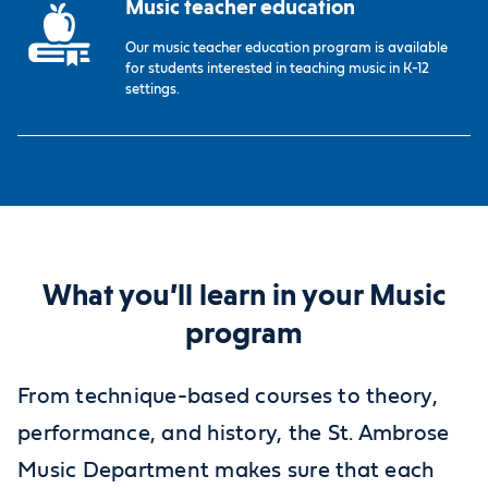
Music teacher education
Our music teacher education program is available
for students interested in teaching music in K-12
settings.
What you’ll learn in your Music
program
From technique-based courses to theory,
performance, and history, the St. Ambrose
Music Department makes sure that each