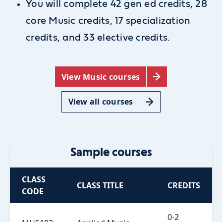
You will complete 42 gen ed credits, 28
core Music credits, 17 specialization
credits, and 33 elective credits.
View Music courses
View all courses
Sample courses
CLASS
CLASS TITLE
CREDITS
CODE
0-2