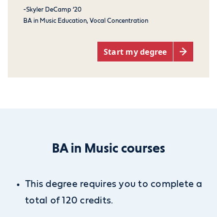
-Skyler DeCamp ‘20
BA in Music Education, Vocal Concentration
Start my degree
BA in Music courses
This degree requires you to complete a
total of 120 credits.