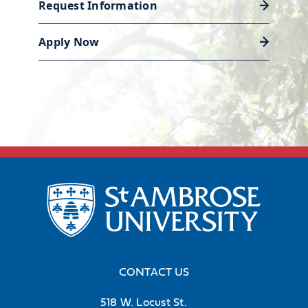
Center is ready to help you polish
Request Information
your resume and land the job or
Apply Now
internship that will launch your
career.
Discover career support
CONTACT US
518 W. Locust St.