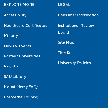
EXPLORE MORE
LEGAL
Accessibility
Consumer Information
Healthcare Certificates
Institutional Review
Board
Military
Site Map
News & Events
Title IX
Partner Universities
University Policies
Registrar
SAU Library
Mount Mercy FAQs
Corporate Training