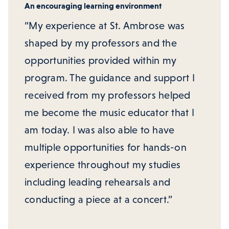
An encouraging learning environment
“My experience at St. Ambrose was
shaped by my professors and the
opportunities provided within my
program. The guidance and support I
received from my professors helped
me become the music educator that I
am today. I was also able to have
multiple opportunities for hands-on
experience throughout my studies
including leading rehearsals and
conducting a piece at a concert.”