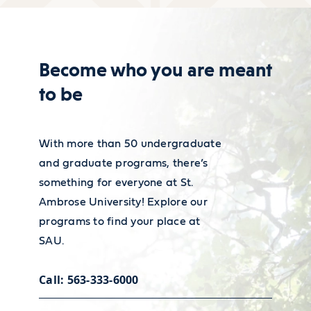
Learn about our resources
Become who you are meant
to be
With more than 50 undergraduate
and graduate programs, there’s
something for everyone at St.
Ambrose University! Explore our
programs to find your place at
SAU.
Career services
Call: 563-333-6000
Our Academic and Career Planning