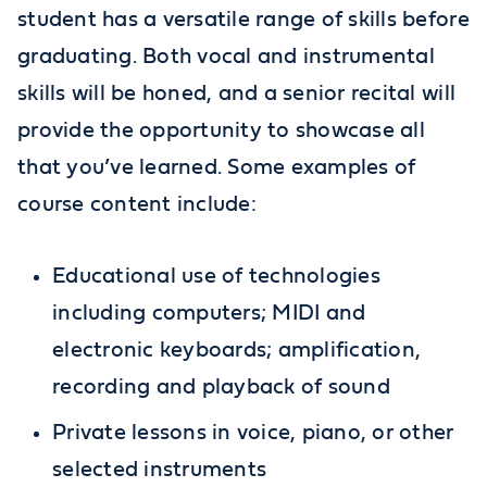
student has a versatile range of skills before
graduating. Both vocal and instrumental
skills will be honed, and a senior recital will
provide the opportunity to showcase all
that you’ve learned. Some examples of
course content include:
Educational use of technologies
including computers; MIDI and
electronic keyboards; amplification,
recording and playback of sound
Private lessons in voice, piano, or other
selected instruments