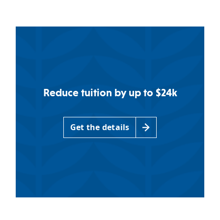
Reduce tuition by up to $24k
Get the details