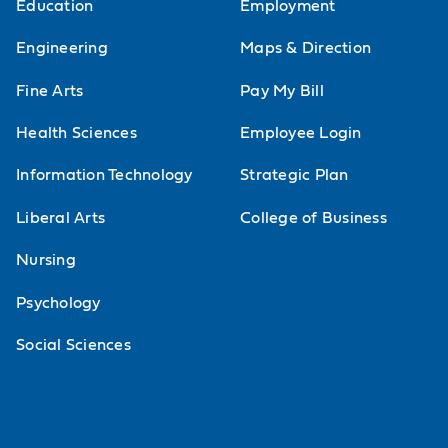
Education
Employment
Engineering
Maps & Direction
Fine Arts
Pay My Bill
Health Sciences
Employee Login
Information Technology
Strategic Plan
Liberal Arts
College of Business
Nursing
Psychology
Social Sciences