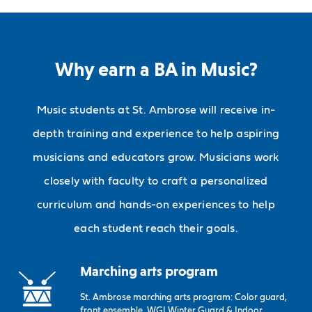
Why earn a BA in Music?
Music students at St. Ambrose will receive in-
depth training and experience to help aspiring
musicians and educators grow. Musicians work
closely with faculty to craft a personalized
curriculum and hands-on experiences to help
each student reach their goals.
Marching arts program
St. Ambrose marching arts program: Color guard,
front ensemble, WGI Winter Guard & Indoor