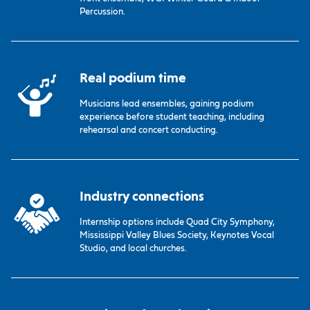
Percussion.
Real podium time
Musicians lead ensembles, gaining podium
experience before student teaching, including
rehearsal and concert conducting.
Industry connections
Internship options include Quad City Symphony,
Mississippi Valley Blues Society, Keynotes Vocal
Studio, and local churches.