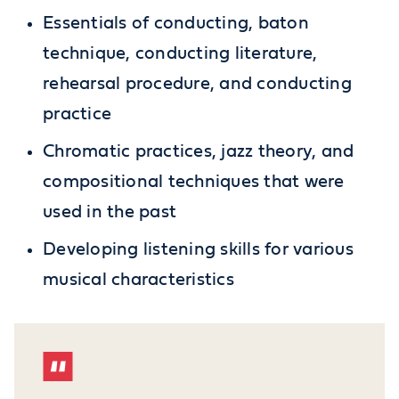
Essentials of conducting, baton
technique, conducting literature,
rehearsal procedure, and conducting
practice
Chromatic practices, jazz theory, and
compositional techniques that were
used in the past
Developing listening skills for various
musical characteristics