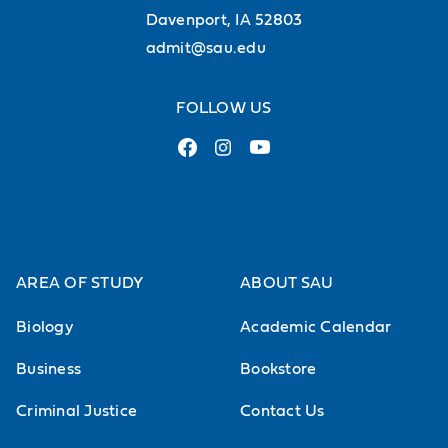
Davenport, IA 52803
admit@sau.edu
FOLLOW US
AREA OF STUDY
ABOUT SAU
Biology
Academic Calendar
Business
Bookstore
Criminal Justice
Contact Us