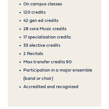
On campus classes
120 credits
42 gen ed credits
28 core Music credits
17 specialization credits
33 elective credits
2 Recitals
Max transfer credits 90
Participation in a major ensemble
(band or choir)
Accredited and recognized