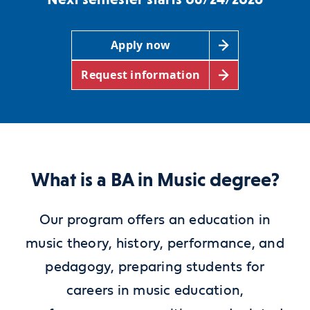
Apply now
Request information
What is a BA in Music degree?
Our program offers an education in
music theory, history, performance, and
pedagogy, preparing students for
careers in music education,