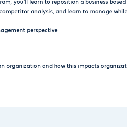
ram, you’ll learn to reposition a business base
ompetitor analysis, and learn to manage while
anagement perspective
n organization and how this impacts organizat