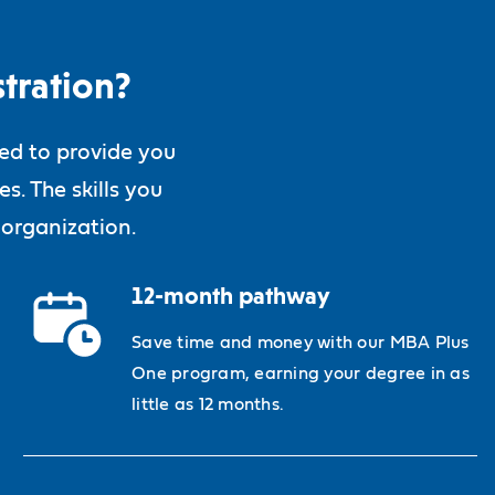
tration?
ned to provide you
s. The skills you
 organization.
12-month pathway
Save time and money with our MBA Plus
One program, earning your degree in as
little as 12 months.