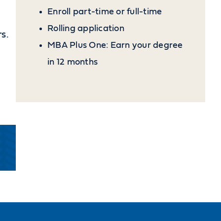
Enroll part-time or full-time
Rolling application
s.
MBA Plus One: Earn your degree
in 12 months
-