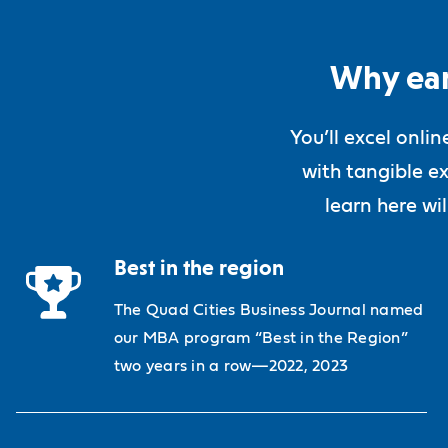
Why ear
You’ll excel onli
with tangible ex
learn here wi
Best in the region
The Quad Cities Business Journal named
our MBA program “Best in the Region”
two years in a row—2022, 2023