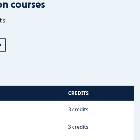
on courses
ts.
CREDITS
3 credits
3 credits