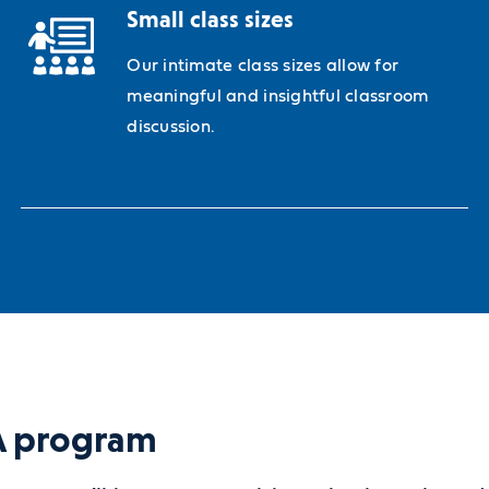
Small class sizes
Our intimate class sizes allow for
meaningful and insightful classroom
discussion.
BA program