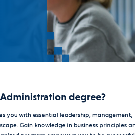
s Administration degree?
es you with essential leadership, management,
ndscape. Gain knowledge in business principles a