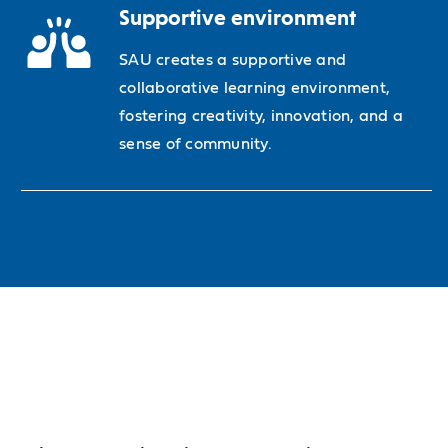
Supportive environment
SAU creates a supportive and
collaborative learning environment,
fostering creativity, innovation, and a
sense of community.