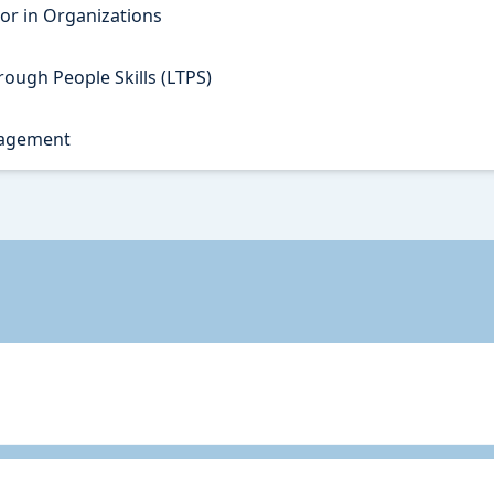
r in Organizations
ough People Skills (LTPS)
nagement