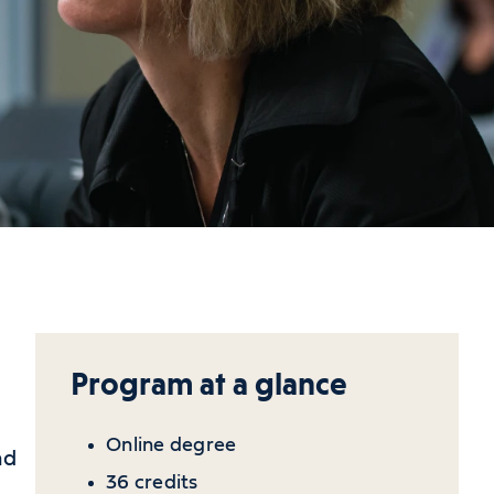
Program at a glance
Online degree
nd
36 credits