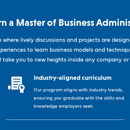
n a Master of Business Adminis
ne where lively discussions and projects are desig
periences to learn business models and technique
ll take you to new heights inside any company or
Industry-aligned curriculum
Our program aligns with industry trends,
ensuring you graduate with the skills and
knowledge employers seek.