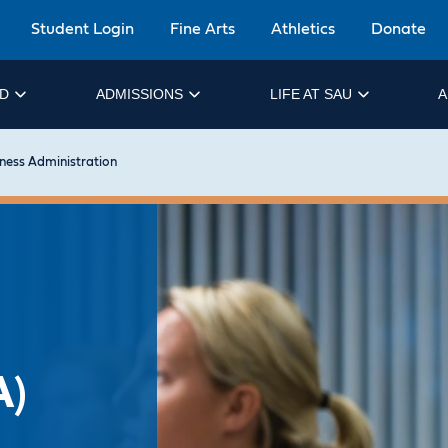
Student Login
Fine Arts
Athletics
Donate
ID
ADMISSIONS
LIFE AT SAU
A
ness Administration
A)