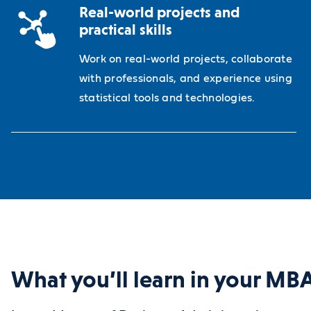
Real-world projects and
practical skills
Work on real-world projects, collaborate
with professionals, and experience using
statistical tools and technologies.
What you’ll learn in your M