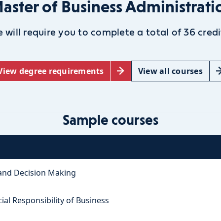
aster of Business Administrati
 will require you to complete a total of 36 credi
View degree requirements
View all courses
Sample courses
 and Decision Making
cial Responsibility of Business