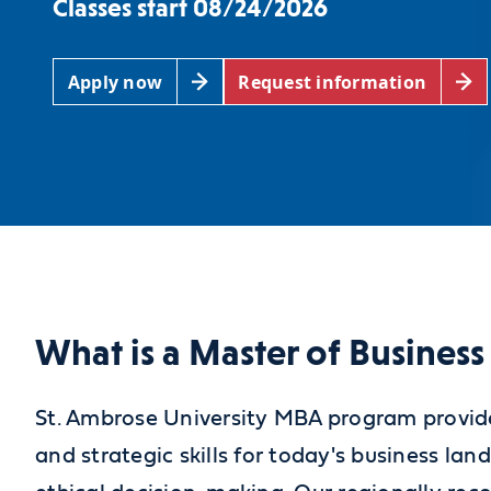
Classes start 08/24/2026
Apply now
Request information
What is a Master of Busines
St. Ambrose University MBA program provid
and strategic skills for today's business la