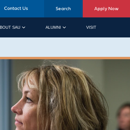
Contact Us
Search
Apply Now
BOUT SAU
ALUMNI
VISIT