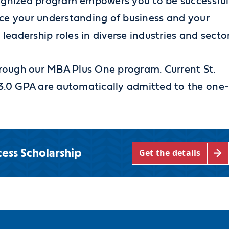
cognized program empowers you to be successful
nce your understanding of business and your
 leadership roles in diverse industries and sector
 through our MBA Plus One program.
Current St.
.0 GPA are automatically admitted to the one
ess Scholarship
Get the details