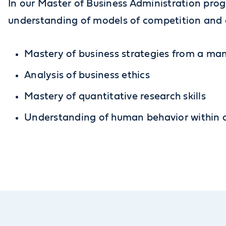
In our Master of Business Administration prog
understanding of models of competition and c
Mastery of business strategies from a m
Analysis of business ethics
Mastery of quantitative research skills
Understanding of human behavior within a