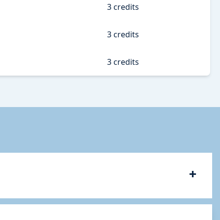
3 credits
3 credits
3 credits
+