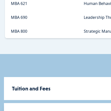
MBA 621
Human Behavio
MBA 690
Leadership Thr
MBA 800
Strategic Ma
Tuition and Fees