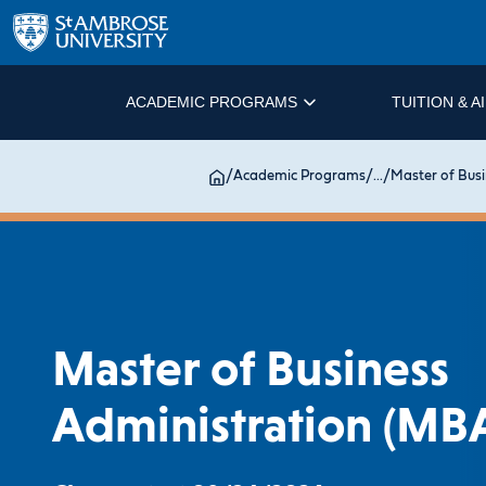
ACADEMIC PROGRAMS
TUITION & A
/
Academic Programs
/
...
/
Master of Busi
Master of Business
Administration (MB