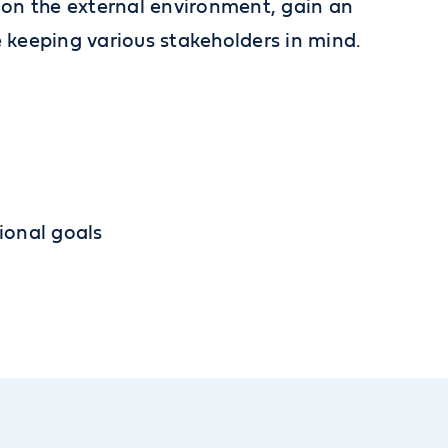
d on the external environment, gain an
 keeping various stakeholders in mind.
ional goals