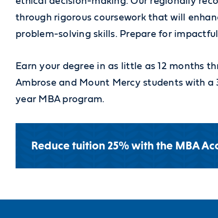
ethical decision-making. Our regionally re
through rigorous coursework that will enha
problem-solving skills. Prepare for impactful
Earn your degree in as little as 12 months
Ambrose and Mount Mercy students with a 3
year MBA program.
Reduce tuition 25% with the MBA Acc