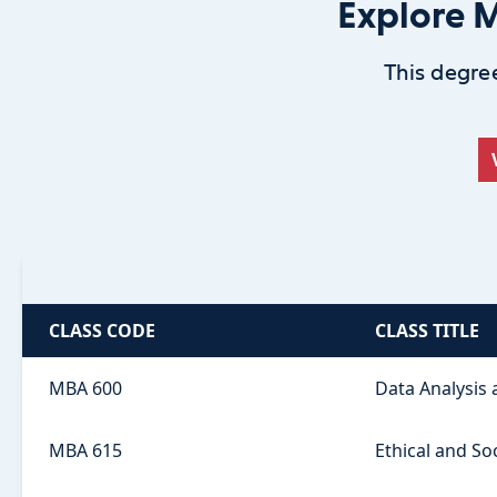
Explore M
This degree
CLASS CODE
CLASS TITLE
MBA 600
Data Analysis
MBA 615
Ethical and So