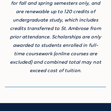
for fall and spring semesters only, and
are renewable up to 120 credits of
undergraduate study, which includes
credits transferred to St. Ambrose from
prior attendance. Scholarships are only
awarded to students enrolled in full-
time coursework (online courses are
excluded) and combined total may not
exceed cost of tuition.