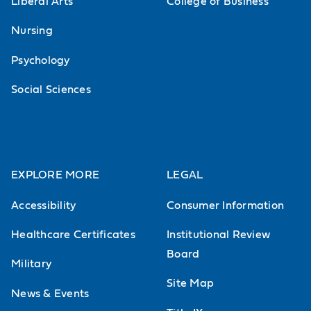
Liberal Arts
College of Business
Nursing
Psychology
Social Sciences
EXPLORE MORE
LEGAL
Accessibility
Consumer Information
Healthcare Certificates
Institutional Review
Board
Military
Site Map
News & Events