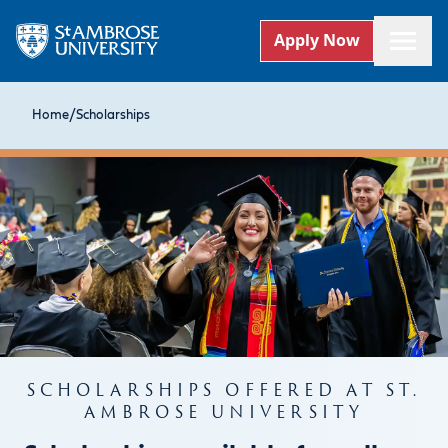
Apply Now
Home
/
Scholarships
SCHOLARSHIPS OFFERED AT ST.
AMBROSE UNIVERSITY