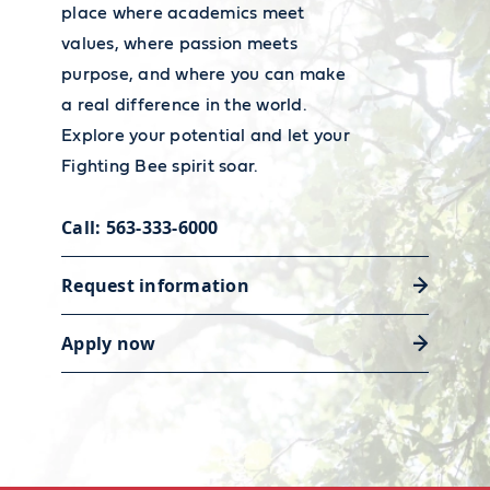
place where academics meet
values, where passion meets
purpose, and where you can make
a real difference in the world.
Explore your potential and let your
Fighting Bee spirit soar.
Call: 563-333-6000
Request information
Apply now