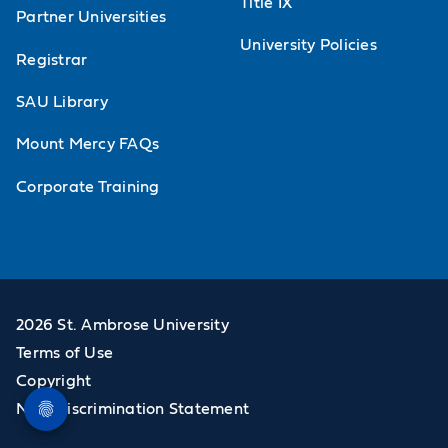
Title IX
Partner Universities
University Policies
Registrar
SAU Library
Mount Mercy FAQs
Corporate Training
2026 St. Ambrose University
Terms of Use
Copyright
Non-Discrimination Statement