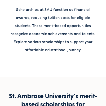
Scholarships at SAU function as financial
awards, reducing tuition costs for eligible
students. These merit-based opportunities
recognize academic achievements and talents.
Explore various scholarships to support your
affordable educational journey.
St. Ambrose University's merit-
based scholarships for