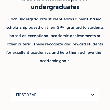
undergraduates
Each undergraduate student earns a merit-based
scholarship based on their GPA, granted to students
based on exceptional academic achievements or
other criteria. These recognize and reward students
for excellent academics and help them achieve their
academic goals.