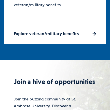
veteran/military benefits.
Explore veteran/military benefits
Join a hive of opportunities
Join the buzzing community at St.
Ambrose University. Discover a