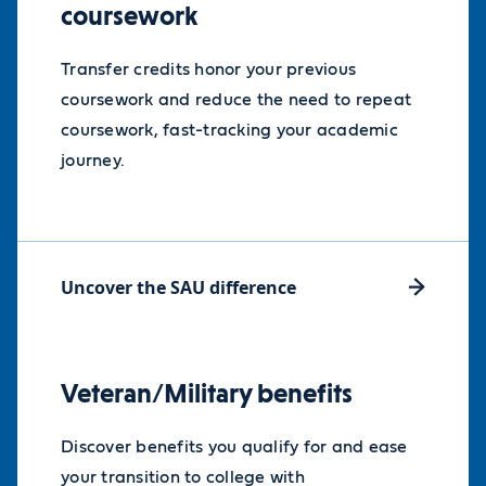
coursework
reduction in tuition for the duration
of their MBA program, helping
Transfer credits honor your previous
remove financial barriers and create
coursework and reduce the need to repeat
new opportunities for career
coursework, fast-tracking your academic
advancement and leadership
journey.
development.
MBA Access Scholarship info
Uncover the SAU difference
Veteran/Military benefits
Discover benefits you qualify for and ease
your transition to college with