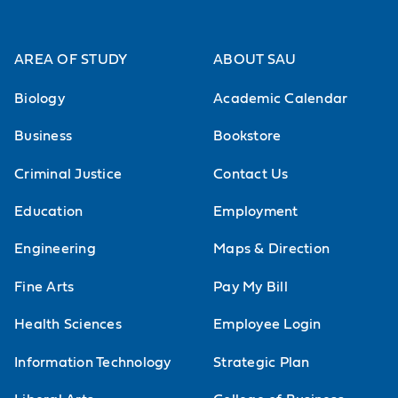
AREA OF STUDY
ABOUT SAU
Biology
Academic Calendar
Business
Bookstore
Criminal Justice
Contact Us
Education
Employment
Engineering
Maps & Direction
Fine Arts
Pay My Bill
Health Sciences
Employee Login
Information Technology
Strategic Plan