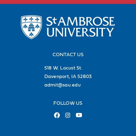
CONTACT US
518 W. Locust St.
Davenport, IA 52803
admit@sau.edu
FOLLOW US