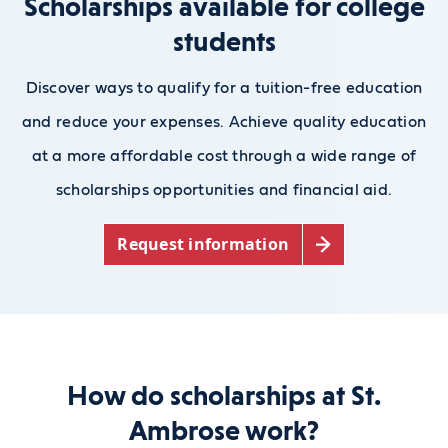
Scholarships available for college
students
Discover ways to qualify for a tuition-free education
and reduce your expenses. Achieve quality education
at a more affordable cost through a wide range of
scholarships opportunities and financial aid.
Request information
How do scholarships at St.
Ambrose work?