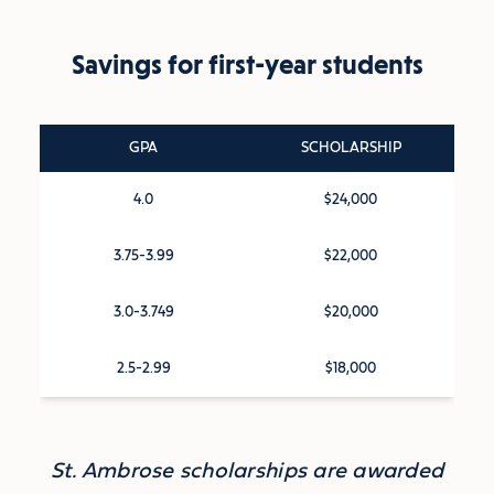
Savings for first-year students
GPA
SCHOLARSHIP
4.0
$24,000
3.75-3.99
$22,000
3.0-3.749
$20,000
2.5-2.99
$18,000
St. Ambrose scholarships are awarded