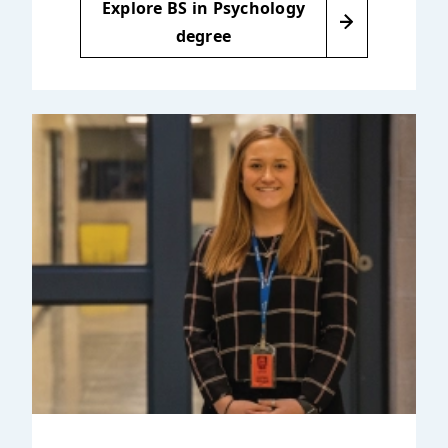
Explore BS in Psychology
degree