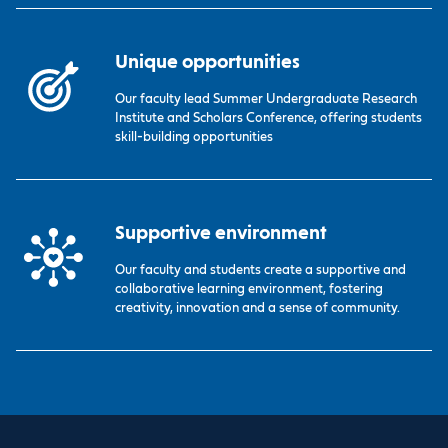
Unique opportunities
Our faculty lead Summer Undergraduate Research
Institute and Scholars Conference, offering students
skill-building opportunities
Supportive environment
Our faculty and students create a supportive and
collaborative learning environment, fostering
creativity, innovation and a sense of community.