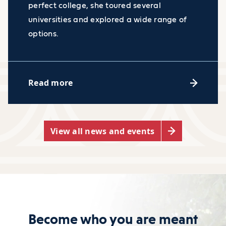
perfect college, she toured several
universities and explored a wide range of
options.
Read more
View all news and events
Become who you are meant