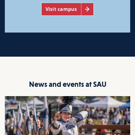
Visit campus
News and events at SAU