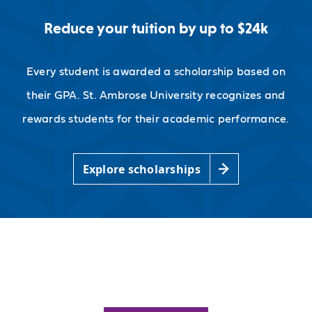
Reduce your tuition by up to $24k
Every student is awarded a scholarship based on
their GPA. St. Ambrose University recognizes and
rewards students for their academic performance.
Explore scholarships