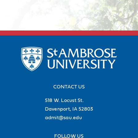
CONTACT US
518 W. Locust St.
Davenport, IA 52803
admit@sau.edu
FOLLOW US