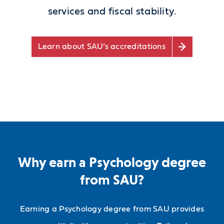
services and fiscal stability.
Learn about SAU’s accreditations
Why earn a Psychology degree
from SAU?
Earning a Psychology degree from SAU provides