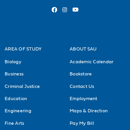
AREA OF STUDY
ABOUT SAU
Biology
Academic Calendar
Business
Bookstore
Criminal Justice
Contact Us
Education
Employment
Engineering
Maps & Direction
Fine Arts
Pay My Bill