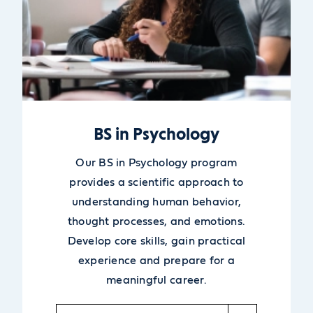
BS in Psychology
Our BS in Psychology program
provides a scientific approach to
understanding human behavior,
thought processes, and emotions.
Develop core skills, gain practical
experience and prepare for a
meaningful career.