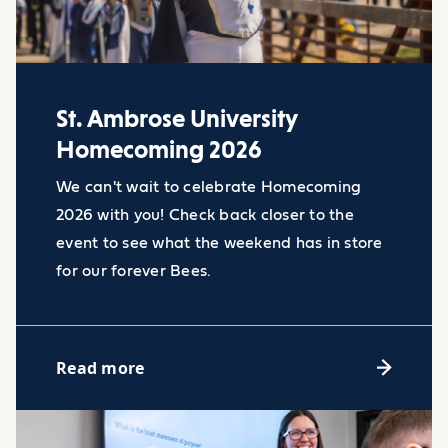
>
St. Ambrose University
Homecoming 2026
We can't wait to celebrate Homecoming
2026 with you! Check back closer to the
event to see what the weekend has in store
for our forever Bees.
Read more