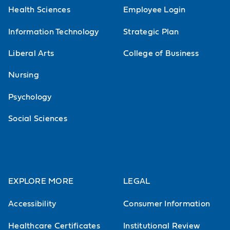
Health Sciences
Employee Login
Information Technology
Strategic Plan
Liberal Arts
College of Business
Nursing
Psychology
Social Sciences
EXPLORE MORE
LEGAL
Accessibility
Consumer Information
Healthcare Certificates
Institutional Review