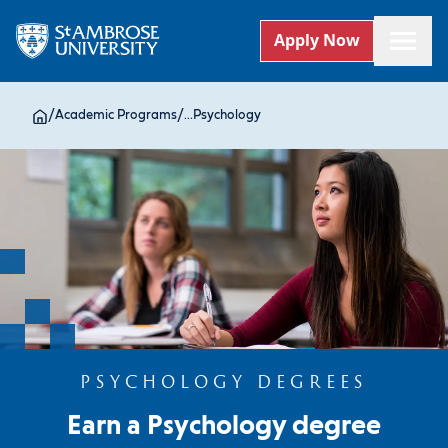
Apply Now
/
Academic Programs
/
...
Psychology
PSYCHOLOGY DEGREES
Earn a Psychology degree