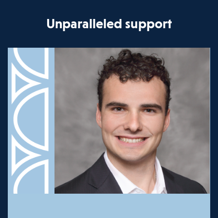
Unparalleled support