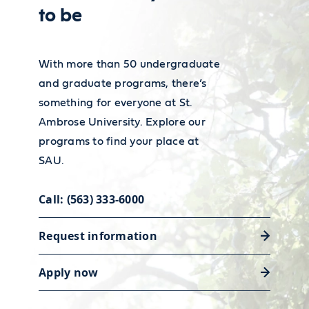
to be
With more than 50 undergraduate
and graduate programs, there’s
something for everyone at St.
Ambrose University. Explore our
programs to find your place at
SAU.
Call: (563) 333-6000
Request information
Apply now