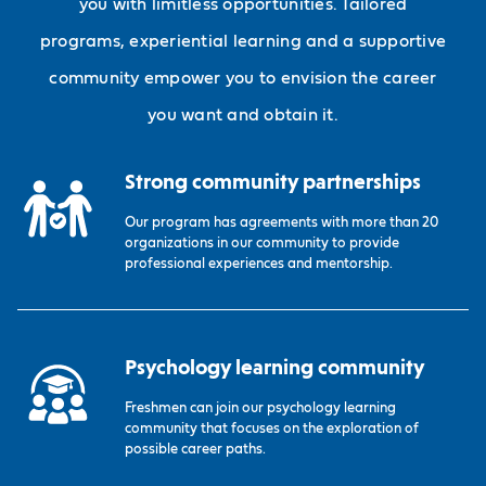
you with limitless opportunities. Tailored
programs, experiential learning and a supportive
community empower you to envision the career
you want and obtain it.
Strong community partnerships
Our program has agreements with more than 20
organizations in our community to provide
professional experiences and mentorship.
Psychology learning community
Freshmen can join our psychology learning
community that focuses on the exploration of
possible career paths.