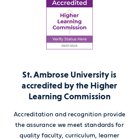
St. Ambrose University is
accredited by the Higher
Learning Commission
Accreditation and recognition provide
the assurance we meet standards for
quality faculty, curriculum, learner