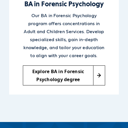
BA in Forensic Psychology
Our BA in Forensic Psychology
program offers concentrations in
Adult and Children Services. Develop
specialized skills, gain in-depth
knowledge, and tailor your education
to align with your career goals.
Explore BA in Forensic
Psychology degree