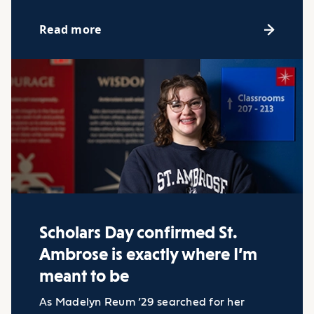
Read more
Scholars Day confirmed St.
Ambrose is exactly where I’m
meant to be
As Madelyn Reum ’29 searched for her