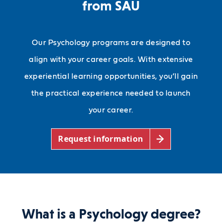
from SAU
Our Psychology programs are designed to
align with your career goals. With extensive
experiential learning opportunities, you’ll gain
the practical experience needed to launch
your career.
Request information
What is a Psychology degree?