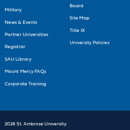
Board
Military
Site Map
News & Events
Title IX
Partner Universities
University Policies
Registrar
SAU Library
Mount Mercy FAQs
Corporate Training
2026 St. Ambrose University