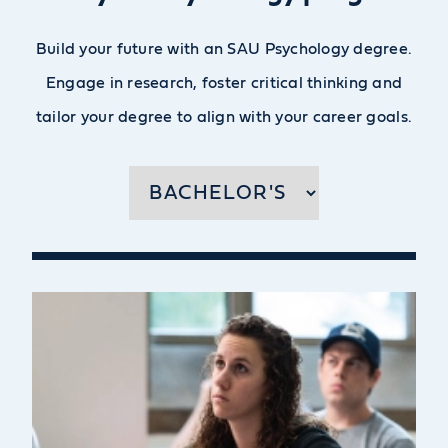
Build your future with an SAU Psychology degree.
Engage in research, foster critical thinking and
tailor your degree to align with your career goals.