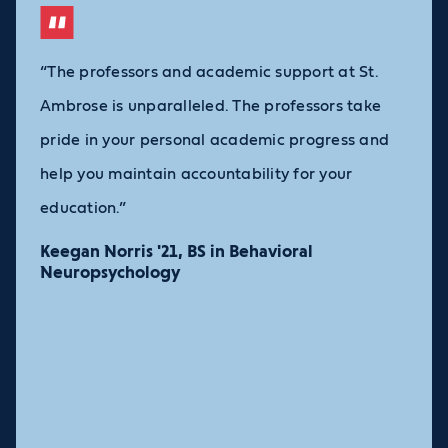
“The professors and academic support at St.
Ambrose is unparalleled. The professors take
pride in your personal academic progress and
help you maintain accountability for your
education.”
Keegan Norris '21, BS in Behavioral
Neuropsychology