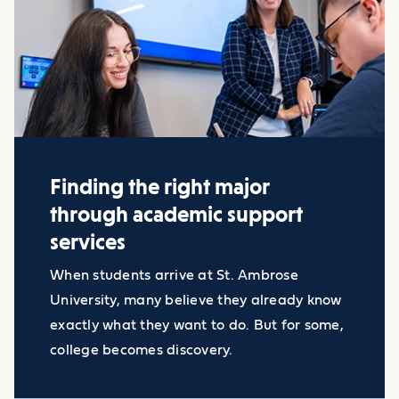
Finding the right major
through academic support
services
When students arrive at St. Ambrose
University, many believe they already know
exactly what they want to do. But for some,
college becomes discovery.