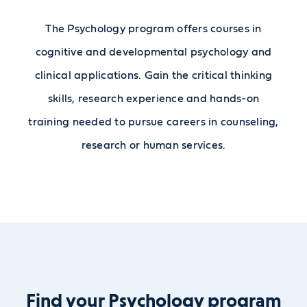
The Psychology program offers courses in
cognitive and developmental psychology and
clinical applications. Gain the critical thinking
skills, research experience and hands-on
training needed to pursue careers in counseling,
research or human services.
Find your Psychology program