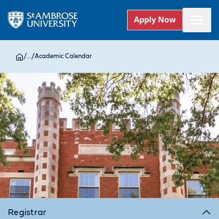
Apply Now
/
...
/
Academic Calendar
Registrar