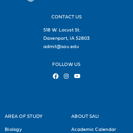
CONTACT US
518 W. Locust St.
Davenport, IA 52803
admit@sau.edu
FOLLOW US
AREA OF STUDY
ABOUT SAU
Biology
Academic Calendar