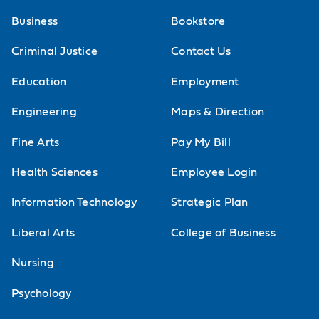
Business
Bookstore
Criminal Justice
Contact Us
Education
Employment
Engineering
Maps & Direction
Fine Arts
Pay My Bill
Health Sciences
Employee Login
Information Technology
Strategic Plan
Liberal Arts
College of Business
Nursing
Psychology