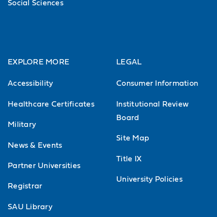
Social Sciences
EXPLORE MORE
LEGAL
Accessibility
Consumer Information
Healthcare Certificates
Institutional Review
Board
Military
Site Map
News & Events
Title IX
Partner Universities
University Policies
Registrar
SAU Library