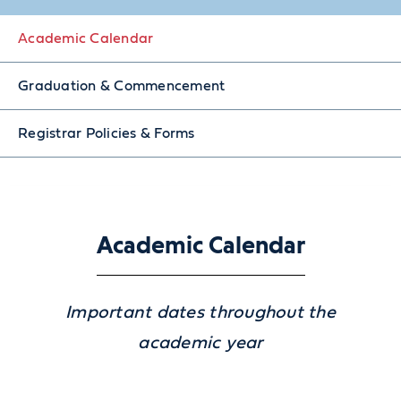
Academic Calendar
Graduation & Commencement
Registrar Policies & Forms
Academic Calendar
Important dates throughout the
academic year