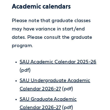
Academic calendars
Please note that graduate classes
may have variance in start/end
dates. Please consult the graduate
program.
SAU Academic Calendar 2025-26
(pdf)
SAU Undergraduate Academic
Calendar 2026-27
(pdf)
SAU Graduate Academic
Calendar 2026-27
(pdf)