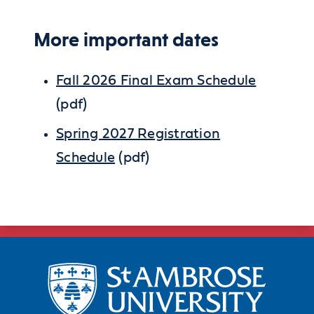
More important dates
Fall 2026 Final Exam Schedule
(pdf)
Spring 2027 Registration
Schedule
(pdf)