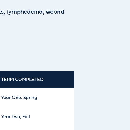
orts, lymphedema, wound
TERM COMPLETED
Year One, Spring
Year Two, Fall