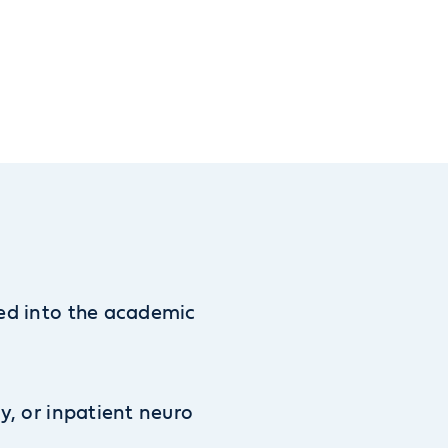
ted into the academic
ty, or inpatient neuro