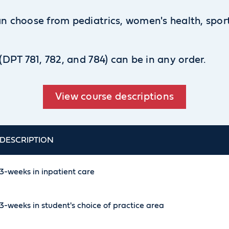
can choose from pediatrics, women's health, sp
 (DPT 781, 782, and 784) can be in any order.
View course descriptions
DESCRIPTION
3-weeks in inpatient care
3-weeks in student's choice of practice area