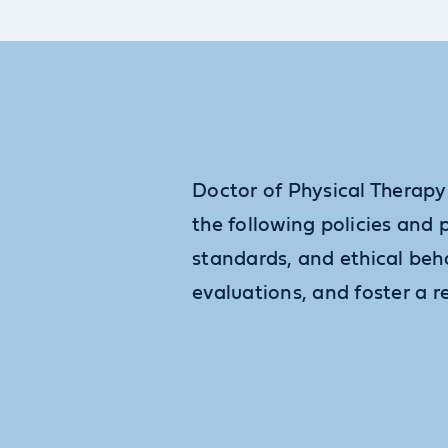
Doctor of Physical Therapy
the following policies and 
standards, and ethical beh
evaluations, and foster a r