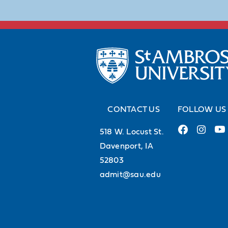
CONTACT US
FOLLOW US
518 W. Locust St.
Davenport, IA
52803
admit@sau.edu