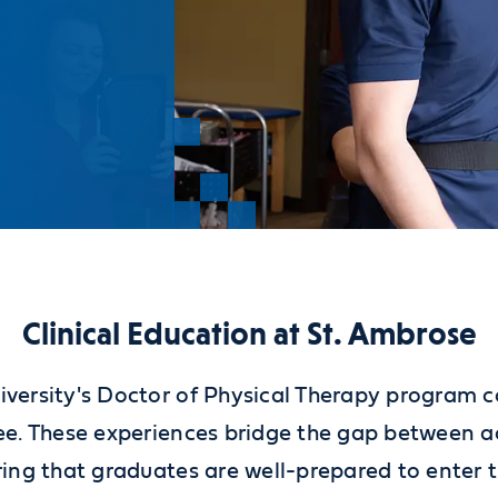
Clinical Education at St. Ambrose
versity's Doctor of Physical Therapy program co
ree. These experiences bridge the gap between 
ring that graduates are well-prepared to enter 