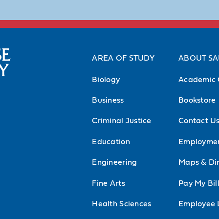
AREA OF STUDY
ABOUT S
Biology
Academic 
Business
Bookstore
Criminal Justice
Contact U
Education
Employme
Engineering
Maps & Dir
Fine Arts
Pay My Bil
Health Sciences
Employee 