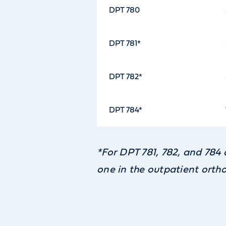
DPT 780
DPT 781*
DPT 782*
DPT 784*
*For DPT 781, 782, and 784 
one in the outpatient ortho