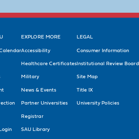
AU
EXPLORE MORE
LEGAL
Calendar
Accessibility
Consumer Information
Healthcare Certificates
Institutional Review Board
s
Military
Site Map
nt
News & Events
Title IX
ection
Partner Universities
University Policies
l
Registrar
Login
SAU Library