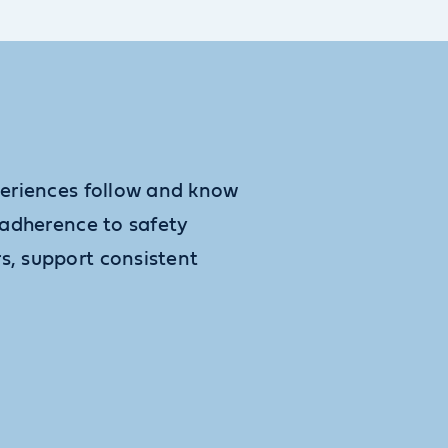
xperiences follow and know
, adherence to safety
s, support consistent