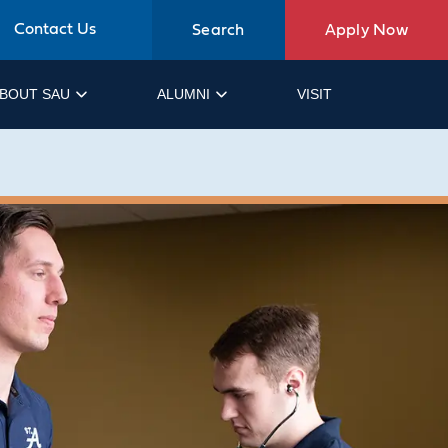
Contact Us
Search
Apply Now
BOUT SAU
ALUMNI
VISIT