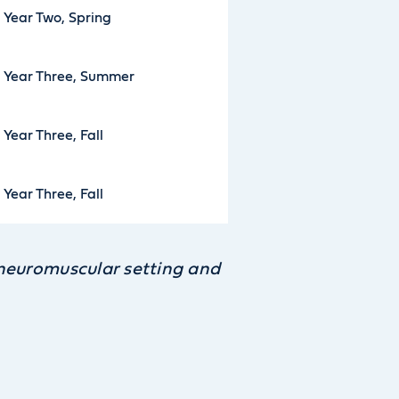
Year Two, Spring
Year Three, Summer
Year Three, Fall
Year Three, Fall
e neuromuscular setting and