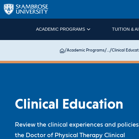
ACADEMIC PROGRAMS
TUITION & A
/
Academic Programs
/
...
/
Clinical Educat
Clinical Education
Review the clinical experiences and policies
the Doctor of Physical Therapy Clinical