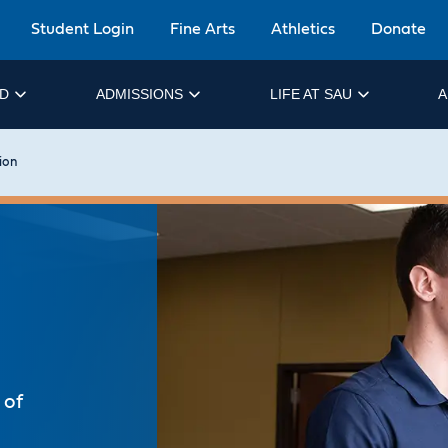
Student Login
Fine Arts
Athletics
Donate
ID
ADMISSIONS
LIFE AT SAU
A
ion
 of