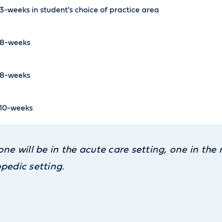
3-weeks in student's choice of practice area
8-weeks
8-weeks
10-weeks
one will be in the acute care setting, one in th
pedic setting.