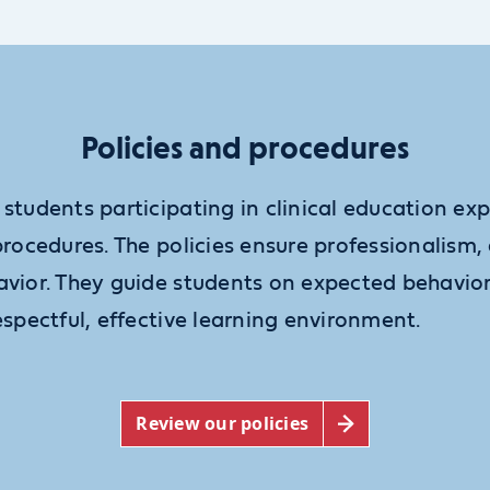
Policies and procedures
 students participating in clinical education e
procedures. The policies ensure professionalism
avior. They guide students on expected behavior
espectful, effective learning environment.
Review our policies