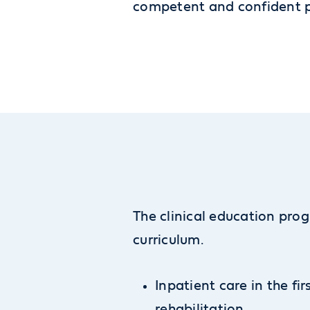
competent and confident ph
The clinical education prog
curriculum.
Inpatient care in the fir
rehabilitation.