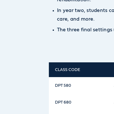
In year two, students 
care, and more.
The three final settings
CLASS CODE
DPT 580
DPT 680