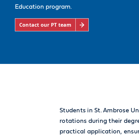
Education program.
Contact our PT team
Students in St. Ambrose Uni
rotations during their deg
practical application, ensu