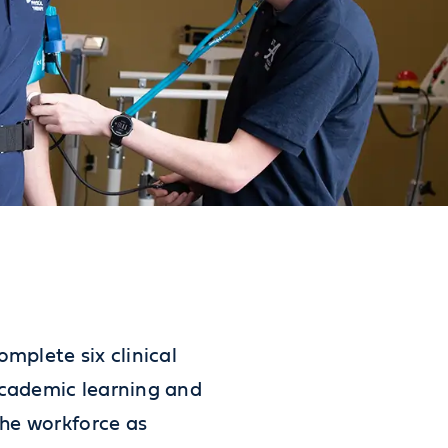
mplete six clinical
academic learning and
the workforce as