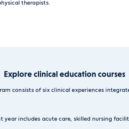
ysical therapists.
Explore clinical education courses
ram consists of six clinical experiences integra
st year includes acute care, skilled nursing facili