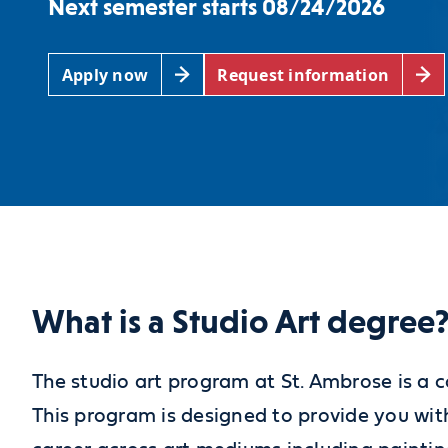
Next semester starts 08/24/2026
Apply now
Request information
What is a Studio Art degree
The studio art program at St. Ambrose is a c
This program is designed to provide you with