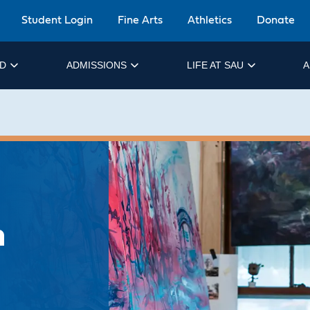
Student Login
Fine Arts
Athletics
Donate
ID
ADMISSIONS
LIFE AT SAU
A
n