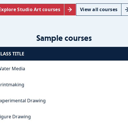
Explore Studio Art courses
View all courses
Sample courses
LASS TITLE
ater Media
rintmaking
xperimental Drawing
igure Drawing