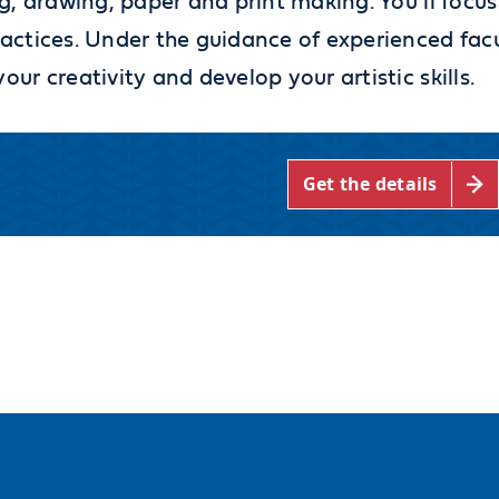
g, drawing, paper and print making. You’ll focus
actices. Under the guidance of experienced fac
r creativity and develop your artistic skills.
Get the details