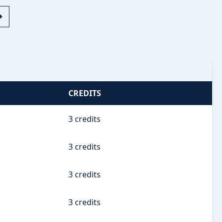
CREDITS
3 credits
3 credits
3 credits
3 credits