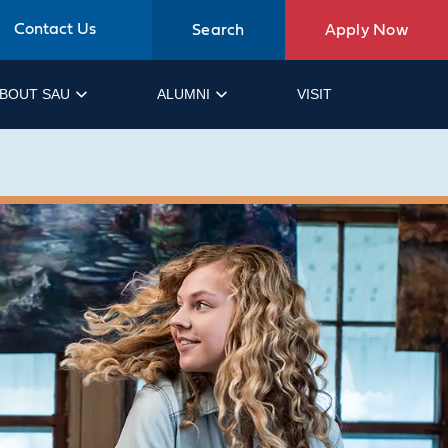
Contact Us
Search
Apply Now
BOUT SAU
ALUMNI
VISIT