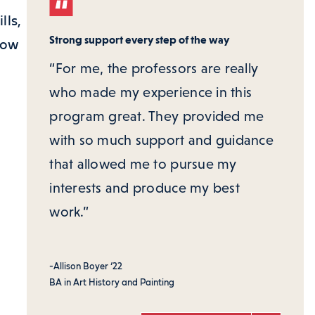
lls,
Strong support every step of the way
low
“For me, the professors are really
who made my experience in this
program great. They provided me
with so much support and guidance
that allowed me to pursue my
interests and produce my best
work.”
-Allison Boyer ‘22
BA in Art History and Painting