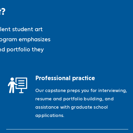
t?
lent student art
 program emphasizes
d portfolio they
Professional practice
Our capstone preps you for interviewing,
resume and portfolio building, and
assistance with graduate school
applications.