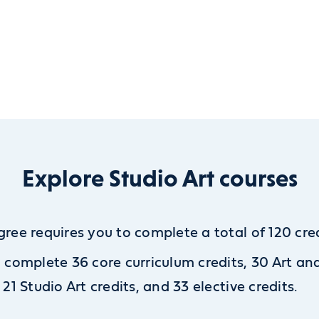
Explore Studio Art courses
gree requires you to complete a total of 120 cred
l complete 36 core curriculum credits, 30 Art an
, 21 Studio Art credits, and 33 elective credits.