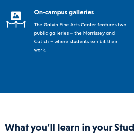
On-campus galleries
The Galvin Fine Arts Center features two
public galleries – the Morrissey and
Catich – where students exhibit their
work.
What you’ll learn in your Stu