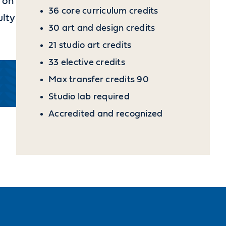
 on
36 core curriculum credits
ulty
30 art and design credits
21 studio art credits
33 elective credits
Max transfer credits 90
Studio lab required
Accredited and recognized