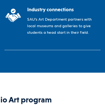
Industry connections
SAU’s Art Department partners with
local museums and galleries to give
students a head start in their field.
dio Art program