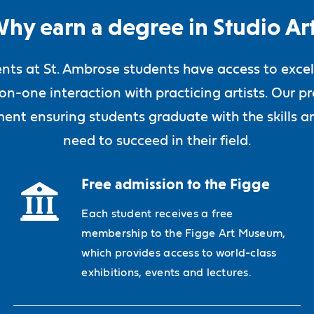
hy earn a degree in Studio Ar
ents at St. Ambrose students have access to excel
-on-one interaction with practicing artists. Our
ent ensuring students graduate with the skills an
need to succeed in their field.
Free admission to the Figge
Each student receives a free
membership to the Figge Art Museum,
which provides access to world-class
exhibitions, events and lectures.