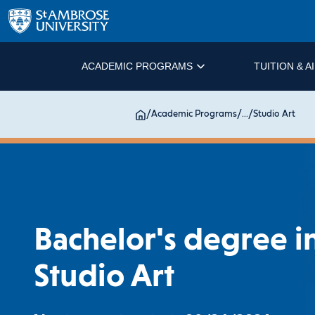
ACADEMIC PROGRAMS
TUITION & A
/
Academic Programs
/
...
/
Studio Art
Bachelor's degree i
Studio Art