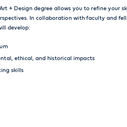
Art + Design degree allows you to refine your ski
pectives. In collaboration with faculty and fel
ill develop:
ium
ntal, ethical, and historical impacts
ng skills