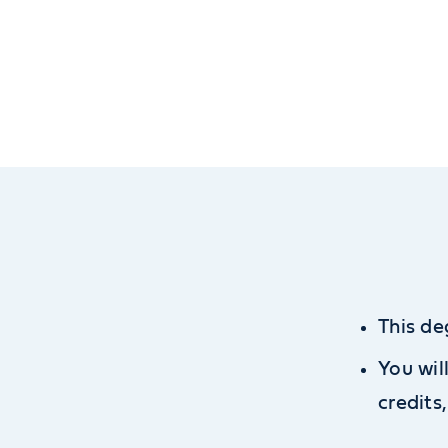
This de
You wil
credits