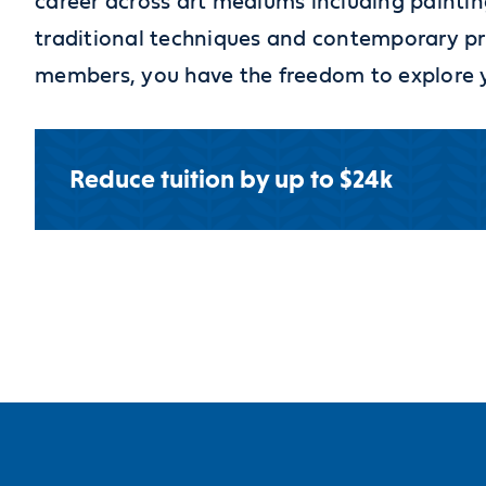
career across art mediums including paintin
traditional techniques and contemporary pr
members, you have the freedom to explore you
Reduce tuition by up to $24k