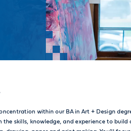
?
oncentration within our BA in Art + Design degr
 the skills, knowledge, and experience to build 