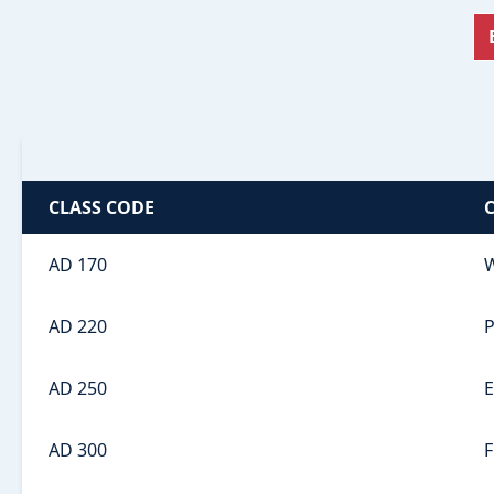
CLASS CODE
C
AD 170
W
AD 220
P
AD 250
E
AD 300
F