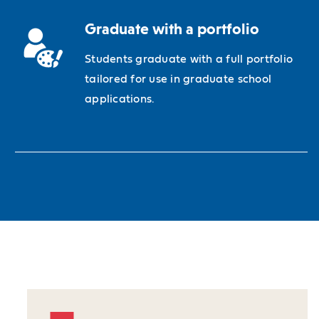
Graduate with a portfolio
Students graduate with a full portfolio
tailored for use in graduate school
applications.