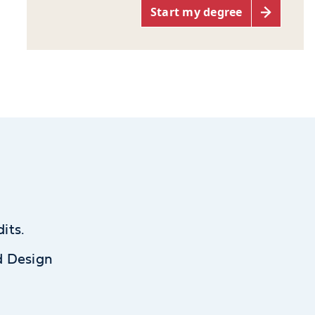
Start my degree
its.
d Design