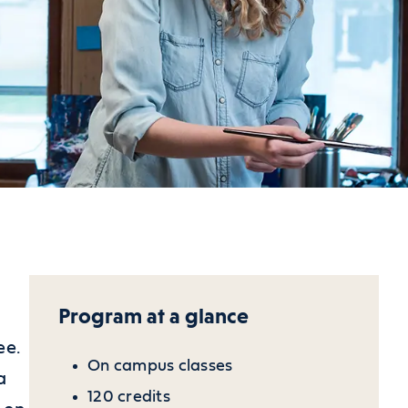
Program at a glance
ee.
On campus classes
a
120 credits