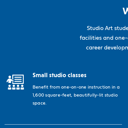
W
Studio Art stud
facilities and one
career developm
Small studio classes
Benefit from one-on-one instruction in a
1,600 square-feet, beautifully-lit studio
space.