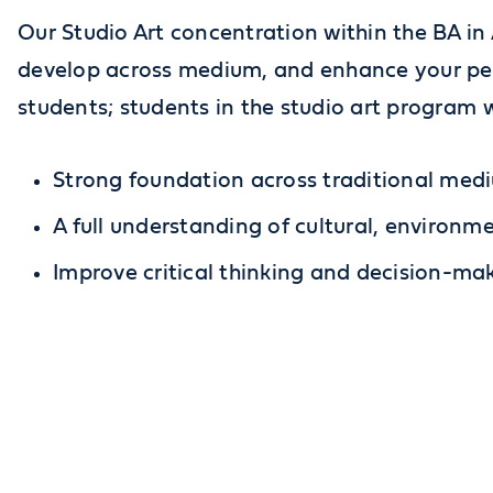
Our Studio Art concentration within the BA in 
develop across medium, and enhance your pers
students; students in the studio art program w
Strong foundation across traditional med
A full understanding of cultural, environme
Improve critical thinking and decision-maki