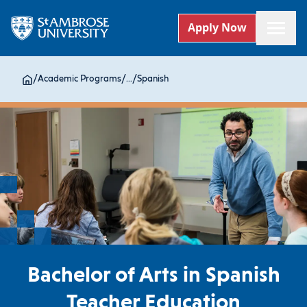
Apply Now
/
Academic Programs
/
...
/
Spanish
Bachelor of Arts in Spanish
Teacher Education