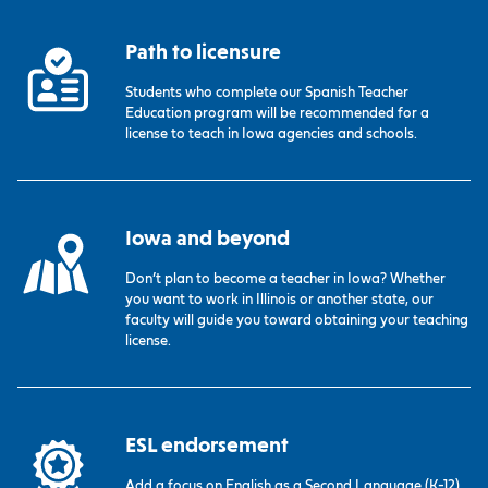
Path to licensure
Students who complete our Spanish Teacher
Education program will be recommended for a
license to teach in Iowa agencies and schools.
Iowa and beyond
Don’t plan to become a teacher in Iowa? Whether
you want to work in Illinois or another state, our
faculty will guide you toward obtaining your teaching
license.
ESL endorsement
Add a focus on English as a Second Language (K-12)