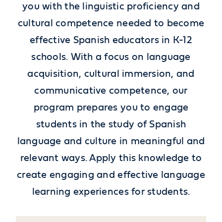
you with the linguistic proficiency and
cultural competence needed to become
effective Spanish educators in K-12
schools. With a focus on language
acquisition, cultural immersion, and
communicative competence, our
program prepares you to engage
students in the study of Spanish
language and culture in meaningful and
relevant ways.
Apply this knowledge to
create engaging and effective language
learning experiences for students.