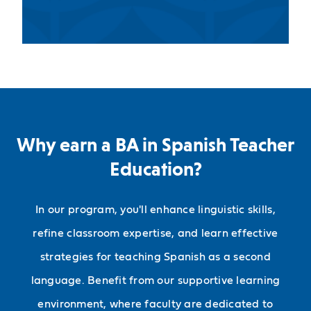
Why earn a BA in Spanish Teacher
Education?
In our program, you'll enhance linguistic skills,
refine classroom expertise, and learn effective
strategies for teaching Spanish as a second
language. Benefit from our supportive learning
environment, where faculty are dedicated to