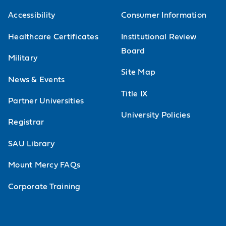
Accessibility
Consumer Information
Healthcare Certificates
Institutional Review
Board
Military
Site Map
News & Events
Title IX
Partner Universities
University Policies
Registrar
SAU Library
Mount Mercy FAQs
Corporate Training