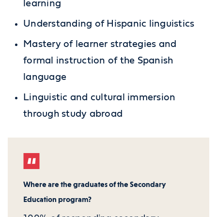
learning
Understanding of Hispanic linguistics
Mastery of learner strategies and
formal instruction of the Spanish
language
Linguistic and cultural immersion
through study abroad
Where are the graduates of the Secondary
Education program?