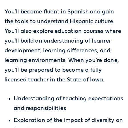
You’ll become fluent in Spanish and gain
the tools to understand Hispanic culture.
You’ll also explore education courses where
you’ll build an understanding of learner
development, learning differences, and
learning environments. When you’re done,
you’ll be prepared to become a fully
licensed teacher in the State of Iowa.
Understanding of teaching expectations
and responsibilities
Exploration of the impact of diversity on