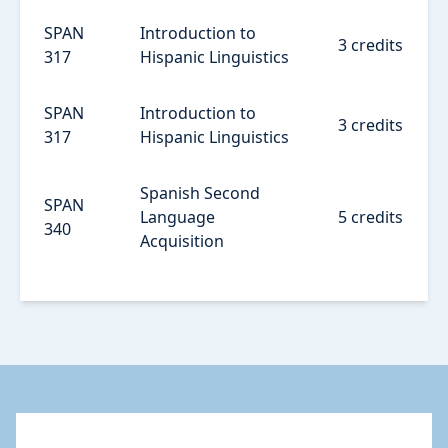
SPAN
Introduction to
3 credits
317
Hispanic Linguistics
SPAN
Introduction to
3 credits
317
Hispanic Linguistics
Spanish Second
SPAN
Language
5 credits
340
Acquisition