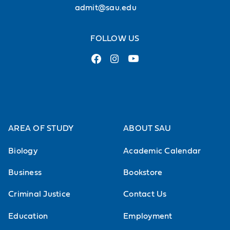
admit@sau.edu
FOLLOW US
AREA OF STUDY
ABOUT SAU
Biology
Academic Calendar
Business
Bookstore
Criminal Justice
Contact Us
Education
Employment