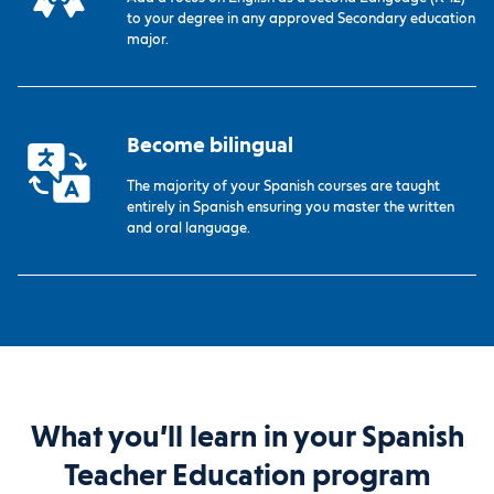
to your degree in any approved Secondary education
major.
Become bilingual
The majority of your Spanish courses are taught
entirely in Spanish ensuring you master the written
and oral language.
What you’ll learn in your Spanish
Teacher Education program