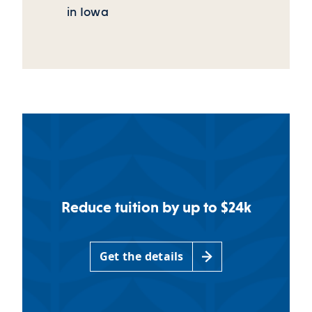
in Iowa
Reduce tuition by up to $24k
Get the details