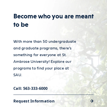
for admission to teacher education
For more information on Spanish
program form (including statement
Become who you are meant
teacher employment and wages,
of fraud section and necessary
to be
visit the
Bureau of Labor
signatures)
Career Services
Statistics' Occupational Outlook
You must complete EDUC 282 and
Our Academic and Career Planning
Handbook.
With more than 50 undergraduate
EDUC 284 with at least a B average
and graduate programs, there’s
Center is ready to help you polish
something for everyone at St.
your resume and land the job or
Ambrose University! Explore our
internship that will launch your
programs to find your place at
career.
SAU.
Call: 563-333-6000
Request Information