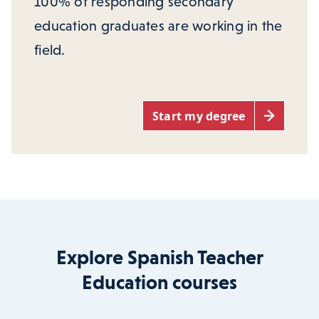
100% of responding secondary
education graduates are working in the
field.
Start my degree
Explore Spanish Teacher
Education courses