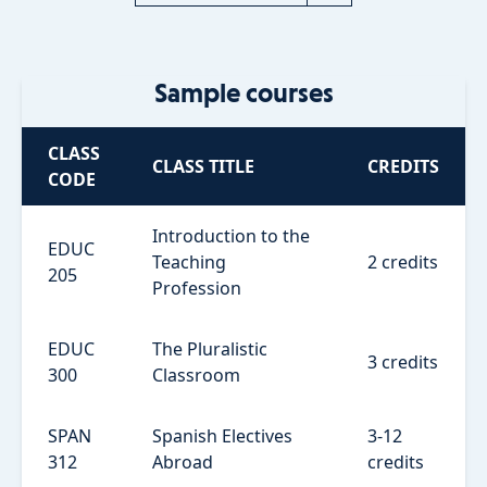
Sample courses
CLASS
CLASS TITLE
CREDITS
CODE
Introduction to the
EDUC
Teaching
2 credits
205
Profession
EDUC
The Pluralistic
3 credits
300
Classroom
SPAN
Spanish Electives
3-12
312
Abroad
credits