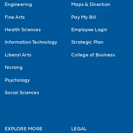
Engineering
Maps & Direction
Fine Arts
Pay My Bill
Health Sciences
Employee Login
Information Technology
Strategic Plan
Liberal Arts
College of Business
Nursing
Psychology
Social Sciences
EXPLORE MORE
LEGAL