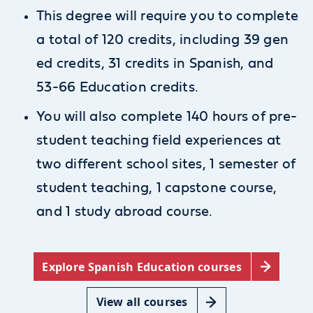
This degree will require you to complete
a total of 120 credits, including 39 gen
ed credits, 31 credits in Spanish, and
53-66 Education credits.
You will also complete 140 hours of pre-
student teaching field experiences at
two different school sites, 1 semester of
student teaching, 1 capstone course,
and 1 study abroad course.
Explore Spanish Education courses
View all courses