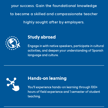
your success. Gain the foundational knowledge
to become a skilled and compassionate teacher
highly sought after by employers.
Study abroad
Engage in with native speakers, participate in cultural
activities, and deepen your understanding of Spanish
language and culture.
Hands-on learning
You’ll experience hands-on learning through 100+
hours of field experience and 1 semester of student
teaching.