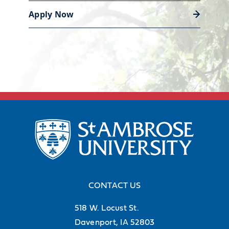
Apply Now
Discover career support
CONTACT US
518 W. Locust St.
Davenport, IA 52803