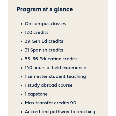
Program at a glance
On campus classes
120 credits
39 Gen Ed credits
31 Spanish credits
53-66 Education credits
140 hours of field experience
1 semester student teaching
1 study abroad course
1 capstone
Max transfer credits 90
Accredited pathway to teaching