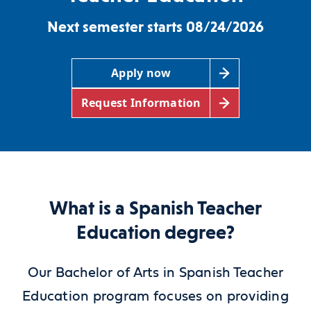
Next semester starts 08/24/2026
Apply now
Request Information
What is a Spanish Teacher
Education degree?
Our Bachelor of Arts in Spanish Teacher
Education program focuses on providing