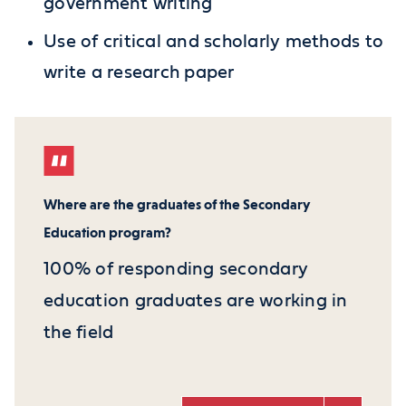
government writing
Use of critical and scholarly methods to
write a research paper
Where are the graduates of the Secondary
Education program?
100% of responding secondary
education graduates are working in
the field