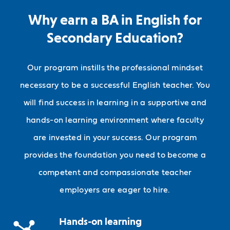
Why earn a BA in English for
Secondary Education?
Our program instills the professional mindset
necessary to be a successful English teacher. You
will find success in learning in a supportive and
hands-on learning environment where faculty
are invested in your success. Our program
provides the foundation you need to become a
competent and compassionate teacher
employers are eager to hire.
Hands-on learning