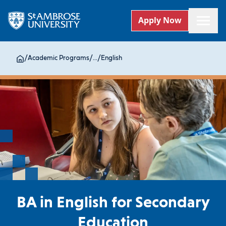
Apply Now
/
Academic Programs
/
...
/
English
BA in English for Secondary
Education