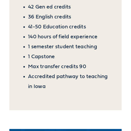
42 Gen ed credits
36 English credits
41-50 Education credits
140 hours of field experience
1 semester student teaching
1 Capstone
Max transfer credits 90
Accredited pathway to teaching
in Iowa