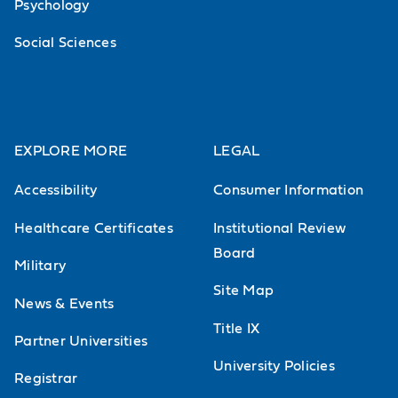
Psychology
Social Sciences
EXPLORE MORE
LEGAL
Accessibility
Consumer Information
Healthcare Certificates
Institutional Review
Board
Military
Site Map
News & Events
Title IX
Partner Universities
University Policies
Registrar