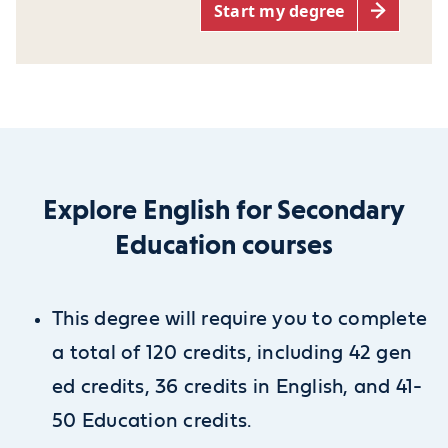
Start my degree
Explore English for Secondary
Education courses
This degree will require you to complete
a total of 120 credits, including 42 gen
ed credits, 36 credits in English, and 41-
50 Education credits.