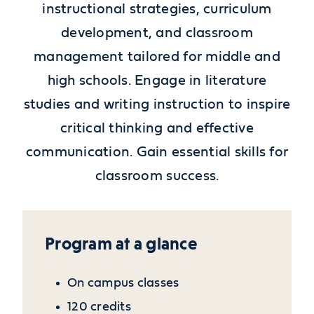
instructional strategies, curriculum
development, and classroom
management tailored for middle and
high schools. Engage in literature
studies and writing instruction to inspire
critical thinking and effective
communication. Gain essential skills for
classroom success.
Program at a glance
On campus classes
120 credits