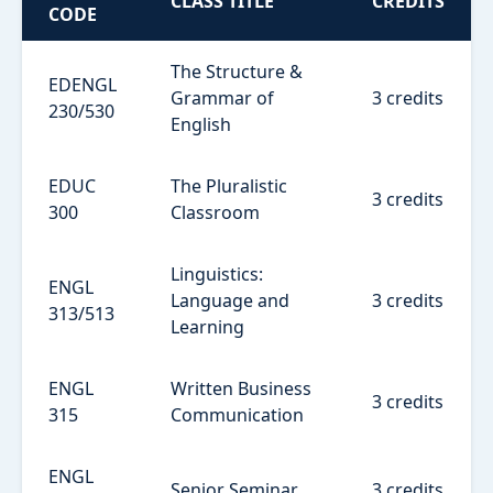
CLASS TITLE
CREDITS
CODE
The Structure &
EDENGL
Grammar of
3 credits
230/530
English
EDUC
The Pluralistic
3 credits
300
Classroom
Linguistics:
ENGL
Language and
3 credits
313/513
Learning
ENGL
Written Business
3 credits
315
Communication
ENGL
Senior Seminar
3 credits