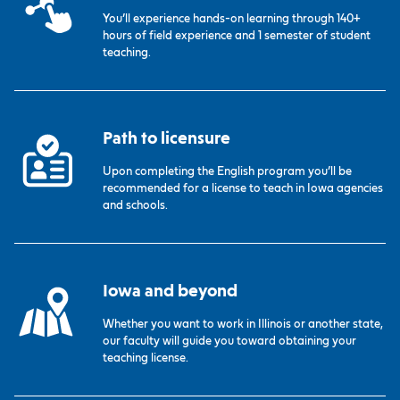
You’ll experience hands-on learning through 140+
hours of field experience and 1 semester of student
teaching.
Path to licensure
Upon completing the English program you’ll be
recommended for a license to teach in Iowa agencies
and schools.
Iowa and beyond
Whether you want to work in Illinois or another state,
our faculty will guide you toward obtaining your
teaching license.