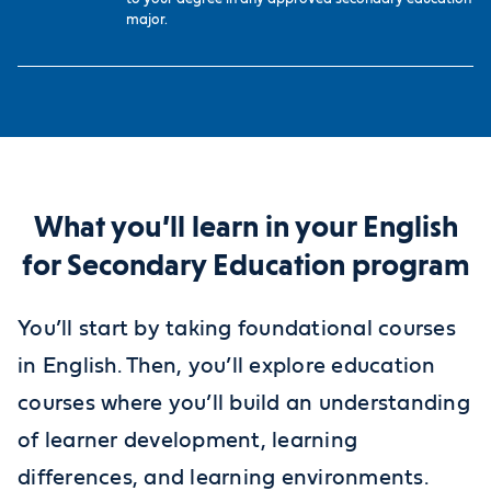
major.
What you’ll learn in your English
for Secondary Education program
You’ll start by taking foundational courses
in English. Then, you’ll explore education
courses where you’ll build an understanding
of learner development, learning
differences, and learning environments.