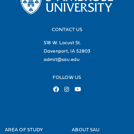
CONTACT US
518 W. Locust St.
Davenport, IA 52803
admit@sau.edu
FOLLOW US
AREA OF STUDY
ABOUT SAU