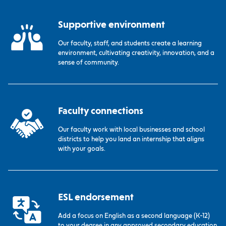
Supportive environment
Our faculty, staff, and students create a learning
environment, cultivating creativity, innovation, and a
sense of community.
Faculty connections
Our faculty work with local businesses and school
districts to help you land an internship that aligns
with your goals.
ESL endorsement
Add a focus on English as a second language (K-12)
to your degree in any approved secondary education