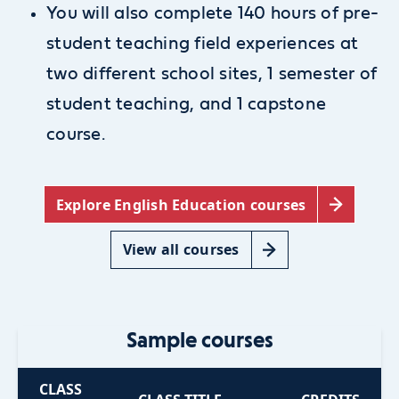
You will also complete 140 hours of pre-
student teaching field experiences at
two different school sites, 1 semester of
student teaching, and 1 capstone
course.
Explore English Education courses
View all courses
Sample courses
CLASS