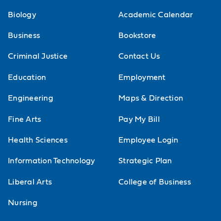
Biology
Academic Calendar
Business
Bookstore
Criminal Justice
Contact Us
Education
Employment
Engineering
Maps & Direction
Fine Arts
Pay My Bill
Health Sciences
Employee Login
Information Technology
Strategic Plan
Liberal Arts
College of Business
Nursing