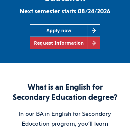
Next semester starts 08/24/2026
Apply now
Request Information
What is an English for
Secondary Education degree?
In our BA
in English for Secondary
Education
program, you’ll learn