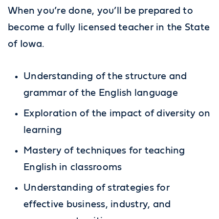
When you’re done, you’ll be prepared to
become a fully licensed teacher in the State
of Iowa.
Understanding of the structure and
grammar of the English language
Exploration of the impact of diversity on
learning
Mastery of techniques for teaching
English in classrooms
Understanding of strategies for
effective business, industry, and