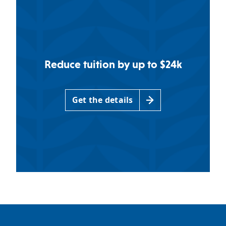
Reduce tuition by up to $24k
Get the details