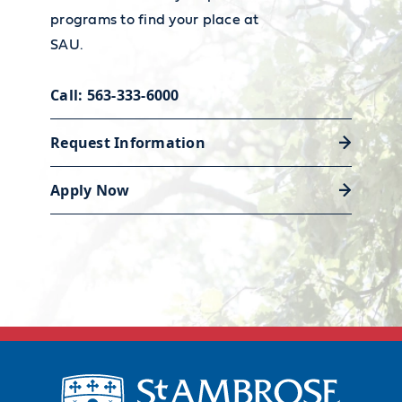
teacher employment and wages,
programs to find your place at
visit the
Bureau of Labor
SAU.
Statistics' Occupational Outlook
Discover career support
Handbook.
Call: 563-333-6000
Request Information
Apply Now