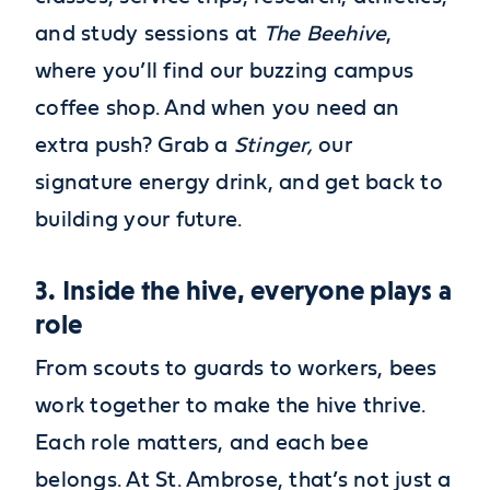
and study sessions at
The Beehive
,
where you’ll find our buzzing campus
coffee shop. And when you need an
extra push? Grab a
Stinger,
our
signature energy drink, and get back to
building your future.
3. Inside the hive, everyone plays a
role
From scouts to guards to workers, bees
work together to make the hive thrive.
Each role matters, and each bee
belongs. At St. Ambrose, that’s not just a