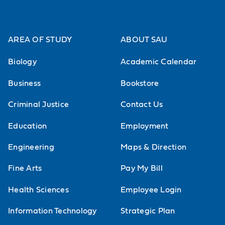
AREA OF STUDY
ABOUT SAU
Biology
Academic Calendar
Business
Bookstore
Criminal Justice
Contact Us
Education
Employment
Engineering
Maps & Direction
Fine Arts
Pay My Bill
Health Sciences
Employee Login
Information Technology
Strategic Plan