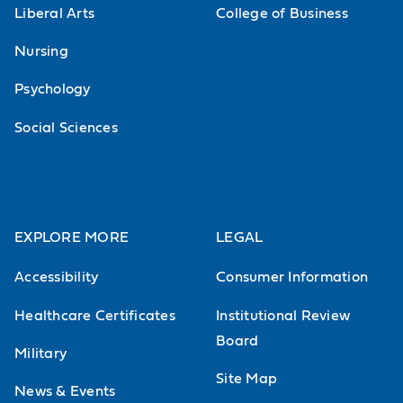
Liberal Arts
College of Business
Nursing
Psychology
Social Sciences
EXPLORE MORE
LEGAL
Accessibility
Consumer Information
Healthcare Certificates
Institutional Review
Board
Military
Site Map
News & Events