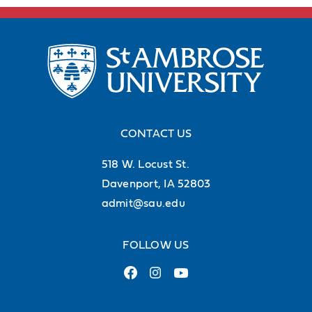
CONTACT US
518 W. Locust St.
Davenport, IA 52803
admit@sau.edu
FOLLOW US