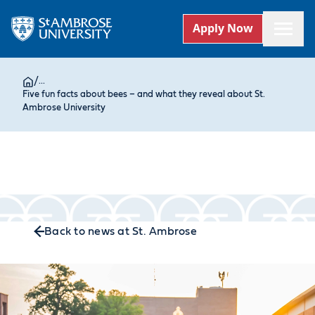
Apply Now
/
...
Five fun facts about bees – and what they reveal about St.
Ambrose University
Back to news at St. Ambrose