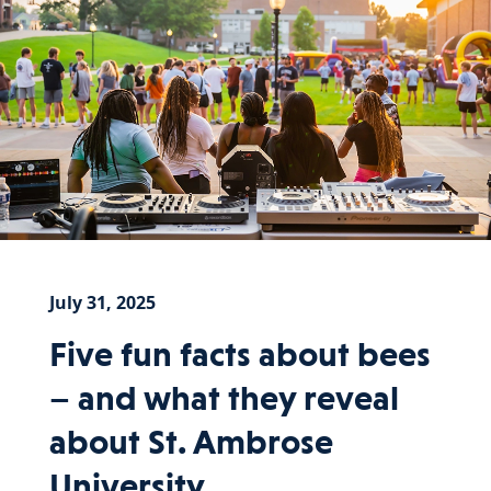
July 31, 2025
Five fun facts about bees
– and what they reveal
about St. Ambrose
University