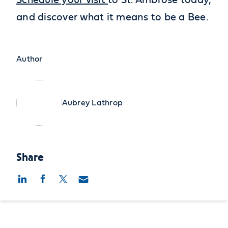
Schedule your visit
to St. Ambrose today,
and discover what it means to be a Bee.
Author
Aubrey Lathrop
Share