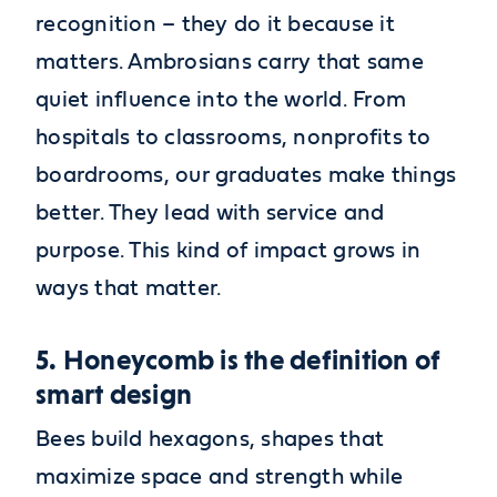
recognition – they do it because it
matters. Ambrosians carry that same
quiet influence into the world. From
hospitals to classrooms, nonprofits to
boardrooms, our graduates make things
better. They lead with service and
purpose. This kind of impact grows in
ways that matter.
5. Honeycomb is the definition of
smart design
Bees build hexagons, shapes that
maximize space and strength while