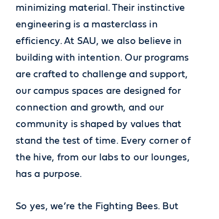
minimizing material. Their instinctive
engineering is a masterclass in
efficiency. At SAU, we also believe in
building with intention. Our programs
are crafted to challenge and support,
our campus spaces are designed for
connection and growth, and our
community is shaped by values that
stand the test of time. Every corner of
the hive, from our labs to our lounges,
has a purpose.
So yes, we’re the Fighting Bees. But