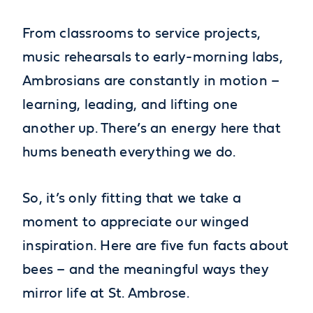
From classrooms to service projects,
music rehearsals to early-morning labs,
Ambrosians are constantly in motion –
learning, leading, and lifting one
another up. There’s an energy here that
hums beneath everything we do.
So, it’s only fitting that we take a
moment to appreciate our winged
inspiration. Here are five fun facts about
bees – and the meaningful ways they
mirror life at St. Ambrose.