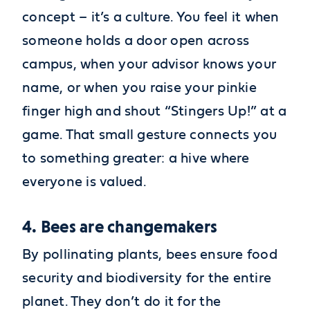
concept – it’s a culture. You feel it when
someone holds a door open across
campus, when your advisor knows your
name, or when you raise your pinkie
finger high and shout “Stingers Up!” at a
game. That small gesture connects you
to something greater: a hive where
everyone is valued.
4. Bees are changemakers
By pollinating plants, bees ensure food
security and biodiversity for the entire
planet. They don’t do it for the