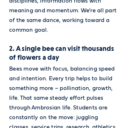
disciplines, information flows with
meaning and momentum. We're all part
of the same dance, working toward a
common goal.
2. A single bee can visit thousands
of flowers a day
Bees move with focus, balancing speed
and intention. Every trip helps to build
something more – pollination, growth,
life. That same steady effort pulses
through Ambrosian life. Students are
constantly on the move: juggling
classes, service trips, research, athletics,