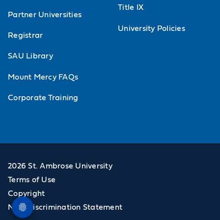
Title IX
Partner Universities
University Policies
Registrar
SAU Library
Mount Mercy FAQs
Corporate Training
2026 St. Ambrose University
Terms of Use
Copyright
Non-Discrimination Statement