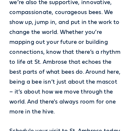
we’re also the supportive, innovative,
compassionate, courageous bees. We
show up, jump in, and put in the work to
change the world. Whether you’re
mapping out your future or building
connections, know that there’s a rhythm
to life at St. Ambrose that echoes the
best parts of what bees do. Around here,
being a bee isn’t just about the mascot
– it’s about how we move through the
world. And there's always room for one
more in the hive.