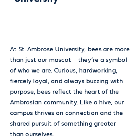
At St. Ambrose University, bees are more
than just our mascot – they’re a symbol
of who we are. Curious, hardworking,
fiercely loyal, and always buzzing with
purpose, bees reflect the heart of the
Ambrosian community. Like a hive, our
campus thrives on connection and the
shared pursuit of something greater
than ourselves.