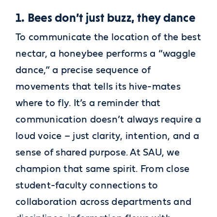
1. Bees don’t just buzz, they dance
To communicate the location of the best
nectar, a honeybee performs a “waggle
dance,” a precise sequence of
movements that tells its hive-mates
where to fly. It’s a reminder that
communication doesn’t always require a
loud voice – just clarity, intention, and a
sense of shared purpose. At SAU, we
champion that same spirit. From close
student-faculty connections to
collaboration across departments and