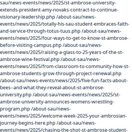
sau/news-events/news/2025/st-ambrose-university-
extends-president-amy-novaks-contract-to-continue-
visionary-leadership.php
/about-sau/news-
events/news/2025/totally-his-sau-student-embraces-faith-
and-service-through-totus-tuus.php
/about-sau/news-
events/news/2025/four-ways-to-get-to-know-st-ambrose-
before-visiting-campus.php
/about-sau/news-
events/news/2025/raising-a-glass-to-25-years-of-the-st-
ambrose-wine-festival.php
/about-sau/news-
events/news/2025/from-classroom-to-community-how-st-
ambrose-students-grow-through-project-renewal.php
/about-sau/news-events/news/2025/five-fun-facts-about-
bees--and-what-they-reveal-about-st-ambrose-
university.php
/about-sau/news-events/news/2025/st-
ambrose-university-announces-womens-wrestling-
program.php
/about-sau/news-
events/news/2025/welcome-week-2025-your-ambrosian-
journey-begins-here.php
/about-sau/news-
events/news/2025/chasing-the-shot-st-ambrose-student-