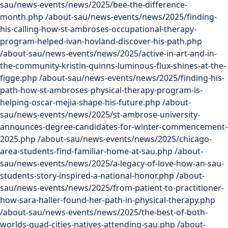
sau/news-events/news/2025/bee-the-difference-
month.php
/about-sau/news-events/news/2025/finding-
his-calling-how-st-ambroses-occupational-therapy-
program-helped-ivan-hovland-discover-his-path.php
/about-sau/news-events/news/2025/active-in-art-and-in-
the-community-kristin-quinns-luminous-flux-shines-at-the-
figge.php
/about-sau/news-events/news/2025/finding-his-
path-how-st-ambroses-physical-therapy-program-is-
helping-oscar-mejia-shape-his-future.php
/about-
sau/news-events/news/2025/st-ambrose-university-
announces-degree-candidates-for-winter-commencement-
2025.php
/about-sau/news-events/news/2025/chicago-
area-students-find-familiar-home-at-sau.php
/about-
sau/news-events/news/2025/a-legacy-of-love-how-an-sau-
students-story-inspired-a-national-honor.php
/about-
sau/news-events/news/2025/from-patient-to-practitioner-
how-sara-haller-found-her-path-in-physical-therapy.php
/about-sau/news-events/news/2025/the-best-of-both-
worlds-quad-cities-natives-attending-sau.php
/about-