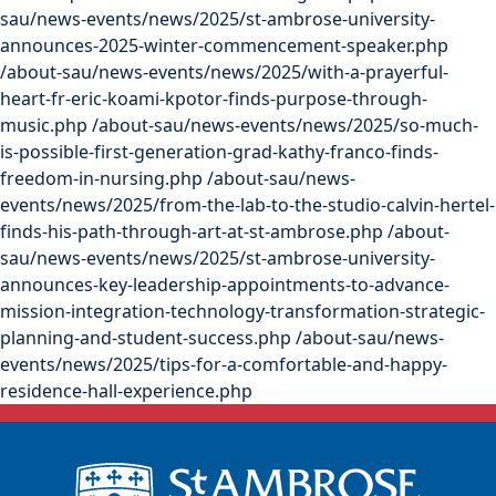
sau/news-events/news/2025/st-ambrose-university-
announces-2025-winter-commencement-speaker.php
/about-sau/news-events/news/2025/with-a-prayerful-
heart-fr-eric-koami-kpotor-finds-purpose-through-
music.php
/about-sau/news-events/news/2025/so-much-
is-possible-first-generation-grad-kathy-franco-finds-
freedom-in-nursing.php
/about-sau/news-
events/news/2025/from-the-lab-to-the-studio-calvin-hertel-
finds-his-path-through-art-at-st-ambrose.php
/about-
sau/news-events/news/2025/st-ambrose-university-
announces-key-leadership-appointments-to-advance-
mission-integration-technology-transformation-strategic-
planning-and-student-success.php
/about-sau/news-
events/news/2025/tips-for-a-comfortable-and-happy-
residence-hall-experience.php