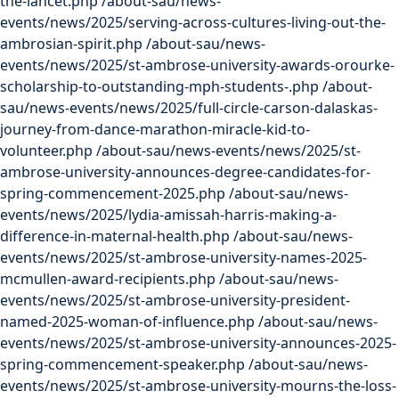
the-lancet.php
/about-sau/news-
events/news/2025/serving-across-cultures-living-out-the-
ambrosian-spirit.php
/about-sau/news-
events/news/2025/st-ambrose-university-awards-orourke-
scholarship-to-outstanding-mph-students-.php
/about-
sau/news-events/news/2025/full-circle-carson-dalaskas-
journey-from-dance-marathon-miracle-kid-to-
volunteer.php
/about-sau/news-events/news/2025/st-
ambrose-university-announces-degree-candidates-for-
spring-commencement-2025.php
/about-sau/news-
events/news/2025/lydia-amissah-harris-making-a-
difference-in-maternal-health.php
/about-sau/news-
events/news/2025/st-ambrose-university-names-2025-
mcmullen-award-recipients.php
/about-sau/news-
events/news/2025/st-ambrose-university-president-
named-2025-woman-of-influence.php
/about-sau/news-
events/news/2025/st-ambrose-university-announces-2025-
spring-commencement-speaker.php
/about-sau/news-
events/news/2025/st-ambrose-university-mourns-the-loss-