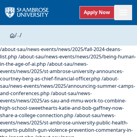
Apply Now
/
...
/
/about-sau/news-events/news/2025/fall-2024-deans-
list.php
/about-sau/news-events/news/2025/being-human-
in-the-age-of-ai.php
/about-sau/news-
events/news/2025/st-ambrose-university-announces-
courtney-berg-as-chief-financial-officer.php
/about-
sau/news-events/news/2025/announcing-summer-camps-
and-conferences.php
/about-sau/news-
events/news/2025/as-sau-and-mmu-work-to-combine-
high-school-sweethearts-katie-and-bob-gaffney-now-
share-a-college-connection.php
/about-sau/news-
events/news/2025/st-ambrose-university-public-health-
experts-publish-gun-violence-prevention-commentary-in-