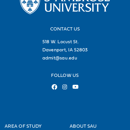
CONTACT US
518 W. Locust St.
Davenport, IA 52803
admit@sau.edu
FOLLOW US
AREA OF STUDY
ABOUT SAU