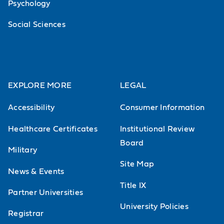
Psychology
Social Sciences
EXPLORE MORE
LEGAL
Accessibility
Consumer Information
Healthcare Certificates
Institutional Review
Board
Military
Site Map
News & Events
Title IX
Partner Universities
University Policies
Registrar