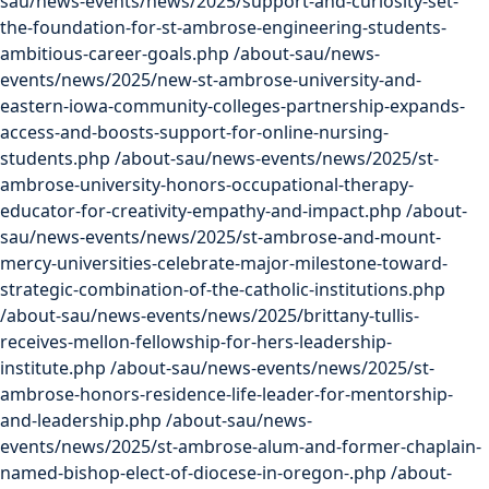
sau/news-events/news/2025/support-and-curiosity-set-
the-foundation-for-st-ambrose-engineering-students-
ambitious-career-goals.php
/about-sau/news-
events/news/2025/new-st-ambrose-university-and-
eastern-iowa-community-colleges-partnership-expands-
access-and-boosts-support-for-online-nursing-
students.php
/about-sau/news-events/news/2025/st-
ambrose-university-honors-occupational-therapy-
educator-for-creativity-empathy-and-impact.php
/about-
sau/news-events/news/2025/st-ambrose-and-mount-
mercy-universities-celebrate-major-milestone-toward-
strategic-combination-of-the-catholic-institutions.php
/about-sau/news-events/news/2025/brittany-tullis-
receives-mellon-fellowship-for-hers-leadership-
institute.php
/about-sau/news-events/news/2025/st-
ambrose-honors-residence-life-leader-for-mentorship-
and-leadership.php
/about-sau/news-
events/news/2025/st-ambrose-alum-and-former-chaplain-
named-bishop-elect-of-diocese-in-oregon-.php
/about-