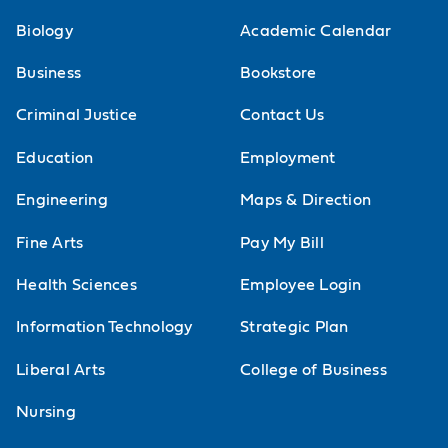
Biology
Academic Calendar
Business
Bookstore
Criminal Justice
Contact Us
Education
Employment
Engineering
Maps & Direction
Fine Arts
Pay My Bill
Health Sciences
Employee Login
Information Technology
Strategic Plan
Liberal Arts
College of Business
Nursing