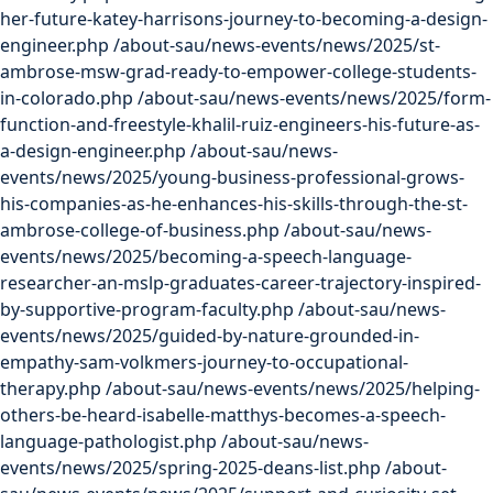
her-future-katey-harrisons-journey-to-becoming-a-design-
engineer.php
/about-sau/news-events/news/2025/st-
ambrose-msw-grad-ready-to-empower-college-students-
in-colorado.php
/about-sau/news-events/news/2025/form-
function-and-freestyle-khalil-ruiz-engineers-his-future-as-
a-design-engineer.php
/about-sau/news-
events/news/2025/young-business-professional-grows-
his-companies-as-he-enhances-his-skills-through-the-st-
ambrose-college-of-business.php
/about-sau/news-
events/news/2025/becoming-a-speech-language-
researcher-an-mslp-graduates-career-trajectory-inspired-
by-supportive-program-faculty.php
/about-sau/news-
events/news/2025/guided-by-nature-grounded-in-
empathy-sam-volkmers-journey-to-occupational-
therapy.php
/about-sau/news-events/news/2025/helping-
others-be-heard-isabelle-matthys-becomes-a-speech-
language-pathologist.php
/about-sau/news-
events/news/2025/spring-2025-deans-list.php
/about-