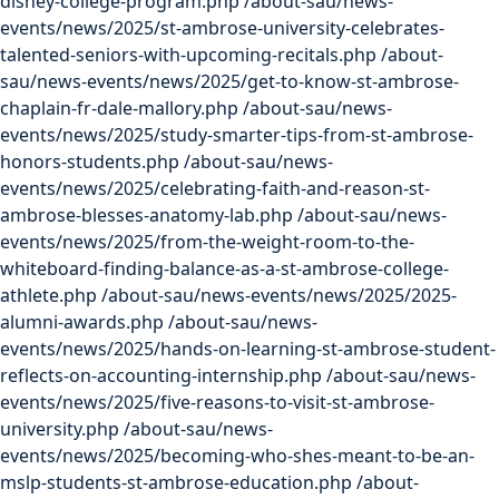
disney-college-program.php
/about-sau/news-
events/news/2025/st-ambrose-university-celebrates-
talented-seniors-with-upcoming-recitals.php
/about-
sau/news-events/news/2025/get-to-know-st-ambrose-
chaplain-fr-dale-mallory.php
/about-sau/news-
events/news/2025/study-smarter-tips-from-st-ambrose-
honors-students.php
/about-sau/news-
events/news/2025/celebrating-faith-and-reason-st-
ambrose-blesses-anatomy-lab.php
/about-sau/news-
events/news/2025/from-the-weight-room-to-the-
whiteboard-finding-balance-as-a-st-ambrose-college-
athlete.php
/about-sau/news-events/news/2025/2025-
alumni-awards.php
/about-sau/news-
events/news/2025/hands-on-learning-st-ambrose-student-
reflects-on-accounting-internship.php
/about-sau/news-
events/news/2025/five-reasons-to-visit-st-ambrose-
university.php
/about-sau/news-
events/news/2025/becoming-who-shes-meant-to-be-an-
mslp-students-st-ambrose-education.php
/about-