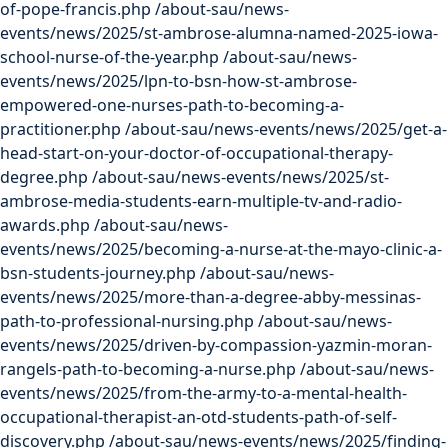
of-pope-francis.php
/about-sau/news-
events/news/2025/st-ambrose-alumna-named-2025-iowa-
school-nurse-of-the-year.php
/about-sau/news-
events/news/2025/lpn-to-bsn-how-st-ambrose-
empowered-one-nurses-path-to-becoming-a-
practitioner.php
/about-sau/news-events/news/2025/get-a-
head-start-on-your-doctor-of-occupational-therapy-
degree.php
/about-sau/news-events/news/2025/st-
ambrose-media-students-earn-multiple-tv-and-radio-
awards.php
/about-sau/news-
events/news/2025/becoming-a-nurse-at-the-mayo-clinic-a-
bsn-students-journey.php
/about-sau/news-
events/news/2025/more-than-a-degree-abby-messinas-
path-to-professional-nursing.php
/about-sau/news-
events/news/2025/driven-by-compassion-yazmin-moran-
rangels-path-to-becoming-a-nurse.php
/about-sau/news-
events/news/2025/from-the-army-to-a-mental-health-
occupational-therapist-an-otd-students-path-of-self-
discovery.php
/about-sau/news-events/news/2025/finding-