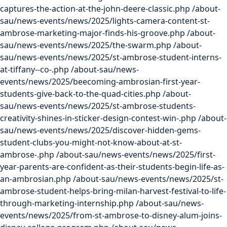
captures-the-action-at-the-john-deere-classic.php
/about-
sau/news-events/news/2025/lights-camera-content-st-
ambrose-marketing-major-finds-his-groove.php
/about-
sau/news-events/news/2025/the-swarm.php
/about-
sau/news-events/news/2025/st-ambrose-student-interns-
at-tiffany--co-.php
/about-sau/news-
events/news/2025/beecoming-ambrosian-first-year-
students-give-back-to-the-quad-cities.php
/about-
sau/news-events/news/2025/st-ambrose-students-
creativity-shines-in-sticker-design-contest-win-.php
/about-
sau/news-events/news/2025/discover-hidden-gems-
student-clubs-you-might-not-know-about-at-st-
ambrose-.php
/about-sau/news-events/news/2025/first-
year-parents-are-confident-as-their-students-begin-life-as-
an-ambrosian.php
/about-sau/news-events/news/2025/st-
ambrose-student-helps-bring-milan-harvest-festival-to-life-
through-marketing-internship.php
/about-sau/news-
events/news/2025/from-st-ambrose-to-disney-alum-joins-