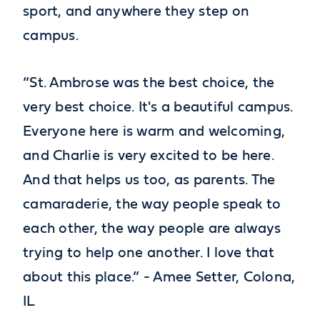
sport, and anywhere they step on
campus.
“St. Ambrose was the best choice, the
very best choice. It's a beautiful campus.
Everyone here is warm and welcoming,
and Charlie is very excited to be here.
And that helps us too, as parents. The
camaraderie, the way people speak to
each other, the way people are always
trying to help one another. I love that
about this place.” - Amee Setter, Colona,
IL