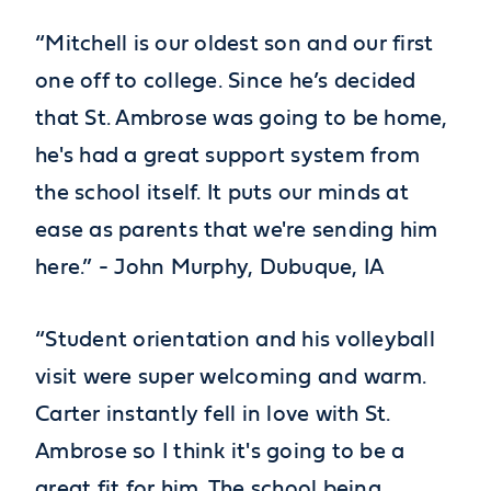
“Mitchell is our oldest son and our first
one off to college. Since he’s decided
that St. Ambrose was going to be home,
he's had a great support system from
the school itself. It puts our minds at
ease as parents that we're sending him
here.” - John Murphy, Dubuque, IA
“Student orientation and his volleyball
visit were super welcoming and warm.
Carter instantly fell in love with St.
Ambrose so I think it's going to be a
great fit for him. The school being