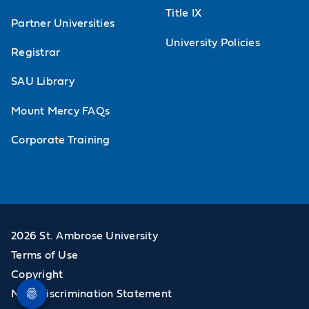
Title IX
Partner Universities
University Policies
Registrar
SAU Library
Mount Mercy FAQs
Corporate Training
2026 St. Ambrose University
Terms of Use
Copyright
Non-Discrimination Statement