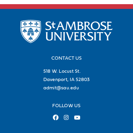
CONTACT US
518 W. Locust St.
Davenport, IA 52803
admit@sau.edu
FOLLOW US