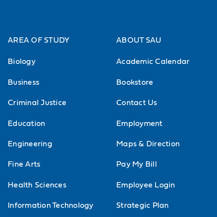
AREA OF STUDY
ABOUT SAU
Biology
Academic Calendar
Business
Bookstore
Criminal Justice
Contact Us
Education
Employment
Engineering
Maps & Direction
Fine Arts
Pay My Bill
Health Sciences
Employee Login
Information Technology
Strategic Plan