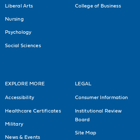
Liberal Arts
College of Business
Nursing
Psychology
Social Sciences
EXPLORE MORE
LEGAL
Accessibility
Consumer Information
Healthcare Certificates
Institutional Review
Board
Military
Site Map
News & Events