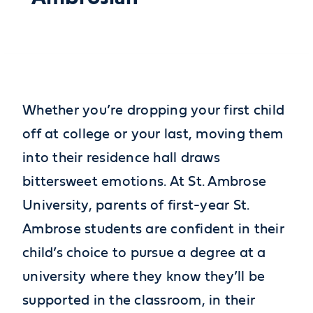
Whether you’re dropping your first child
off at college or your last, moving them
into their residence hall draws
bittersweet emotions. At St. Ambrose
University, parents of first-year St.
Ambrose students are confident in their
child’s choice to pursue a degree at a
university where they know they’ll be
supported in the classroom, in their