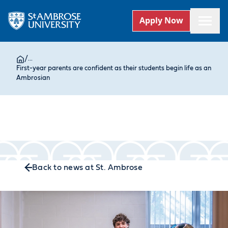
Apply Now
/
...
First-year parents are confident as their students begin life as an
Ambrosian
Back to news at St. Ambrose