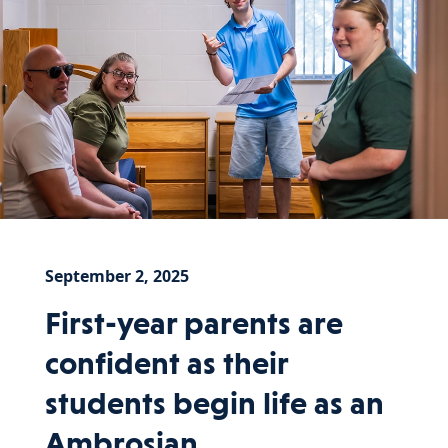
September 2, 2025
First-year parents are
confident as their
students begin life as an
Ambrosian