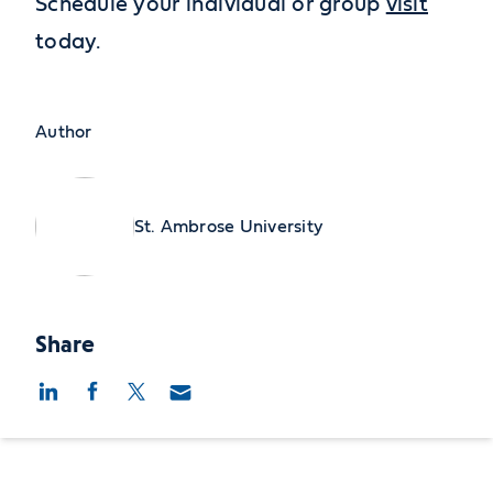
Schedule your individual or group
visit
today.
Author
St. Ambrose University
Share