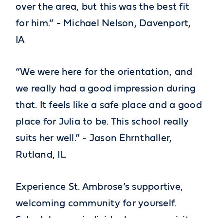
over the area, but this was the best fit
for him.” - Michael Nelson, Davenport,
IA
“We were here for the orientation, and
we really had a good impression during
that. It feels like a safe place and a good
place for Julia to be. This school really
suits her well.” - Jason Ehrnthaller,
Rutland, IL
Experience St. Ambrose’s supportive,
welcoming community for yourself.