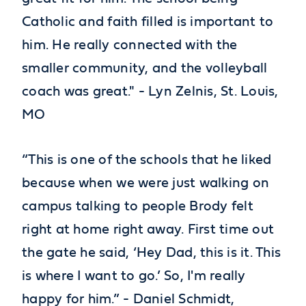
Catholic and faith filled is important to
him. He really connected with the
smaller community, and the volleyball
coach was great." - Lyn Zelnis, St. Louis,
MO
“This is one of the schools that he liked
because when we were just walking on
campus talking to people Brody felt
right at home right away. First time out
the gate he said, ‘Hey Dad, this is it. This
is where I want to go.’ So, I'm really
happy for him.” - Daniel Schmidt,