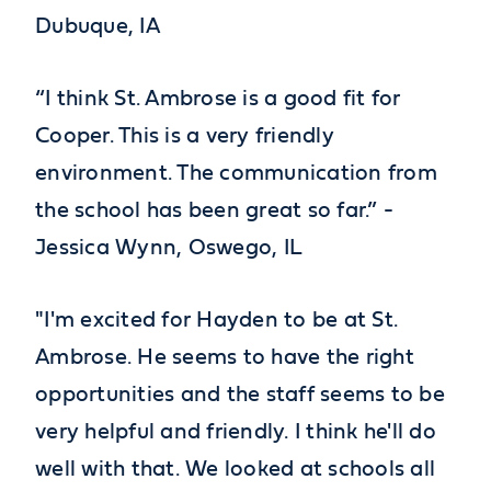
Dubuque, IA
“I think St. Ambrose is a good fit for
Cooper. This is a very friendly
environment. The communication from
the school has been great so far.” -
Jessica Wynn, Oswego, IL
"I'm excited for Hayden to be at St.
Ambrose. He seems to have the right
opportunities and the staff seems to be
very helpful and friendly. I think he'll do
well with that. We looked at schools all