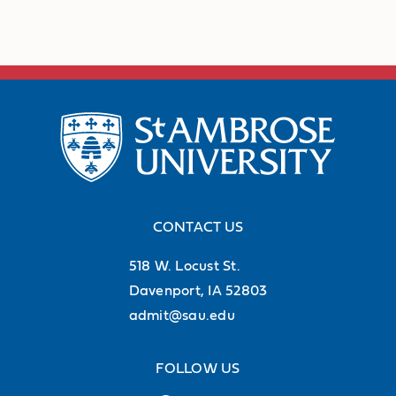
CONTACT US
518 W. Locust St.
Davenport, IA 52803
admit@sau.edu
FOLLOW US