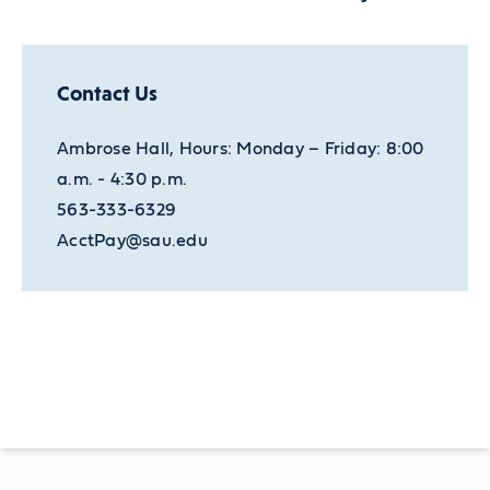
Contact Us
Ambrose Hall, Hours: Monday – Friday: 8:00
a.m. - 4:30 p.m.
563-333-6329
AcctPay@sau.edu