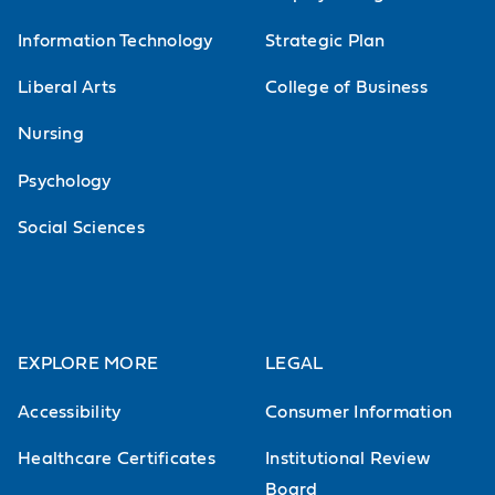
Information Technology
Strategic Plan
Liberal Arts
College of Business
Nursing
Psychology
Social Sciences
EXPLORE MORE
LEGAL
Accessibility
Consumer Information
Healthcare Certificates
Institutional Review
Board