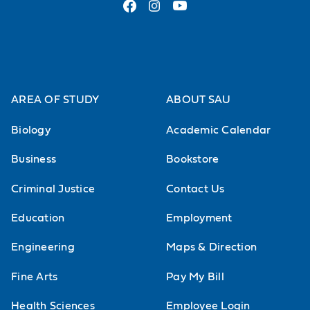
AREA OF STUDY
ABOUT SAU
Biology
Academic Calendar
Business
Bookstore
Criminal Justice
Contact Us
Education
Employment
Engineering
Maps & Direction
Fine Arts
Pay My Bill
Health Sciences
Employee Login