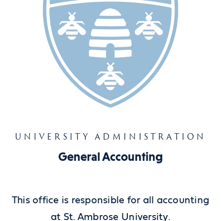
UNIVERSITY ADMINISTRATION
General Accounting
This office is responsible for all accounting
at St. Ambrose University.