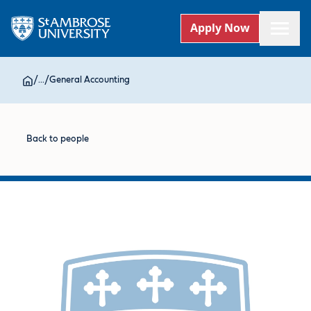
Apply Now
/
...
/
General Accounting
Back to people