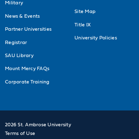
Military
Site Map
News & Events
Title IX
Partner Universities
University Policies
Registrar
SAU Library
Mount Mercy FAQs
Corporate Training
2026 St. Ambrose University
Terms of Use