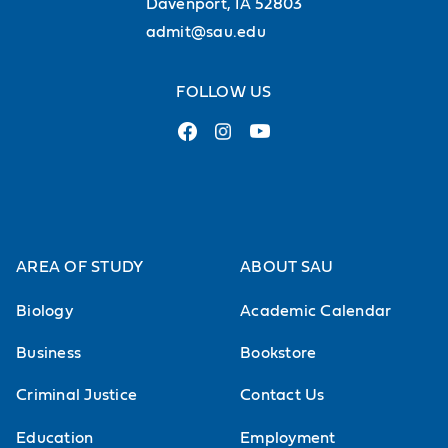
Davenport, IA 52803
admit@sau.edu
FOLLOW US
AREA OF STUDY
ABOUT SAU
Biology
Academic Calendar
Business
Bookstore
Criminal Justice
Contact Us
Education
Employment