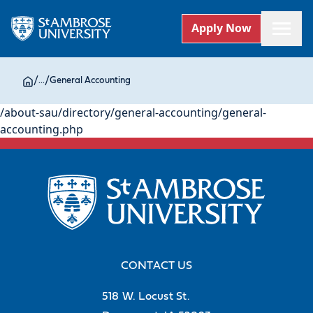
Apply Now
/
...
/
General Accounting
/about-sau/directory/general-accounting/general-
accounting.php
CONTACT US
518 W. Locust St.