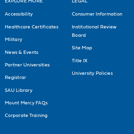
EXPLORE MORE
LEGAL
Accessibility
Consumer Information
Healthcare Certificates
Institutional Review
Board
Military
Site Map
News & Events
Title IX
Partner Universities
University Policies
Registrar
SAU Library
Mount Mercy FAQs
Corporate Training