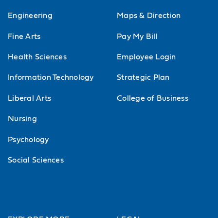
Engineering
Maps & Direction
Fine Arts
Pay My Bill
Health Sciences
Employee Login
Information Technology
Strategic Plan
Liberal Arts
College of Business
Nursing
Psychology
Social Sciences