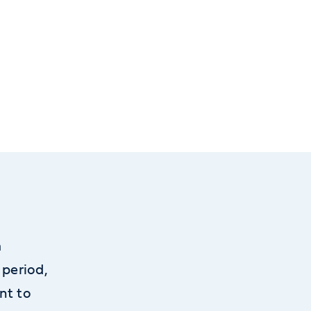
m
 period,
nt to