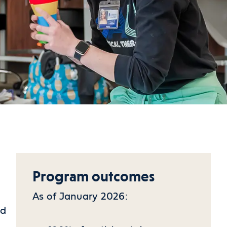
Program outcomes
As of January 2026:
ed