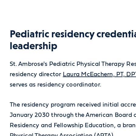
Pediatric residency credenti
leadership
St. Ambrose's Pediatric Physical Therapy Res
residency director
Laura McEachern, PT, DP
serves as residency coordinator.
The residency program received initial accr
January 2030 through the American Board o
Residency and Fellowship Education, a bran
Physical Therapy Association (APTA).