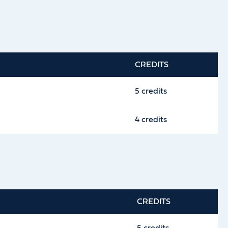
CREDITS
5 credits
4 credits
CREDITS
5 credits