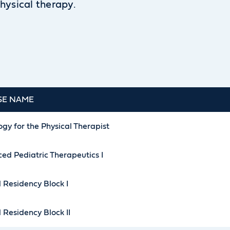
hysical therapy.
SE NAME
gy for the Physical Therapist
ed Pediatric Therapeutics I
l Residency Block I
l Residency Block II