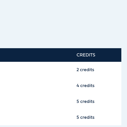
CREDITS
2 credits
4 credits
5 credits
5 credits