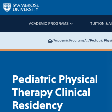
ACADEMIC PROGRAMS
TUITION & A
/
Academic Programs
/
...
/
Pediatric Physi
Pediatric Physical
Therapy Clinical
Residency