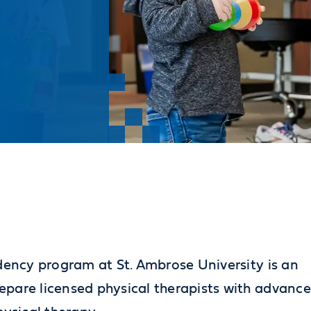
idency program at St. Ambrose University is an
epare licensed physical therapists with advanc