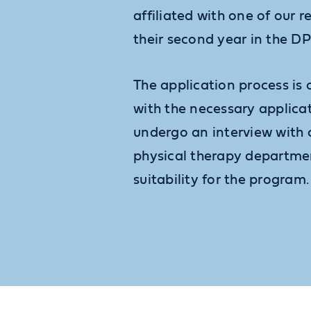
affiliated with one of our r
their second year in the D
The application process is
with the necessary applic
undergo an interview with 
physical therapy departme
suitability for the program.