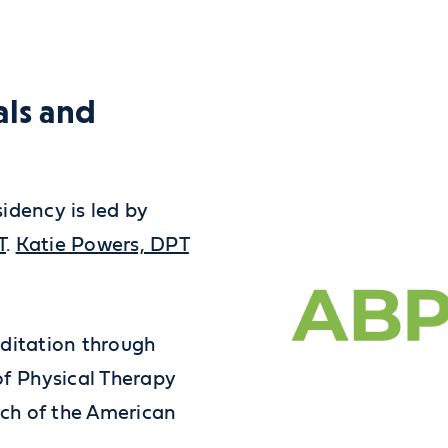
als and
idency is led by
T
.
Katie Powers, DPT
editation through
f Physical Therapy
ch of the American