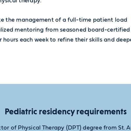
hysical therapy.
e the management of a full-time patient load
nalized mentoring from seasoned board-certified
r hours each week to refine their skills and dee
Pediatric residency requirements
tor of Physical Therapy (DPT) degree from St. 