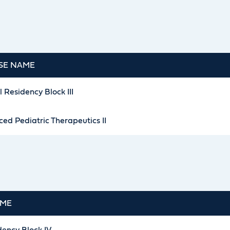
SE NAME
l Residency Block III
ed Pediatric Therapeutics II
AME
dency Block IV