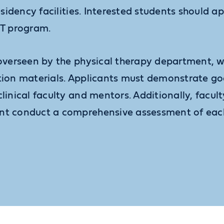
esidency facilities. Interested students should a
PT program.
 overseen by the physical therapy department, 
ation materials. Applicants must demonstrate 
clinical faculty and mentors. Additionally, facu
nt conduct a comprehensive assessment of each