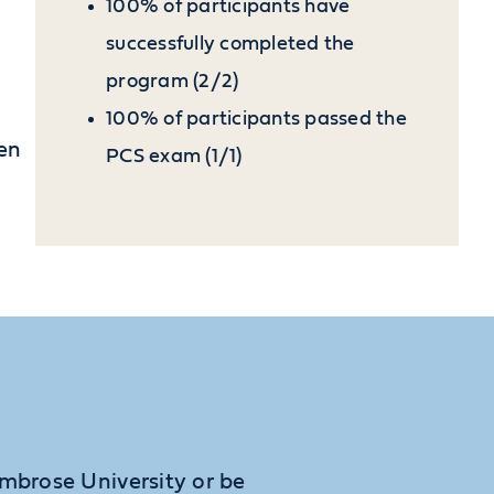
100% of participants have
successfully completed the
program (2/2)
100% of participants passed the
pen
PCS exam (1/1)
Ambrose University or be