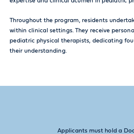
expertise and clinical acumen in pediatric p
Throughout the program, residents undertak
within clinical settings. They receive perso
pediatric physical therapists, dedicating fou
their understanding.
Applicants must hold a Doc