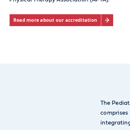
Read more about our accreditation
The Pediat
comprises 
integratin