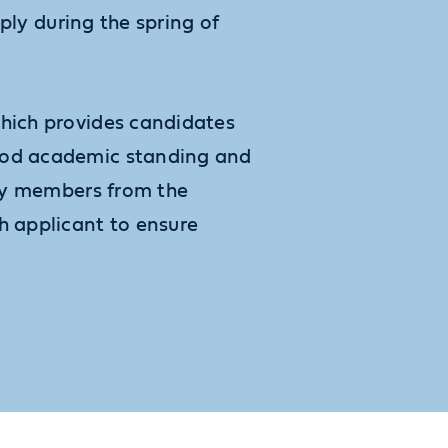
pply during the spring of
which provides candidates
good academic standing and
lty members from the
 applicant to ensure