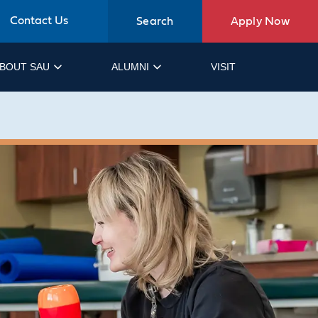
Contact Us
Search
Apply Now
BOUT SAU
ALUMNI
VISIT