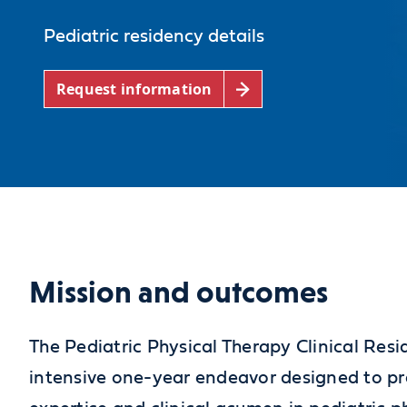
Pediatric residency details
Request information
Mission and outcomes
The Pediatric Physical Therapy Clinical Res
intensive one-year endeavor designed to pr