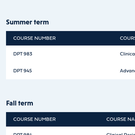
Summer term
COURSE NUMBER
COUR
DPT 983
Clinica
DPT 945
Advanc
Fall term
COURSE NUMBER
COURSE N
DPT 984
Clinical Resi