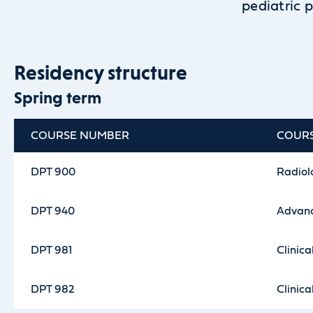
pediatric p
Residency structure
Spring term
COURSE NUMBER
COUR
DPT 900
Radiolo
DPT 940
Advanc
DPT 981
Clinica
DPT 982
Clinica