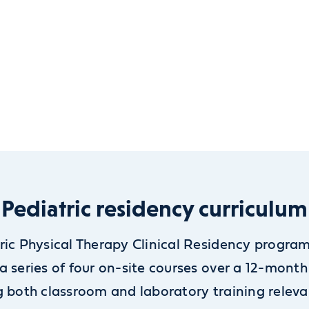
Pediatric residency curriculum
ric Physical Therapy Clinical Residency progra
a series of four on-site courses over a 12-month
g both classroom and laboratory training releva