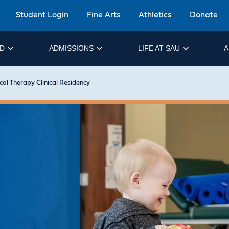
Student Login
Fine Arts
Athletics
Donate
ID
ADMISSIONS
LIFE AT SAU
A
cal Therapy Clinical Residency