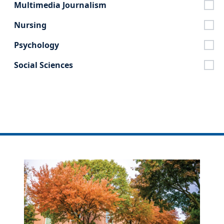
Multimedia Journalism
Nursing
Psychology
Social Sciences