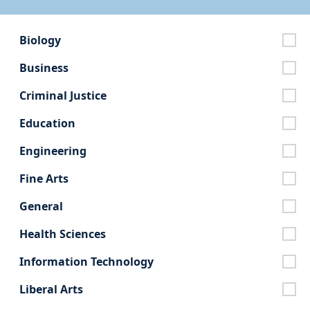
Biology
Business
Criminal Justice
Education
Engineering
Fine Arts
General
Health Sciences
Information Technology
Liberal Arts