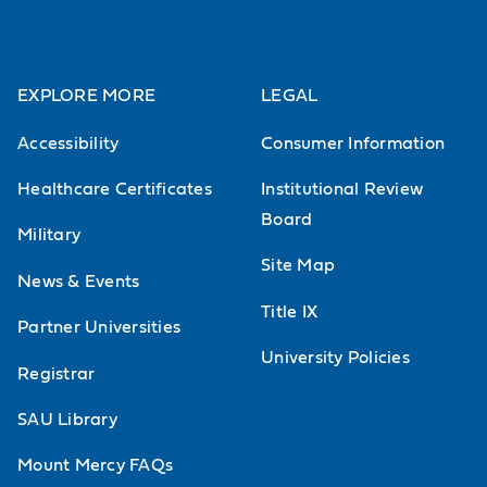
EXPLORE MORE
LEGAL
Accessibility
Consumer Information
Healthcare Certificates
Institutional Review
Board
Military
Site Map
News & Events
Title IX
Partner Universities
University Policies
Registrar
SAU Library
Mount Mercy FAQs