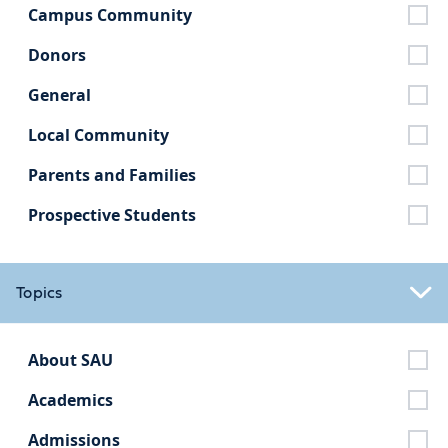
Campus Community
Donors
General
Local Community
Parents and Families
Prospective Students
Topics
About SAU
Academics
Admissions