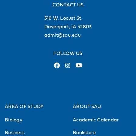
CONTACT US
518 W. Locust St.
Davenport, IA 52803
admit@sau.edu
FOLLOW US
AREA OF STUDY
ABOUT SAU
Biology
Academic Calendar
Business
Bookstore