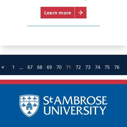
Learn more
<
1
…
67
68
69
70
71
72
73
74
75
76