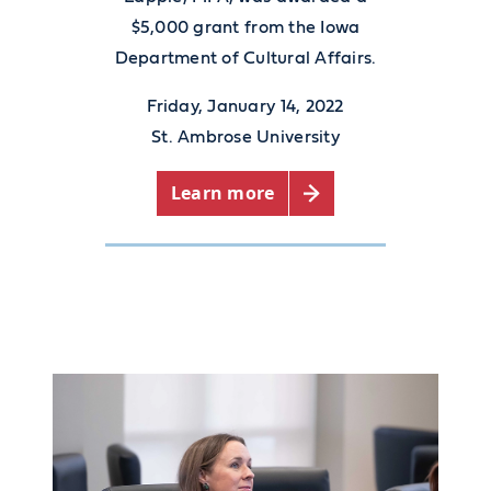
$5,000 grant from the Iowa
Department of Cultural Affairs.
Friday, January 14, 2022
St. Ambrose University
Learn more