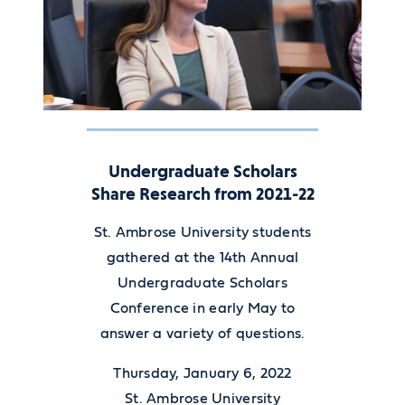
Undergraduate Scholars
Share Research from 2021-22
St. Ambrose University students
gathered at the 14th Annual
Undergraduate Scholars
Conference in early May to
answer a variety of questions.
Thursday, January 6, 2022
St. Ambrose University