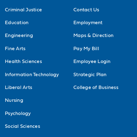
Criminal Justice
Contact Us
Education
Employment
Engineering
Maps & Direction
Fine Arts
Pay My Bill
Health Sciences
Employee Login
Information Technology
Strategic Plan
Liberal Arts
College of Business
Nursing
Psychology
Social Sciences