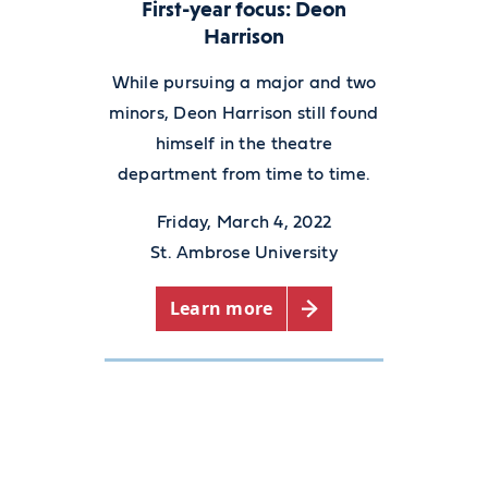
First-year focus: Deon
Harrison
While pursuing a major and two
minors, Deon Harrison still found
himself in the theatre
department from time to time.
Friday, March 4, 2022
St. Ambrose University
Learn more