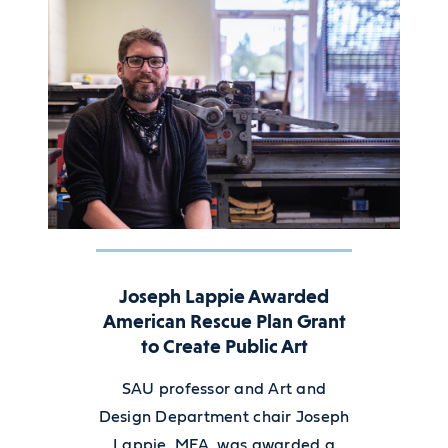
Joseph Lappie Awarded
American Rescue Plan Grant
to Create Public Art
SAU professor and Art and
Design Department chair Joseph
Lappie, MFA, was awarded a