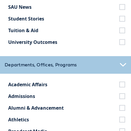
SAU News
Student Stories
Tuition & Aid
University Outcomes
Departments, Offices, Programs
Academic Affairs
Admissions
Alumni & Advancement
Athletics