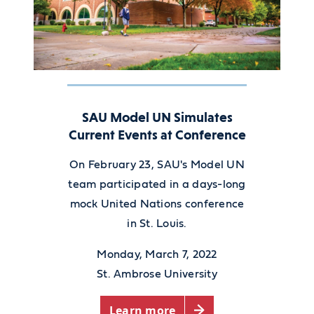
SAU Model UN Simulates
Current Events at Conference
On February 23, SAU's Model UN
team participated in a days-long
mock United Nations conference
in St. Louis.
Monday, March 7, 2022
St. Ambrose University
Learn more