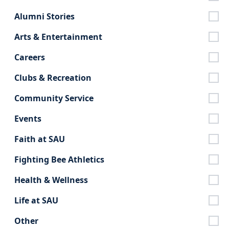
Alumni Stories
Arts & Entertainment
Careers
Clubs & Recreation
Community Service
Events
Faith at SAU
Fighting Bee Athletics
Health & Wellness
Life at SAU
Other