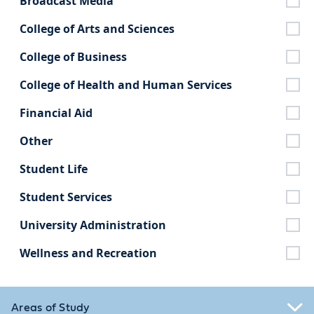
Broadcast Media
College of Arts and Sciences
College of Business
College of Health and Human Services
Financial Aid
Other
Student Life
Student Services
University Administration
Wellness and Recreation
Areas of Study