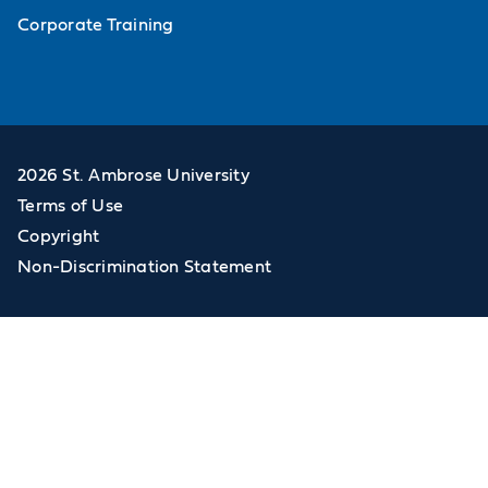
Corporate Training
2026 St. Ambrose University
Terms of Use
Copyright
Non-Discrimination Statement