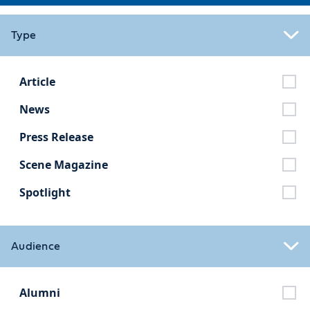
Type
Article
News
Press Release
Scene Magazine
Spotlight
Audience
Alumni