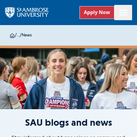
Apply Now
/
...
/
News
SAU blogs and news