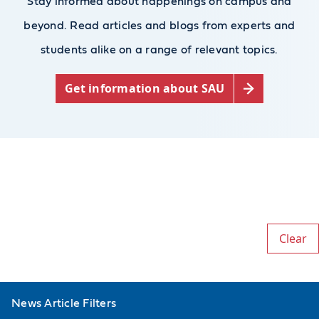
Stay informed about happenings on campus and
beyond. Read articles and blogs from experts and
students alike on a range of relevant topics.
Get information about SAU
Clear
News Article Filters