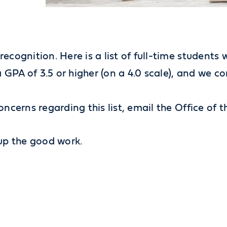
recognition. Here is a list of full-time students
GPA of 3.5 or higher (on a 4.0 scale), and we c
oncerns regarding this list, email the Office of 
 up the good work.