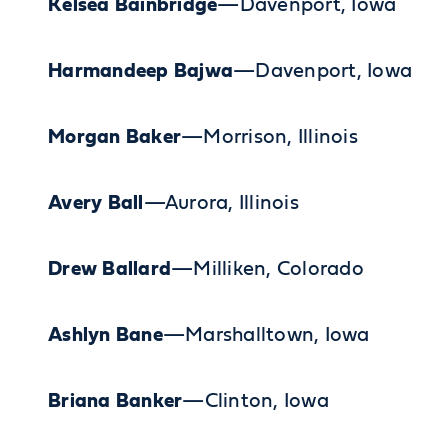
Kelsea Bainbridge
—Davenport, Iowa
Harmandeep Bajwa
—Davenport, Iowa
Morgan Baker
—Morrison, Illinois
Avery Ball
—Aurora, Illinois
Drew Ballard
—Milliken, Colorado
Ashlyn Bane
—Marshalltown, Iowa
Briana Banker
—Clinton, Iowa