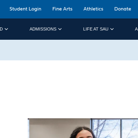
Student Login
Fine Arts
Athletics
Donate
ID
ADMISSIONS
LIFE AT SAU
A