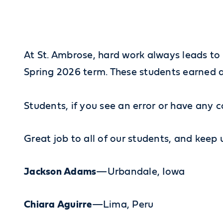
At St. Ambrose, hard work always leads to 
Spring 2026 term. These students earned a 
Students, if you see an error or have any c
Great job to all of our students, and keep
Jackson Adams
—Urbandale, Iowa
Chiara Aguirre
—Lima, Peru