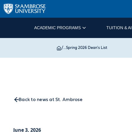
ACADEMIC PROGRAMS
TUITION & A
/
...
Spring 2026 Dean's List
Back to news at St. Ambrose
June 3, 2026