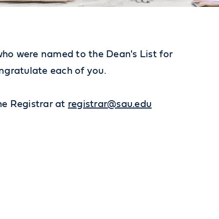
 who were named to the Dean's List for
ongratulate each of you.
the Registrar at
registrar@sau.edu