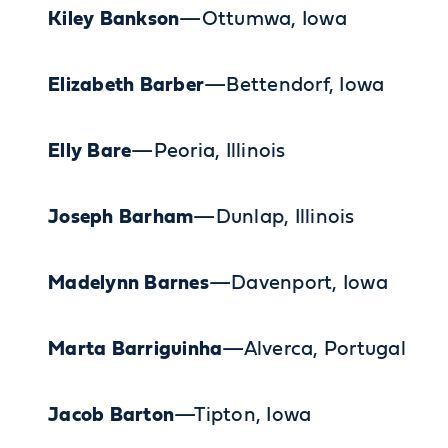
Kiley Bankson
—Ottumwa, Iowa
Elizabeth Barber
—Bettendorf, Iowa
Elly Bare
—Peoria, Illinois
Joseph Barham
—Dunlap, Illinois
Madelynn Barnes
—Davenport, Iowa
Marta Barriguinha
—Alverca, Portugal
Jacob Barton
—Tipton, Iowa