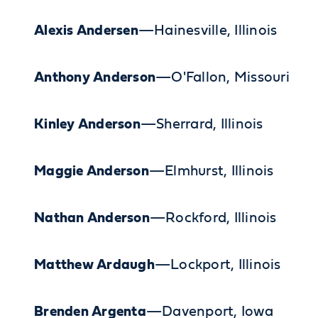
Alexis Andersen
—Hainesville, Illinois
Anthony Anderson
—O'Fallon, Missouri
Kinley Anderson
—Sherrard, Illinois
Maggie Anderson
—Elmhurst, Illinois
Nathan Anderson
—Rockford, Illinois
Matthew Ardaugh
—Lockport, Illinois
Brenden Argenta
—Davenport, Iowa