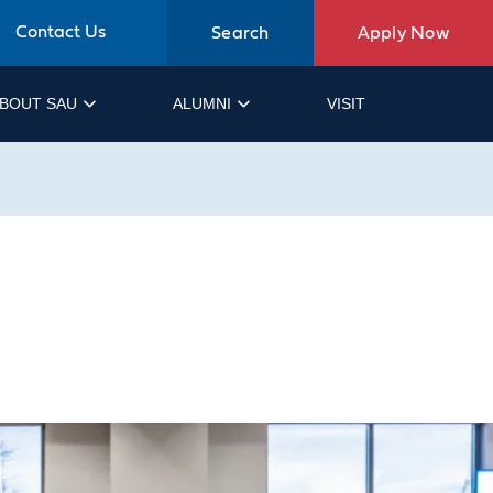
Contact Us
Search
Apply Now
BOUT SAU
ALUMNI
VISIT