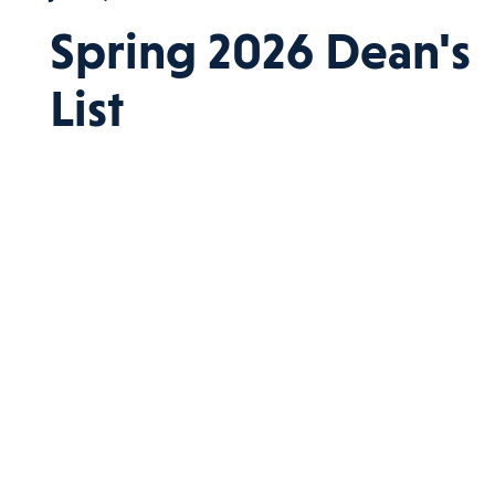
Spring 2026 Dean's
List