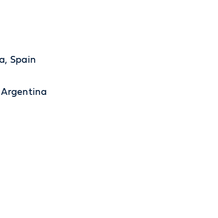
a, Spain
 Argentina