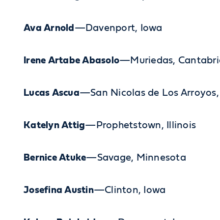
Ava Arnold
—Davenport, Iowa
Irene Artabe Abasolo
—Muriedas, Cantabri
Lucas Ascua
—San Nicolas de Los Arroyos,
Katelyn Attig
—Prophetstown, Illinois
Bernice Atuke
—Savage, Minnesota
Josefina Austin
—Clinton, Iowa