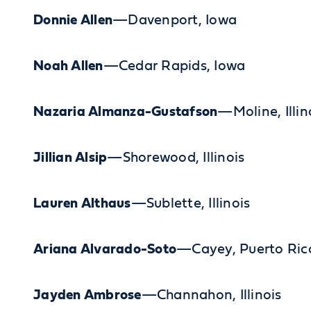
Donnie Allen
—Davenport, Iowa
Noah Allen
—Cedar Rapids, Iowa
Nazaria Almanza-Gustafson
—Moline, Illin
Jillian Alsip
—Shorewood, Illinois
Lauren Althaus
—Sublette, Illinois
Ariana Alvarado-Soto
—Cayey, Puerto Ric
Jayden Ambrose
—Channahon, Illinois