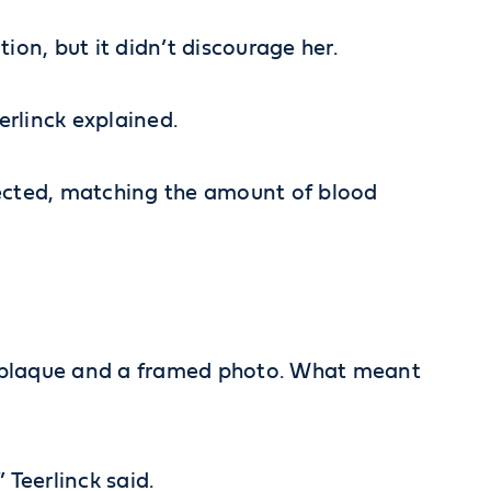
ion, but it didn’t discourage her.
erlinck explained.
lected, matching the amount of blood
a plaque and a framed photo. What meant
 Teerlinck said.