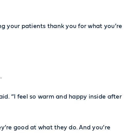
ing your patients thank you for what you’re
.
id. “I feel so warm and happy inside after
hey’re good at what they do. And you’re