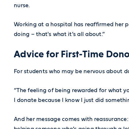
nurse.
Working at a hospital has reaffirmed her pa
doing – that's what it’s all about.”
Advice for First-Time Dono
For students who may be nervous about do
“The feeling of being rewarded for what yo
I donate because I know I just did somethi
And her message comes with reassurance: “I
helping someone who’s going through a lot 