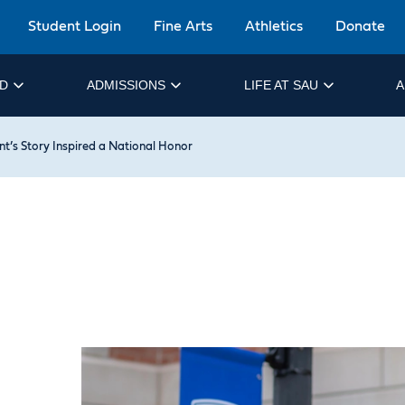
Student Login
Fine Arts
Athletics
Donate
ID
ADMISSIONS
LIFE AT SAU
A
t’s Story Inspired a National Honor