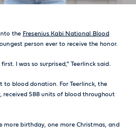
into the
Fresenius Kabi National Blood
 youngest person ever to receive the honor.
t. I was so surprised,” Teerlinck said.
o blood donation. For Teerlinck, the
, received 588 units of blood throughout
ne more birthday, one more Christmas, and