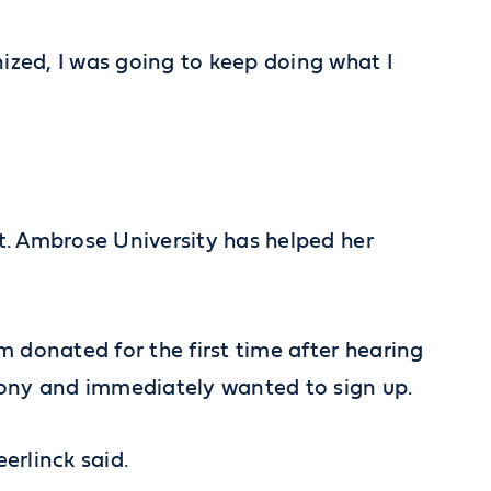
nized, I was going to keep doing what I
St. Ambrose University has helped her
m donated for the first time after hearing
emony and immediately wanted to sign up.
erlinck said.