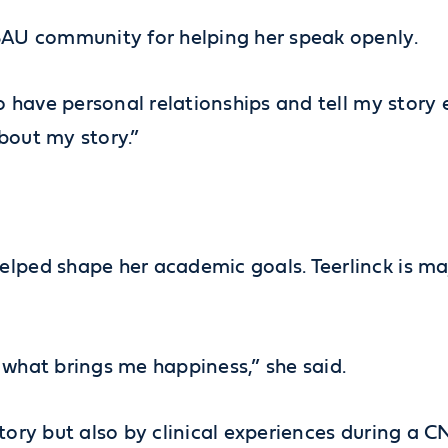
 SAU community for helping her speak openly.
o have personal relationships and tell my story ea
bout my story.”
elped shape her academic goals. Teerlinck is ma
’s what brings me happiness,” she said.
story but also by clinical experiences during a 