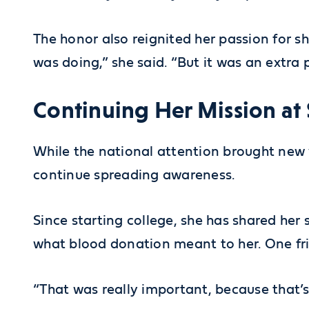
The honor also reignited her passion for s
was doing,” she said. “But it was an extra
Continuing Her Mission at
While the national attention brought new vi
continue spreading awareness.
Since starting college, she has shared her
what blood donation meant to her. One fri
“That was really important, because that’s