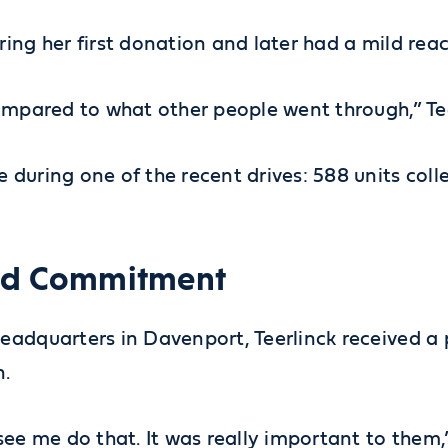
ng her first donation and later had a mild react
compared to what other people went through,” Te
 during one of the recent drives: 588 units col
wed Commitment
headquarters in Davenport, Teerlinck received 
n.
ee me do that. It was really important to them,”