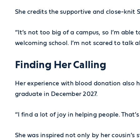
She credits the supportive and close-knit
“It’s not too big of a campus, so I’m able t
welcoming school. I’m not scared to talk a
Finding Her Calling
Her experience with blood donation also h
graduate in December 2027.
“I find a lot of joy in helping people. That
She was inspired not only by her cousin’s 