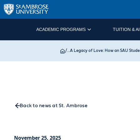
ACADEMIC PROGRAMS
TUITION & A
/
...
A Legacy of Love: How an SAU Studen
Back to news at St. Ambrose
November 25, 2025