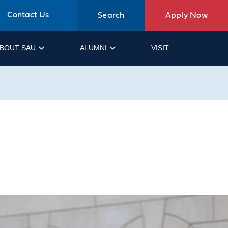
Contact Us
Search
Apply Now
BOUT SAU
ALUMNI
VISIT