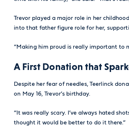
Trevor played a major role in her childhood
into that father figure role for her, support
“Making him proud is really important to m
A First Donation that Spar
Despite her fear of needles, Teerlinck dona
on May 16, Trevor’s birthday.
“It was really scary. I’ve always hated sh
thought it would be better to do it there.”