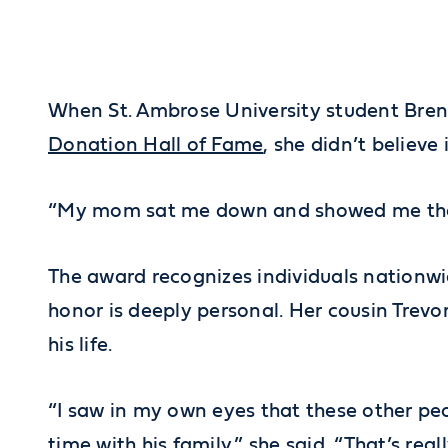
When St. Ambrose University student Brenn
Donation Hall of Fame
, she didn’t believe
“My mom sat me down and showed me the emai
The award recognizes individuals nationw
honor is deeply personal. Her cousin Trev
his life.
“I saw in my own eyes that these other pe
time with his family,” she said. “That’s real