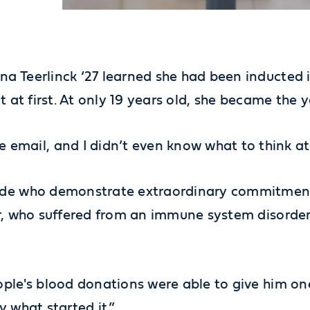
a Teerlinck ‘27 learned she had been inducted 
 it at first. At only 19 years old, she became the
l, and I didn’t even know what to think at firs
ide who demonstrate extraordinary commitment t
or, who suffered from an immune system disorder
ople's blood donations were able to give him o
ly what started it.”