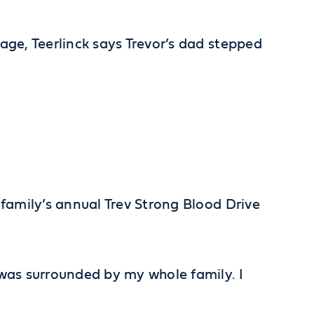
 age, Teerlinck says Trevor’s dad stepped
e family’s annual Trev Strong Blood Drive
I was surrounded by my whole family. I