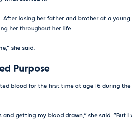
. After losing her father and brother at a young
ing her throughout her life.
e,” she said.
ked Purpose
ted blood for the first time at age 16 during th
ots and getting my blood drawn,” she said. “But 