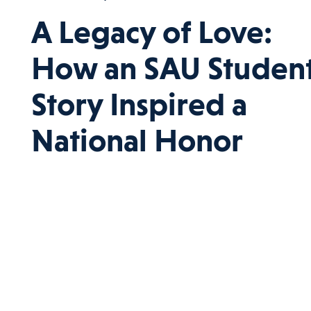
A Legacy of Love:
How an SAU Student
Story Inspired a
National Honor