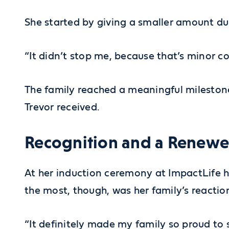
She started by giving a smaller amount duri
“It didn’t stop me, because that’s minor 
The family reached a meaningful milestone
Trevor received.
Recognition and a Rene
At her induction ceremony at ImpactLife 
the most, though, was her family’s reactio
“It definitely made my family so proud to s