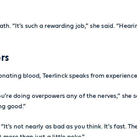
th. “It’s such a rewarding job,” she said. “Hear
rs
nating blood, Teerlinck speaks from experience
u’re doing overpowers any of the nerves,” she sa
ng good.”
t’s not nearly as bad as you think. It’s fast. T
more than just a little poke.”