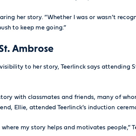
haring her story. “Whether I was or wasn’t recog
 push to keep me going.”
 St. Ambrose
sibility to her story, Teerlinck says attending 
 story with classmates and friends, many of who
end, Ellie, attended Teerlinck’s induction cer
 where my story helps and motivates people,” Te