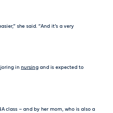
sier,” she said. “And it’s a very
joring in
nursing
and is expected to
CNA class – and by her mom, who is also a