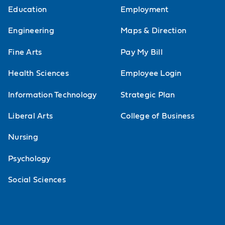
Education
Employment
Engineering
Maps & Direction
Fine Arts
Pay My Bill
Health Sciences
Employee Login
Information Technology
Strategic Plan
Liberal Arts
College of Business
Nursing
Psychology
Social Sciences