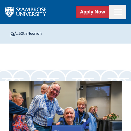
Apply Now
/
...
50th Reunion