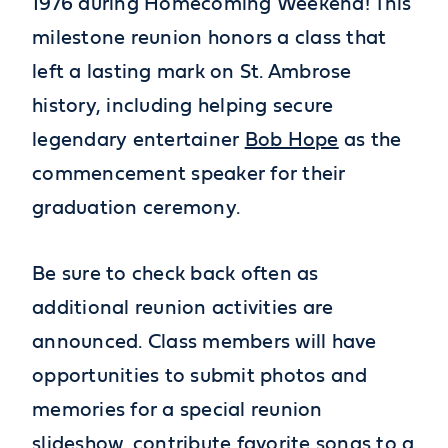
1976 during Homecoming Weekend! This
milestone reunion honors a class that
left a lasting mark on St. Ambrose
history, including helping secure
legendary entertainer
Bob Hope
as the
commencement speaker for their
graduation ceremony.
Be sure to check back often as
additional reunion activities are
announced. Class members will have
opportunities to submit photos and
memories for a special reunion
slideshow, contribute favorite songs to a