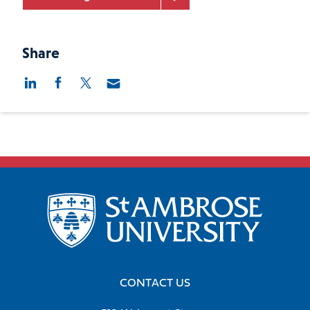
Share
CONTACT US