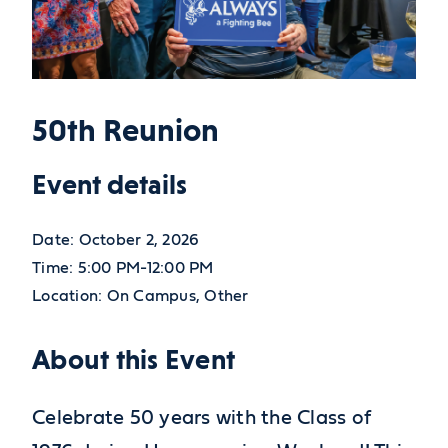
50th Reunion
Event details
Date:
October 2, 2026
Time:
5:00 PM-12:00 PM
Location:
On Campus, Other
About this Event
Celebrate 50 years with the Class of