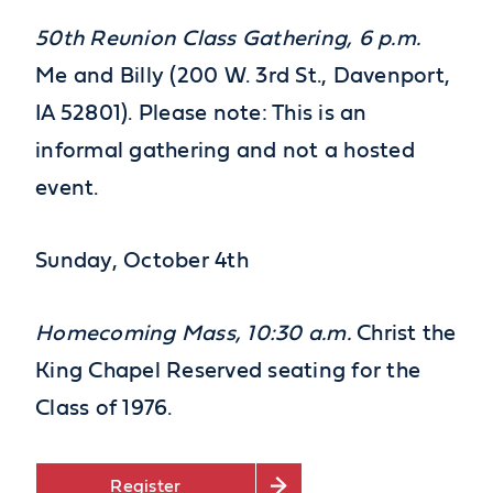
50th
Reunion Class Gathering, 6 p.m.
Me and Billy (200 W. 3rd St., Davenport,
IA 52801). Please note: This is an
informal gathering and not a hosted
event.
Sunday, October 4
th
Homecoming Mass, 10:30 a.m.
Christ the
King Chapel Reserved seating for the
Class of 1976.
Register