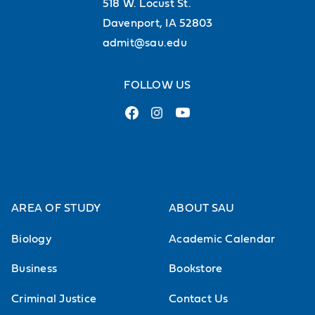
518 W. Locust St.
Davenport, IA 52803
admit@sau.edu
FOLLOW US
AREA OF STUDY
ABOUT SAU
Biology
Academic Calendar
Business
Bookstore
Criminal Justice
Contact Us