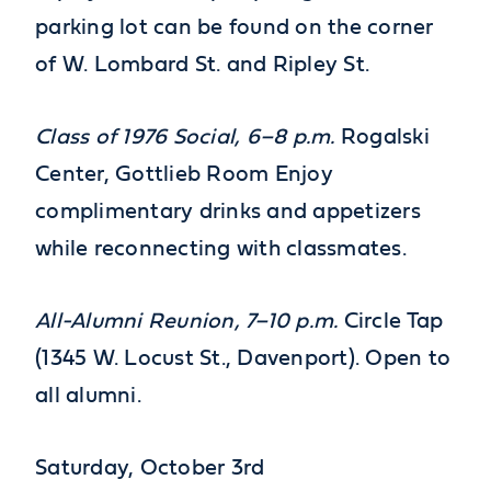
parking lot can be found on the corner
of W. Lombard St. and Ripley St.
Class of 1976 Social, 6–8 p.m.
Rogalski
Center, Gottlieb Room Enjoy
complimentary drinks and appetizers
while reconnecting with classmates.
All-Alumni Reunion,
7–10 p.m.
Circle Tap
(1345 W. Locust St., Davenport). Open to
all alumni.
Saturday, October 3rd