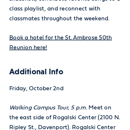
class playlist, and reconnect with
classmates throughout the weekend.
Book a hotel for the St. Ambrose 50th
Reunion here!
Additional Info
Friday, October 2nd
Walking Campus Tour, 5 p.m.
Meet on
the east side of Rogalski Center (2100 N.
Ripley St., Davenport). Rogalski Center