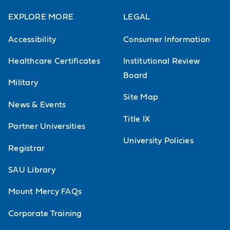
EXPLORE MORE
LEGAL
Accessibility
Consumer Information
Healthcare Certificates
Institutional Review
Board
Military
Site Map
News & Events
Title IX
Partner Universities
University Policies
Registrar
SAU Library
Mount Mercy FAQs
Corporate Training