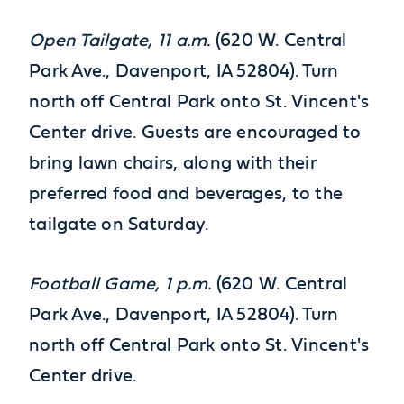
Open Tailgate, 11 a.m.
(620 W. Central
Park Ave., Davenport, IA 52804). Turn
north off Central Park onto St. Vincent's
Center drive. Guests are encouraged to
bring lawn chairs, along with their
preferred food and beverages, to the
tailgate on Saturday.
Football Game, 1 p.m.
(620 W. Central
Park Ave., Davenport, IA 52804). Turn
north off Central Park onto St. Vincent's
Center drive.