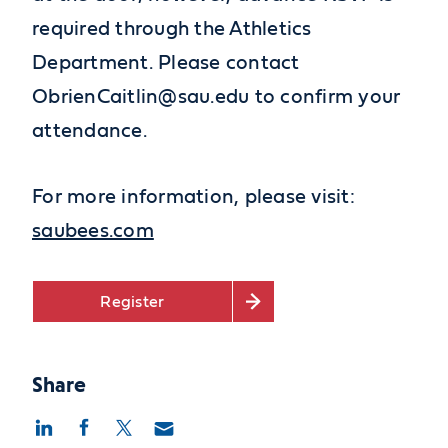
required through the Athletics
Department. Please contact
ObrienCaitlin@sau.edu to confirm your
attendance.
For more information, please visit:
saubees.com
Register
Share