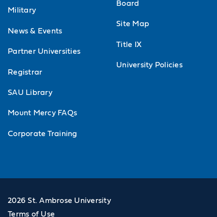
Board
Military
Site Map
News & Events
Title IX
Partner Universities
University Policies
Registrar
SAU Library
Mount Mercy FAQs
Corporate Training
2026 St. Ambrose University
Terms of Use