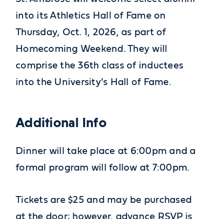
into its Athletics Hall of Fame on
Thursday, Oct. 1, 2026, as part of
Homecoming Weekend. They will
comprise the 36th class of inductees
into the University's Hall of Fame.
Additional Info
Dinner will take place at 6:00pm and a
formal program will follow at 7:00pm.
Tickets are $25 and may be purchased
at the door; however, advance RSVP is