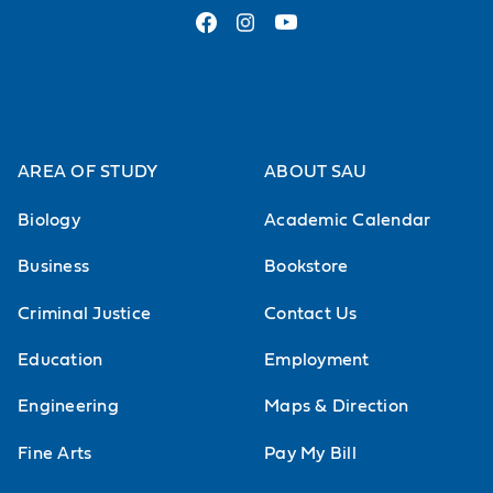
AREA OF STUDY
ABOUT SAU
Biology
Academic Calendar
Business
Bookstore
Criminal Justice
Contact Us
Education
Employment
Engineering
Maps & Direction
Fine Arts
Pay My Bill