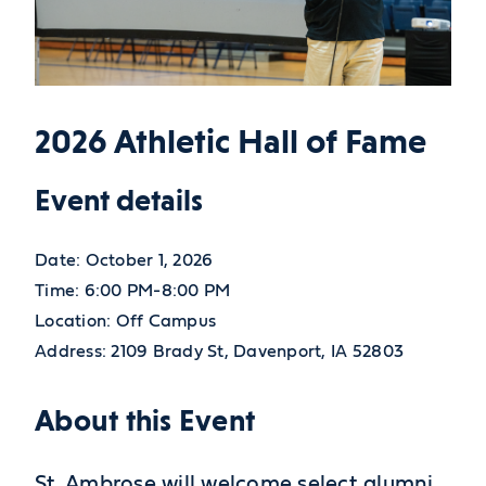
2026 Athletic Hall of Fame
Event details
Date:
October 1, 2026
Time:
6:00 PM-8:00 PM
Location:
Off Campus
Address:
2109 Brady St,
Davenport,
IA
52803
About this Event
St. Ambrose will welcome select alumni