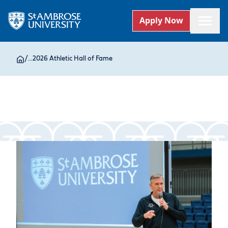
Apply Now
/
...
2026 Athletic Hall of Fame