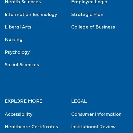
Health Sciences
Employee Login
Information Technology
Strategic Plan
Liberal Arts
College of Business
Nursing
Psychology
Social Sciences
EXPLORE MORE
LEGAL
Accessibility
Consumer Information
Healthcare Certificates
Institutional Review