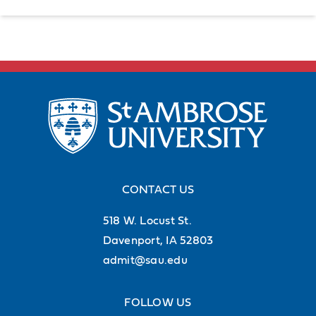
CONTACT US
518 W. Locust St.
Davenport, IA 52803
admit@sau.edu
FOLLOW US