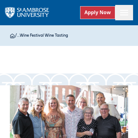
Apply Now
/
...
Wine Festival Wine Tasting