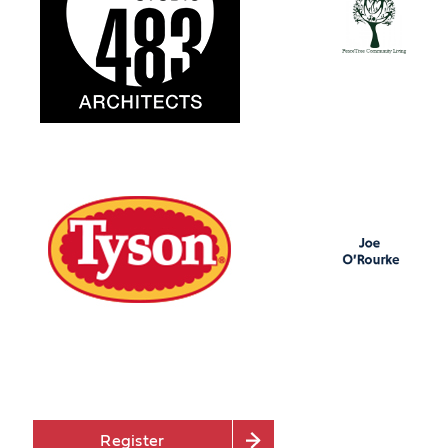
Register