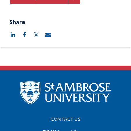
Share
CONTACT US