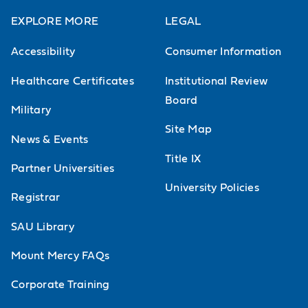
EXPLORE MORE
LEGAL
Accessibility
Consumer Information
Healthcare Certificates
Institutional Review
Board
Military
Site Map
News & Events
Title IX
Partner Universities
University Policies
Registrar
SAU Library
Mount Mercy FAQs
Corporate Training