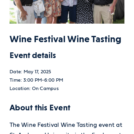
Wine Festival Wine Tasting
Event details
Date:
May 17, 2025
Time:
3:00 PM-6:00 PM
Location:
On Campus
About this Event
The Wine Festival Wine Tasting event at