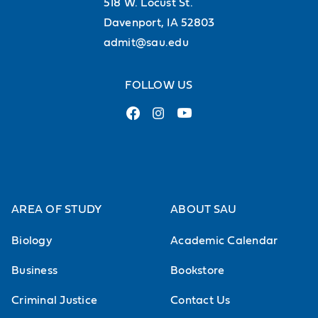
518 W. Locust St.
Davenport, IA 52803
admit@sau.edu
FOLLOW US
AREA OF STUDY
ABOUT SAU
Biology
Academic Calendar
Business
Bookstore
Criminal Justice
Contact Us