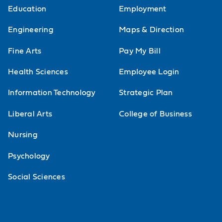
Education
Employment
Engineering
Maps & Direction
Fine Arts
Pay My Bill
Health Sciences
Employee Login
Information Technology
Strategic Plan
Liberal Arts
College of Business
Nursing
Psychology
Social Sciences