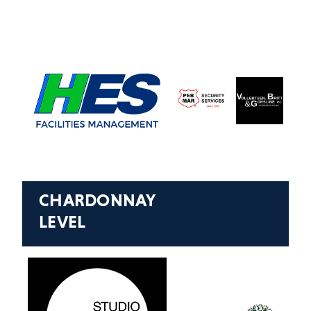
CHARDONNAY
LEVEL