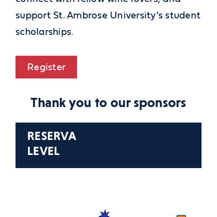
support St. Ambrose University's student
scholarships.
Register
Thank you to our sponsors
RESERVA
LEVEL