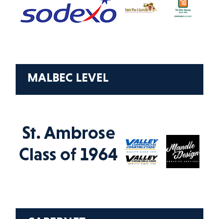
MALBEC LEVEL