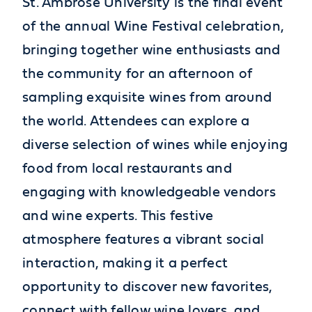
St. Ambrose University is the final event
of the annual Wine Festival celebration,
bringing together wine enthusiasts and
the community for an afternoon of
sampling exquisite wines from around
the world. Attendees can explore a
diverse selection of wines while enjoying
food from local restaurants and
engaging with knowledgeable vendors
and wine experts. This festive
atmosphere features a vibrant social
interaction, making it a perfect
opportunity to discover new favorites,
connect with fellow wine lovers, and