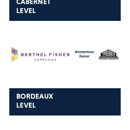
CABERNET
LEVEL
BORDEAUX
LEVEL