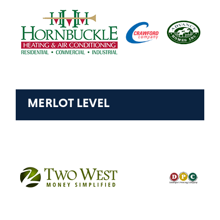
MERLOT LEVEL