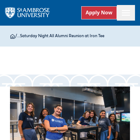
Apply Now
/
...
Saturday Night All Alumni Reunion at Iron Tee