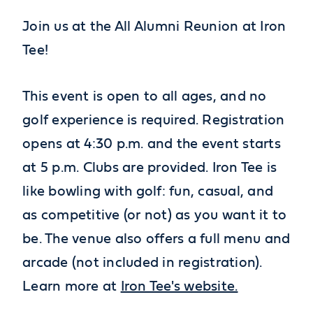
Join us at the All Alumni Reunion at Iron
Tee!
This event is open to all ages, and no
golf experience is required. Registration
opens at 4:30 p.m. and the event starts
at 5 p.m. Clubs are provided. Iron Tee is
like bowling with golf: fun, casual, and
as competitive (or not) as you want it to
be. The venue also offers a full menu and
arcade (not included in registration).
Learn more at
Iron Tee's website.