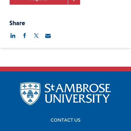
Share
CONTACT US