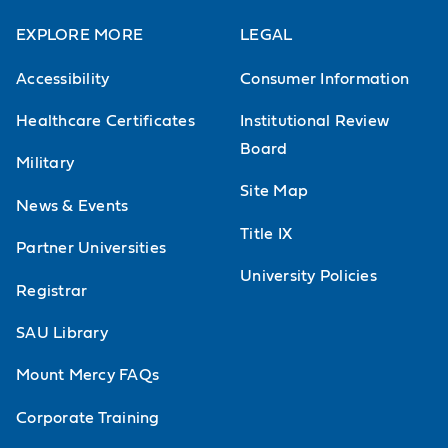
EXPLORE MORE
LEGAL
Accessibility
Consumer Information
Healthcare Certificates
Institutional Review
Board
Military
Site Map
News & Events
Title IX
Partner Universities
University Policies
Registrar
SAU Library
Mount Mercy FAQs
Corporate Training