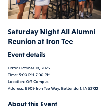
Saturday Night All Alumni
Reunion at Iron Tee
Event details
Date:
October 18, 2025
Time:
5:00 PM-7:00 PM
Location:
Off Campus
Address:
6909 Iron Tee Way,
Bettendorf,
IA
52722
About this Event