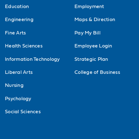
Education
Employment
Engineering
Maps & Direction
Fine Arts
Pay My Bill
Health Sciences
Employee Login
Information Technology
Strategic Plan
Liberal Arts
College of Business
Nursing
Psychology
Social Sciences