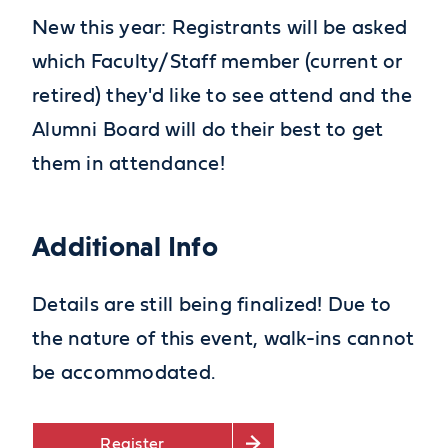
New this year: Registrants will be asked
which Faculty/Staff member (current or
retired)
they'd
like to see attend and the
Alumni Board will do their best to get
them in attendance!
Additional Info
Details are still being finalized! Due to
the nature of this event, walk-ins cannot
be accommodated.
Register