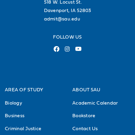
518 W. Locust St.
Davenport, IA 52803
admit@sau.edu
FOLLOW US
AREA OF STUDY
ABOUT SAU
Biology
Academic Calendar
Business
Bookstore
Criminal Justice
Contact Us