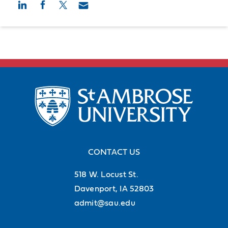
CONTACT US
518 W. Locust St.
Davenport, IA 52803
admit@sau.edu