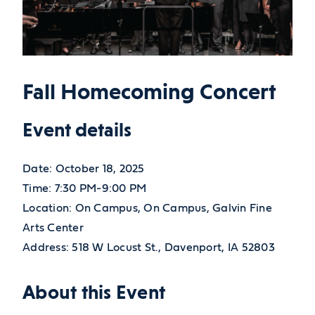
Fall Homecoming Concert
Event details
Date:
October 18, 2025
Time:
7:30 PM-9:00 PM
Location:
On Campus, On Campus, Galvin Fine
Arts Center
Address:
518 W Locust St.,
Davenport,
IA
52803
About this Event