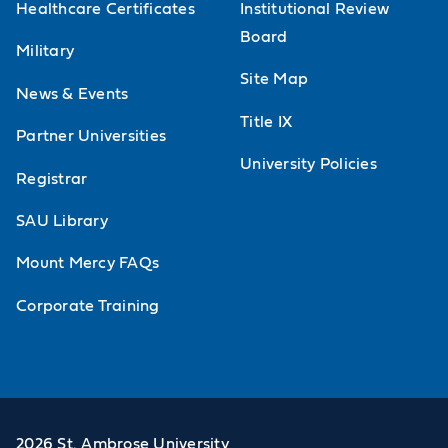
Healthcare Certificates
Institutional Review
Board
Military
Site Map
News & Events
Title IX
Partner Universities
University Policies
Registrar
SAU Library
Mount Mercy FAQs
Corporate Training
2026 St. Ambrose University