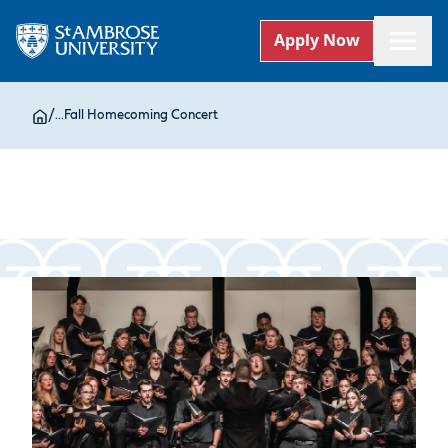
Apply Now
/
...
Fall Homecoming Concert