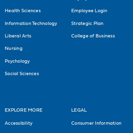
Health Sciences
Employee Login
Information Technology
Strategic Plan
Liberal Arts
College of Business
Nursing
Psychology
Social Sciences
EXPLORE MORE
LEGAL
Accessibility
Consumer Information