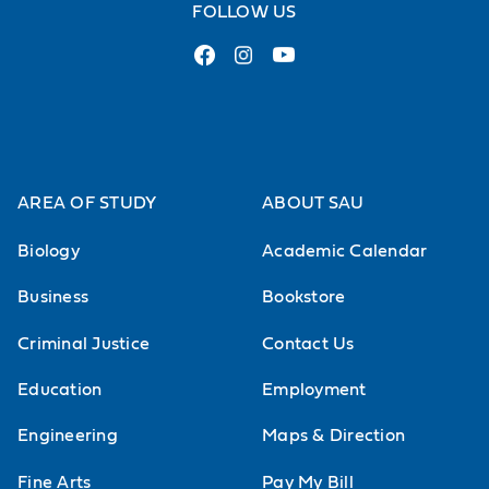
FOLLOW US
AREA OF STUDY
ABOUT SAU
Biology
Academic Calendar
Business
Bookstore
Criminal Justice
Contact Us
Education
Employment
Engineering
Maps & Direction
Fine Arts
Pay My Bill