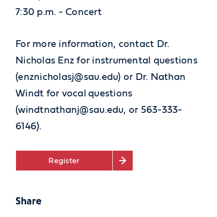
7:30 p.m. - Concert
For more information, contact Dr.
Nicholas Enz for instrumental questions
(enznicholasj@sau.edu) or Dr. Nathan
Windt for vocal questions
(windtnathanj@sau.edu, or 563-333-
6146).
Register
Share