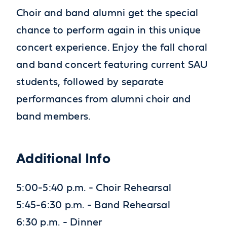
Choir and band alumni get the special
chance to perform again in this unique
concert experience. Enjoy the fall choral
and band concert featuring current SAU
students, followed by separate
performances from alumni choir and
band members.
Additional Info
5:00-5:40 p.m. - Choir Rehearsal
5:45-6:30 p.m. - Band Rehearsal
6:30 p.m. - Dinner