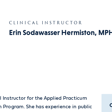
CLINICAL INSTRUCTOR
Erin Sodawasser Hermiston, MP
l Instructor for the Applied Practicum
h Program. She has experience in public