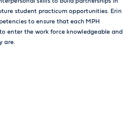
nterpersonal skills to build partnerships in
ture student practicum opportunities. Erin
petencies to ensure that each MPH
 to enter the work force knowledgeable and
y are.