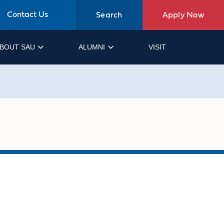
Contact Us
Search
Apply Now
BOUT SAU
ALUMNI
VISIT