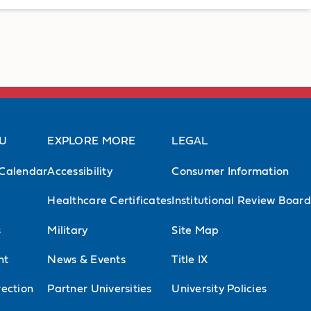
AU
EXPLORE MORE
LEGAL
Calendar
Accessibility
Consumer Information
Healthcare Certificates
Institutional Review Board
s
Military
Site Map
nt
News & Events
Title IX
ection
Partner Universities
University Policies