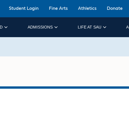
Student Login
Fine Arts
Athletics
Donate
ID
ADMISSIONS
LIFE AT SAU
A