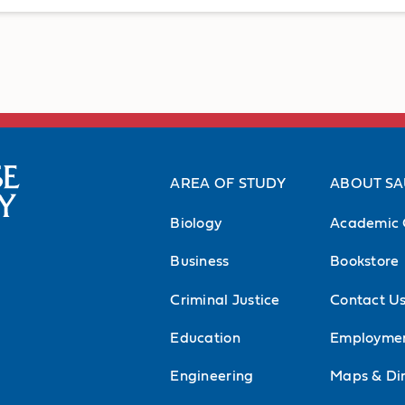
AREA OF STUDY
ABOUT S
Biology
Academic 
Business
Bookstore
Criminal Justice
Contact U
Education
Employme
Engineering
Maps & Dir