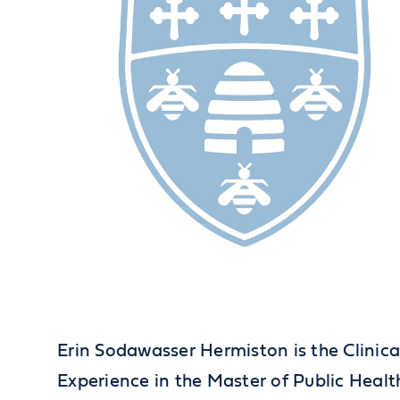
Erin Sodawasser Hermiston is the Clinica
Experience in the Master of Public Healt