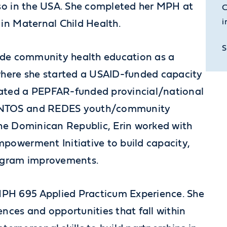
lso in the USA. She completed her MPH at
C
i
 in Maternal Child Health.
S
lude community health education as a
here she started a USAID-funded capacity
nated a PEPFAR-funded provincial/national
JUNTOS and REDES youth/community
the Dominican Republic, Erin worked with
mpowerment Initiative to build capacity,
rogram improvements.
PH 695 Applied Practicum Experience. She
ences and opportunities that fall within