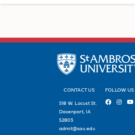
CONTACT US
FOLLOW US
518 W. Locust St.
Davenport, IA
52803
admit@sau.edu