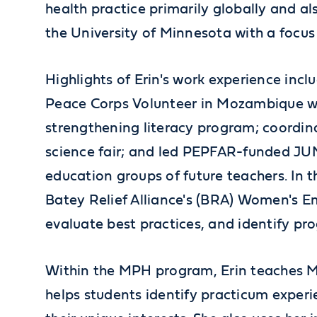
health practice primarily globally and a
the University of Minnesota with a focus
Highlights of Erin's work experience inc
Peace Corps Volunteer in Mozambique w
strengthening literacy program; coordi
science fair; and led PEPFAR-funded 
education groups of future teachers. In 
Batey Relief Alliance's (BRA) Women's E
evaluate best practices, and identify p
Within the MPH program, Erin teaches M
helps students identify practicum experi