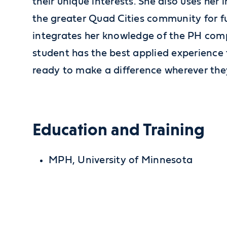
their unique interests. She also uses her i
the greater Quad Cities community for fu
integrates her knowledge of the PH com
student has the best applied experience
ready to make a difference wherever the
Education and Training
MPH, University of Minnesota