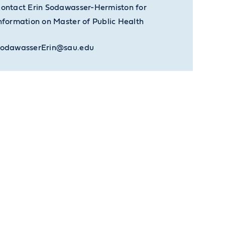
ontact Erin Sodawasser-Hermiston for
nformation on Master of Public Health
odawasserErin@sau.edu