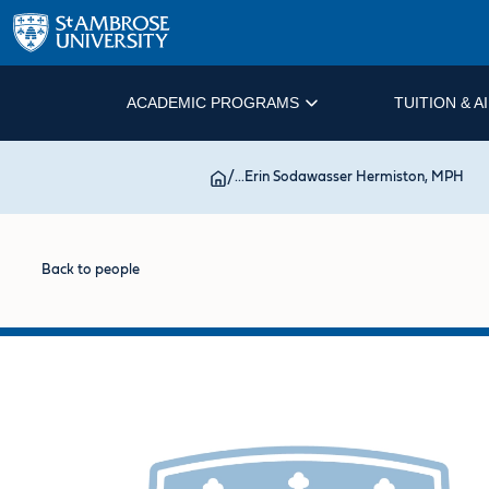
ACADEMIC PROGRAMS
TUITION & A
/
...
Erin Sodawasser Hermiston, MPH
Back to people