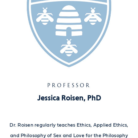
PROFESSOR
Jessica Roisen, PhD
Dr. Roisen regularly teaches Ethics, Applied Ethics,
and Philosophy of Sex and Love for the Philosophy