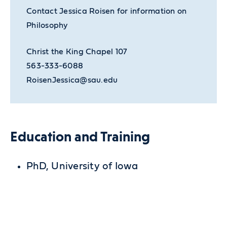
Contact Jessica Roisen for information on
Philosophy
Christ the King Chapel 107
563-333-6088
RoisenJessica@sau.edu
Education and Training
PhD, University of Iowa