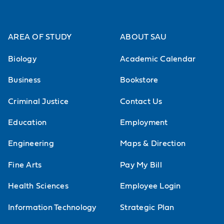
principles and the application of
ethical principles to situations
AREA OF STUDY
ABOUT SAU
relevant to decision-making in the
Biology
Academic Calendar
professional and business world.
Students are expected to reflect on
Business
Bookstore
question-raising situations that
Criminal Justice
Contact Us
demand careful, informed moral
Education
Employment
deliberation.
Engineering
Maps & Direction
Philosophy of Sex and Love
Fine Arts
Pay My Bill
Become familiar with the major
Health Sciences
Employee Login
moral issues surrounding sexuality.
Careful examination of major topics
Information Technology
Strategic Plan