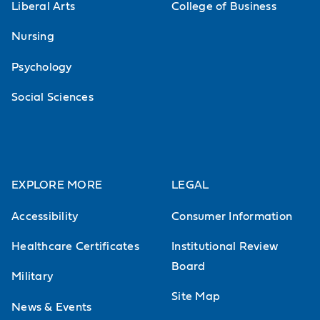
in the history and philosophy of love
Liberal Arts
College of Business
such as romantic love, distinction of
Nursing
love and lust, and the relation of
Psychology
love to marriage and to sex.
Social Sciences
EXPLORE MORE
LEGAL
Accessibility
Consumer Information
Healthcare Certificates
Institutional Review
Board
Military
Site Map
News & Events