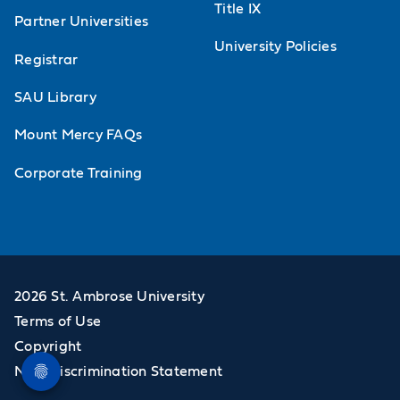
Title IX
Partner Universities
University Policies
Registrar
SAU Library
Mount Mercy FAQs
Corporate Training
2026 St. Ambrose University
Terms of Use
Copyright
Non-Discrimination Statement