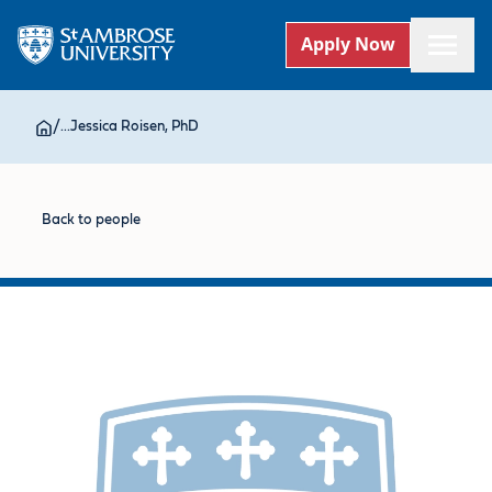
Apply Now
/
...
Jessica Roisen, PhD
Back to people