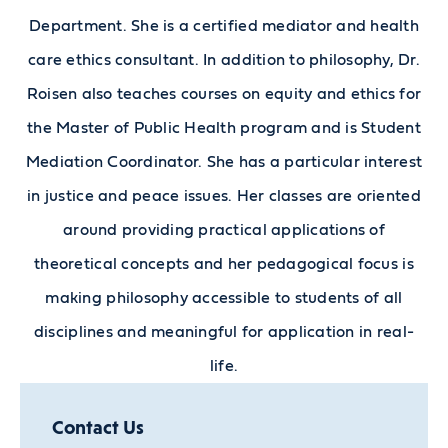
Department. She is a certified mediator and health
care ethics consultant. In addition to philosophy, Dr.
Roisen also teaches courses on equity and ethics for
the Master of Public Health program and is Student
Mediation Coordinator. She has a particular interest
in justice and peace issues. Her classes are oriented
around providing practical applications of
theoretical concepts and her pedagogical focus is
making philosophy accessible to students of all
disciplines and meaningful for application in real-
life.
Contact Us