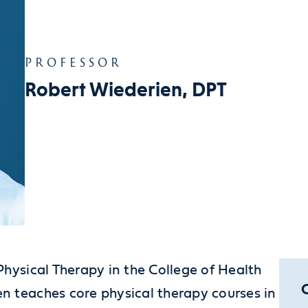
PROFESSOR
Robert Wiederien, DPT
Physical Therapy in the College of Health
n teaches core physical therapy courses in