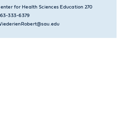
enter for Health Sciences Education 270
63-333-6379
iederienRobert@sau.edu