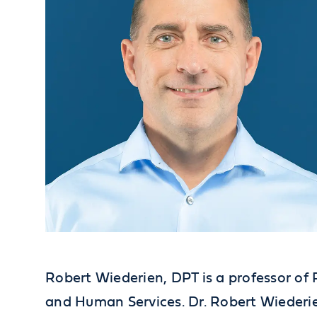
Robert Wiederien, DPT is a professor of 
and Human Services. Dr. Robert Wiederie