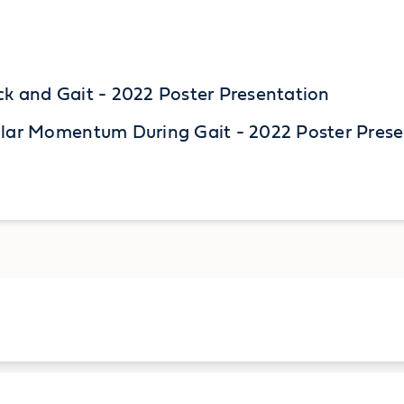
ck and Gait - 2022 Poster Presentation
ular Momentum During Gait - 2022 Poster Pres