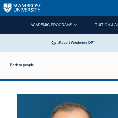
ACADEMIC PROGRAMS
TUITION & A
/
...
Robert Wiederien, DPT
Back to people