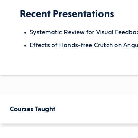
Recent Presentations
Systematic Review for Visual Feedba
Effects of Hands-free Crutch on Ang
Courses Taught