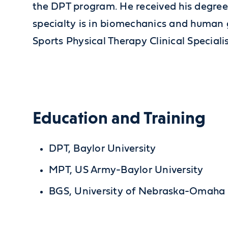
the DPT program. He received his degree 
specialty is in biomechanics and human g
Sports Physical Therapy Clinical Special
Education and Training
DPT, Baylor University
MPT, US Army-Baylor University
BGS, University of Nebraska-Omaha