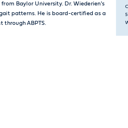
from Baylor University. Dr. Wiederien's
C
ait patterns. He is board-certified as a
5
ist through ABPTS.
W