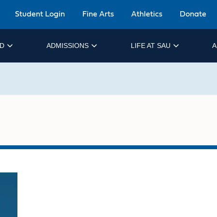
Student Login
Fine Arts
Athletics
Donate
ID
ADMISSIONS
LIFE AT SAU
A