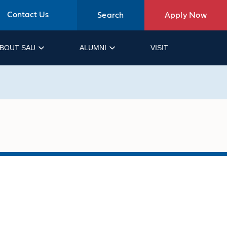
Contact Us
Search
Apply Now
BOUT SAU
ALUMNI
VISIT