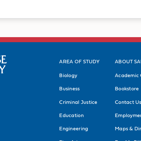
cs
Professional 
 Thomas More Parish,
American Physical T
AREA OF STUDY
ABOUT S
ce Parts II and IV
APTA-Iowa Chapter
Biology
Academic 
r at Iowa City Free
Academy of Orthope
Business
Bookstore
Academy of Sports P
Criminal Justice
Contact U
Academy of Physica
Education
Employme
American Society o
Engineering
Maps & Dir