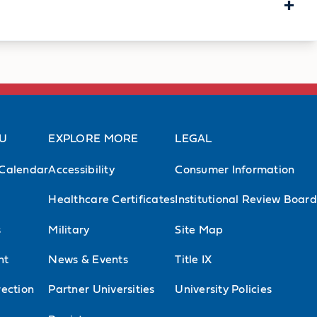
+
Memberships
herapy Association (APTA)
, member
AU
EXPLORE MORE
LEGAL
, Southeast District Vice-Chairperson
Calendar
Accessibility
Consumer Information
dic Physical Therapy
, member
Healthcare Certificates
Institutional Review Board
hysical Therapy
, member
s
Military
Site Map
l Therapy Education
, member
nt
News & Events
Title IX
f Biomechanics
, member
ection
Partner Universities
University Policies