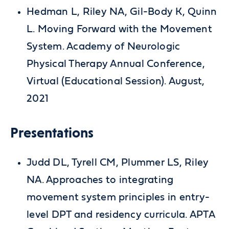
Hedman L, Riley NA, Gil-Body K, Quinn
L. Moving Forward with the Movement
System. Academy of Neurologic
Physical Therapy Annual Conference,
Virtual (Educational Session). August,
2021
Presentations
Judd DL, Tyrell CM, Plummer LS, Riley
NA. Approaches to integrating
movement system principles in entry-
level DPT and residency curricula. APTA