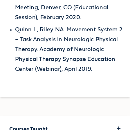
Meeting, Denver, CO (Educational
Session), February 2020.
Quinn L, Riley NA. Movement System 2
– Task Analysis in Neurologic Physical
Therapy. Academy of Neurologic
Physical Therapy Synapse Education
Center (Webinar), April 2019.
+
Courses Taught