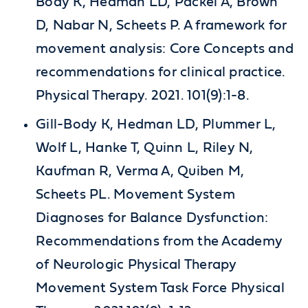
Body K, Hedman LD, Packel A, Brown
D, Nabar N, Scheets P. A framework for
movement analysis: Core Concepts and
recommendations for clinical practice.
Physical Therapy. 2021. 101(9):1-8.
Gill-Body K, Hedman LD, Plummer L,
Wolf L, Hanke T, Quinn L, Riley N,
Kaufman R, Verma A, Quiben M,
Scheets PL. Movement System
Diagnoses for Balance Dysfunction:
Recommendations from the Academy
of Neurologic Physical Therapy
Movement System Task Force Physical