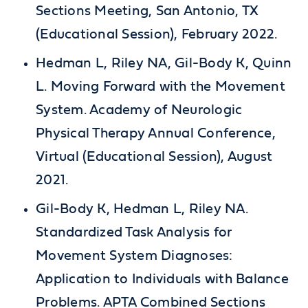
Sections Meeting, San Antonio, TX
(Educational Session), February 2022.
Hedman L, Riley NA, Gil-Body K, Quinn
L. Moving Forward with the Movement
System. Academy of Neurologic
Physical Therapy Annual Conference,
Virtual (Educational Session), August
2021.
Gil-Body K, Hedman L, Riley NA.
Standardized Task Analysis for
Movement System Diagnoses:
Application to Individuals with Balance
Problems. APTA Combined Sections