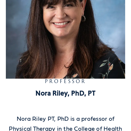
PROFESSOR
Nora Riley, PhD, PT
Nora Riley PT, PhD is a professor of
Physical Therapy in the College of Health