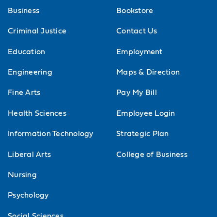
Business
Bookstore
pattern recognition skills for
conditions or diseases across the
Criminal Justice
Contact Us
human body systems. Hypothesis
Education
Employment
development and testing as it
Engineering
Maps & Direction
pertains to the physical therapy
Fine Arts
Pay My Bill
differential diagnosis will be
emphasized. This course also
Health Sciences
Employee Login
addresses appropriate physical
Information Technology
Strategic Plan
therapist interventions, to include
Liberal Arts
College of Business
referral for conditions or diseases
Nursing
that are not within a physical
therapist's scope of practice. Cases
Psychology
of patients having multiple
Social Sciences