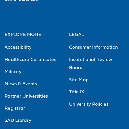
conditions will be used so that
students must determine which
condition or disease drives the
intervention.
EXPLORE MORE
LEGAL
Accessibility
Consumer Information
Neuromuscular Therapeutics
Healthcare Certificates
Institutional Review
Focus on the physical therapy
Board
management of adult patients with
Military
Site Map
neuromuscular disorders related to
News & Events
injury (e.g., cerebral vascular
Title IX
Partner Universities
accident, traumatic brain injury,
University Policies
Registrar
spinal cord injury) or degeneration
(e.g., Parkinson's disease, multiple
SAU Library