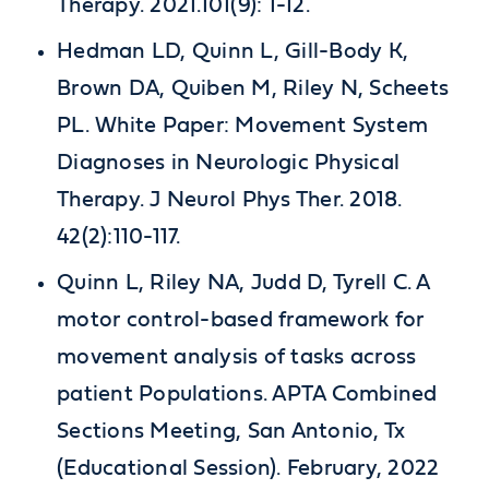
Therapy. 2021.101(9): 1-12.
Hedman LD, Quinn L, Gill-Body K,
Brown DA, Quiben M, Riley N, Scheets
PL. White Paper: Movement System
Diagnoses in Neurologic Physical
Therapy. J Neurol Phys Ther. 2018.
42(2):110-117.
Quinn L, Riley NA, Judd D, Tyrell C. A
motor control-based framework for
movement analysis of tasks across
patient Populations. APTA Combined
Sections Meeting, San Antonio, Tx
(Educational Session). February, 2022