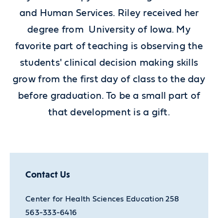
and Human Services. Riley received her
degree from University of Iowa. My
favorite part of teaching is observing the
students' clinical decision making skills
grow from the first day of class to the day
before graduation. To be a small part of
that development is a gift.
Contact Us
Center for Health Sciences Education 258
563-333-6416