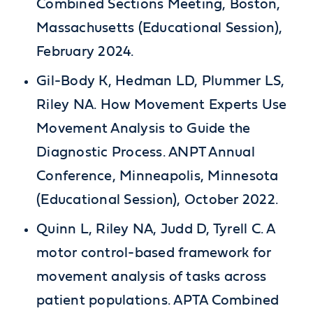
Combined Sections Meeting, Boston,
Massachusetts (Educational Session),
February 2024.
Gil-Body K, Hedman LD, Plummer LS,
Riley NA. How Movement Experts Use
Movement Analysis to Guide the
Diagnostic Process. ANPT Annual
Conference, Minneapolis, Minnesota
(Educational Session), October 2022.
Quinn L, Riley NA, Judd D, Tyrell C. A
motor control-based framework for
movement analysis of tasks across
patient populations. APTA Combined