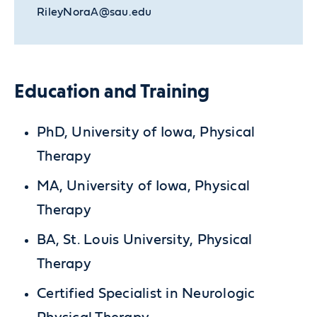
RileyNoraA@sau.edu
Education and Training
PhD, University of Iowa, Physical
Therapy
MA, University of Iowa, Physical
Therapy
BA, St. Louis University, Physical
Therapy
Certified Specialist in Neurologic