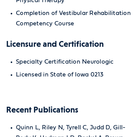
Physical Therapy
Completion of Vestibular Rehabilitation
Competency Course
Licensure and Certification
Specialty Certification Neurologic
Licensed in State of Iowa 0213
Recent Publications
Quinn L, Riley N, Tyrell C, Judd D, Gill-