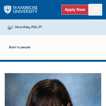
Apply Now
/
...
Nora Riley, PhD, PT
Back to people