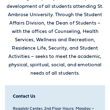
development of all students attending St.
Ambrose University. Through the Student
Affairs Division, the Dean of Students –
with the offices of Counseling, Health
Services, Wellness and Recreation,
Residence Life, Security, and Student
Activities – seeks to meet the academic,
physical, spiritual, social, and emotional
needs of all students.
Contact Us
Rogalski Center, 2nd Floor Hours: Monday –