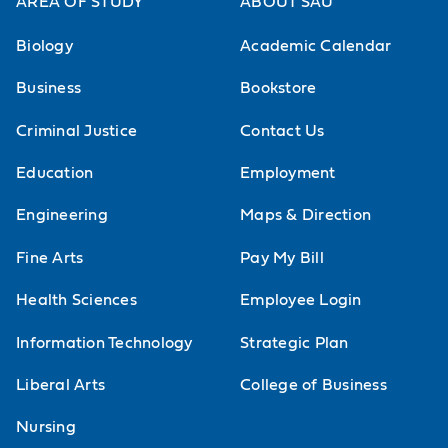
AREA OF STUDY
ABOUT SAU
Biology
Academic Calendar
Business
Bookstore
Criminal Justice
Contact Us
Education
Employment
Engineering
Maps & Direction
Fine Arts
Pay My Bill
Health Sciences
Employee Login
Information Technology
Strategic Plan
Liberal Arts
College of Business
Nursing