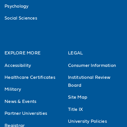
Psychology
Social Sciences
EXPLORE MORE
LEGAL
Accessibility
Consumer Information
Healthcare Certificates
Institutional Review
Board
Military
Site Map
News & Events
Title IX
Partner Universities
University Policies
Registrar