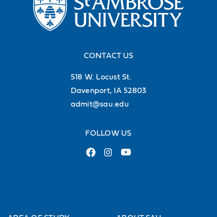
CONTACT US
518 W. Locust St.
Davenport, IA 52803
admit@sau.edu
FOLLOW US