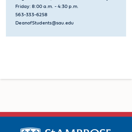
Friday: 8:00 a.m. - 4:30 p.m.
563-333-6258
DeanofStudents@sau.edu