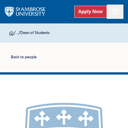
Apply Now
/
...
/
Dean of Students
Back to people