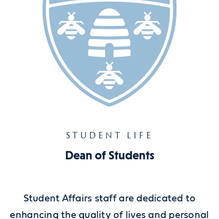
STUDENT LIFE
Dean of Students
Student Affairs staff are dedicated to
enhancing the quality of lives and personal