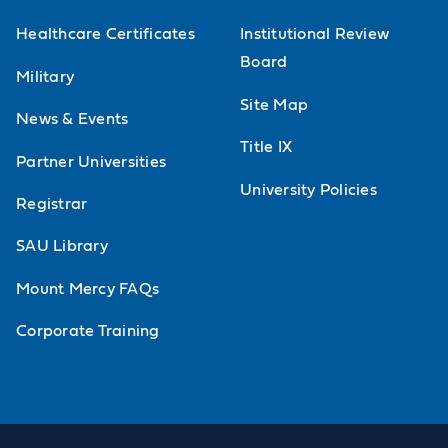
Healthcare Certificates
Institutional Review
Board
Military
Site Map
News & Events
Title IX
Partner Universities
University Policies
Registrar
SAU Library
Mount Mercy FAQs
Corporate Training