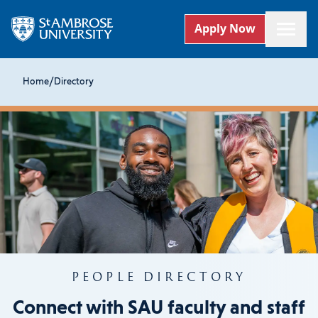
Apply Now
Home
/
Directory
PEOPLE DIRECTORY
Connect with SAU faculty and staff