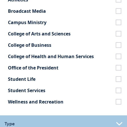
Broadcast Media
Campus Ministry
College of Arts and Sciences
College of Business
College of Health and Human Services
Office of the President
Student Life
Student Services
Wellness and Recreation
Type