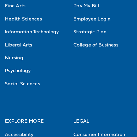
Fine Arts
Pay My Bill
Health Sciences
Employee Login
Information Technology
Strategic Plan
Liberal Arts
College of Business
Nursing
Psychology
Social Sciences
EXPLORE MORE
LEGAL
Accessibility
Consumer Information