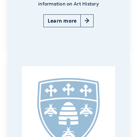
information on Art History
Learn more