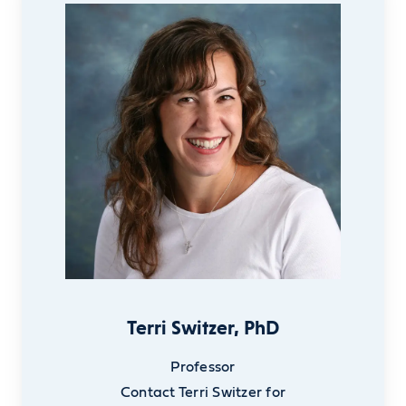
Terri Switzer, PhD
Professor
Contact Terri Switzer for