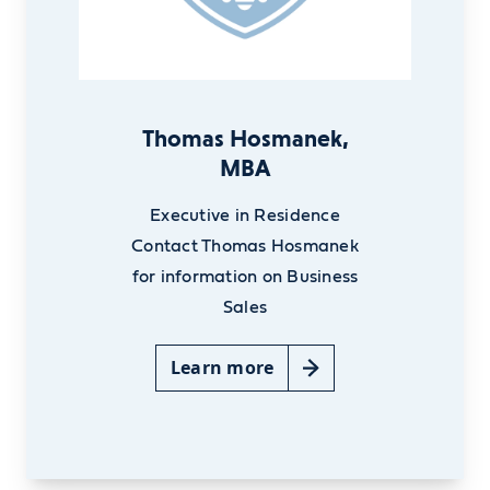
Thomas Hosmanek,
MBA
Executive in Residence
Contact Thomas Hosmanek
for information on Business
Sales
Learn more