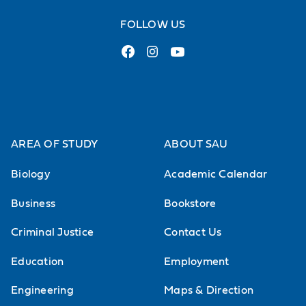
FOLLOW US
AREA OF STUDY
ABOUT SAU
Biology
Academic Calendar
Business
Bookstore
Criminal Justice
Contact Us
Education
Employment
Engineering
Maps & Direction