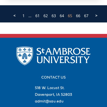
<
1
…
61
62
63
64
65
66
67
>
CONTACT US
518 W. Locust St.
Davenport, IA 52803
admit@sau.edu