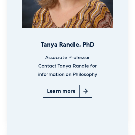
Tanya Randle, PhD
Associate Professor
Contact Tanya Randle for
information on Philosophy
Learn more