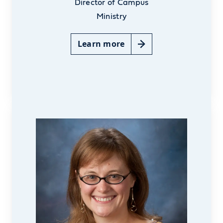
Director of Campus
Ministry
Learn more