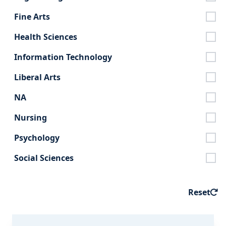
Fine Arts
Health Sciences
Information Technology
Liberal Arts
NA
Nursing
Psychology
Social Sciences
Reset