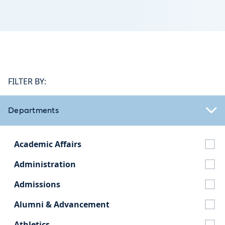
FILTER BY:
Departments
Academic Affairs
Administration
Admissions
Alumni & Advancement
Athletics