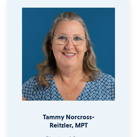
Tammy Norcross-
Reitzler, MPT