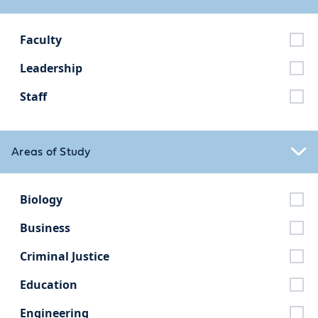
Faculty
Leadership
Staff
Areas of Study
Biology
Business
Criminal Justice
Education
Engineering