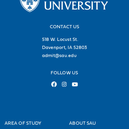
Location
Off Campus
CONTACT US
On Campus
518 W. Locust St.
Center for Health Sciences Education
Christ the King Chapel
Davenport, IA 52803
Galvin Fine Arts Center
admit@sau.edu
Other
Rogalski Center
FOLLOW US
Wellness and Recreation Center
Type
Alumni & Advancement
Arts & Entertainment
AREA OF STUDY
ABOUT SAU
Athletics