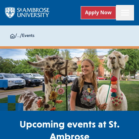
Apply Now
/
...
/
Events
Upcoming events at St.
Ambrose