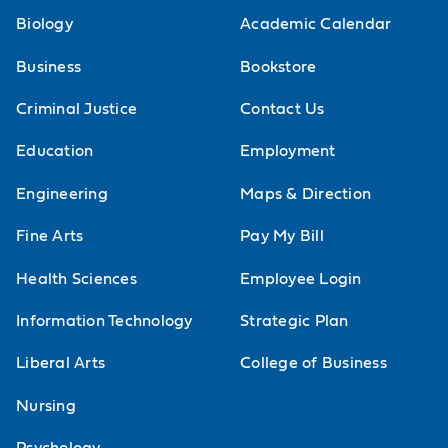
Campus Ministry
Biology
Academic Calendar
Continuing Education
Visit Events
Business
Bookstore
Criminal Justice
Contact Us
Education
Employment
Engineering
Maps & Direction
Fine Arts
Pay My Bill
Health Sciences
Employee Login
Information Technology
Strategic Plan
Liberal Arts
College of Business
Nursing