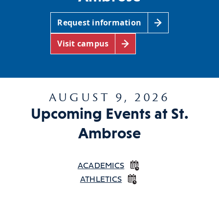
Request information
Visit campus
AUGUST 9, 2026
Upcoming Events at St.
Ambrose
ACADEMICS
ATHLETICS