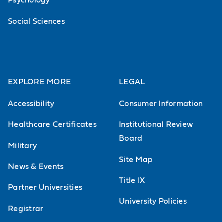
Psychology
Social Sciences
EXPLORE MORE
LEGAL
Accessibility
Consumer Information
Healthcare Certificates
Institutional Review
Board
Military
Site Map
News & Events
Title IX
Partner Universities
University Policies
Registrar