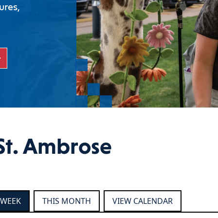
ures,
St. Ambrose
 WEEK
THIS MONTH
VIEW CALENDAR