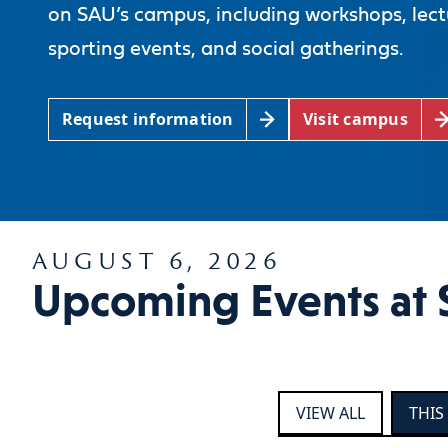
on SAU’s campus, including workshops, lect
sporting events, and social gatherings.
Request information
Visit campus
AUGUST 6, 2026
Upcoming Events at 
VIEW ALL
THIS