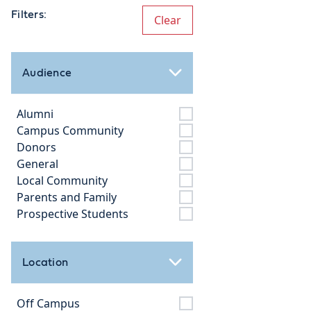
Filters:
Clear
Audience
Alumni
Campus Community
Donors
General
Local Community
Parents and Family
Prospective Students
Location
Off Campus