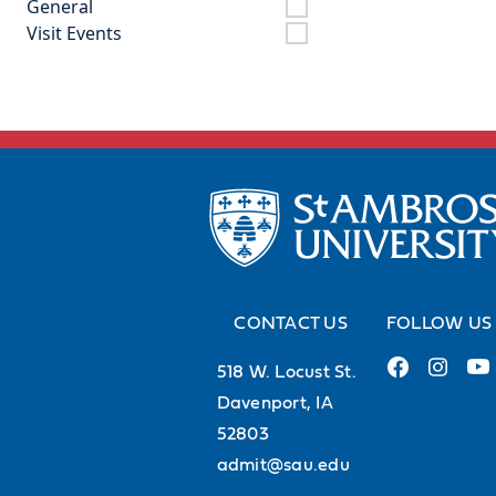
General
Visit Events
CONTACT US
FOLLOW US
518 W. Locust St.
Davenport, IA
52803
admit@sau.edu