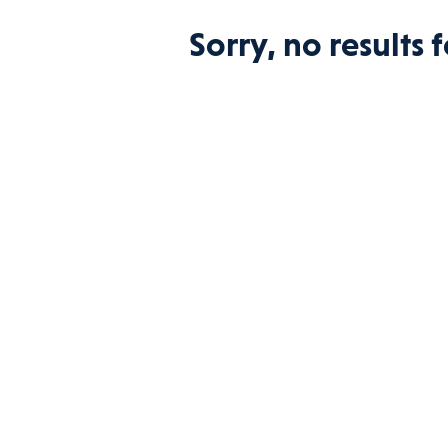
Sorry, no results