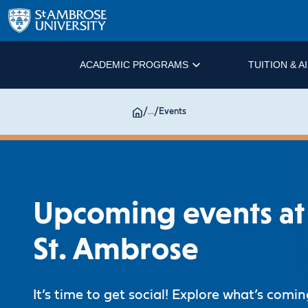
ACADEMIC PROGRAMS
TUITION & A
/
...
/
Events
Upcoming events at
St. Ambrose
It’s time to get social! Explore what’s comi