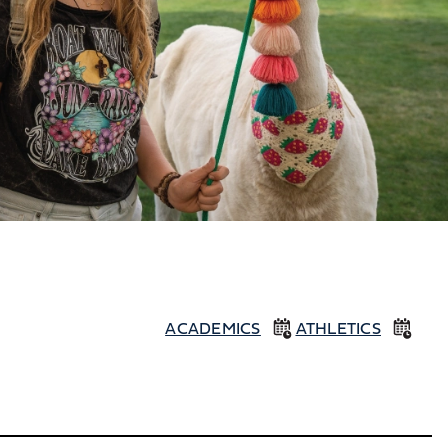
ACADEMICS
ATHLETICS