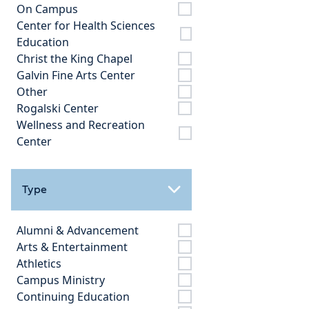
On Campus
Center for Health Sciences
Education
Christ the King Chapel
Galvin Fine Arts Center
Other
Rogalski Center
Wellness and Recreation
Center
Type
Alumni & Advancement
Arts & Entertainment
Athletics
Campus Ministry
Continuing Education