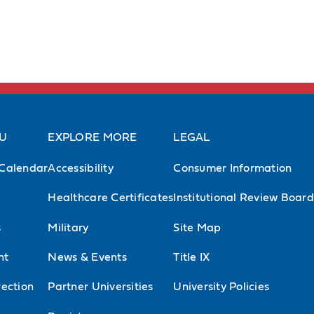
AU
EXPLORE MORE
LEGAL
Calendar
Accessibility
Consumer Information
Healthcare Certificates
Institutional Review Board
s
Military
Site Map
nt
News & Events
Title IX
ection
Partner Universities
University Policies