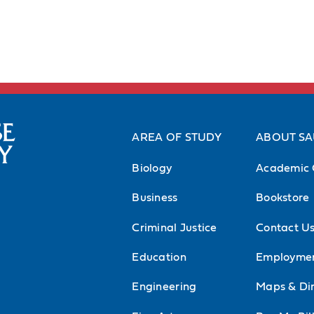
AREA OF STUDY
ABOUT S
Biology
Academic 
Business
Bookstore
Criminal Justice
Contact U
Education
Employme
Engineering
Maps & Dir