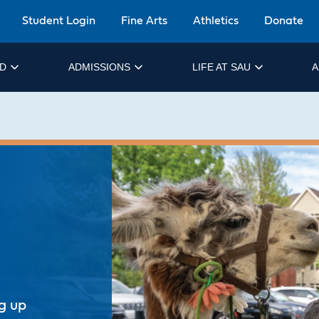
Student Login
Fine Arts
Athletics
Donate
ID
ADMISSIONS
LIFE AT SAU
A
ng up