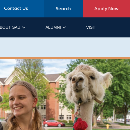
Contact Us
Search
Apply Now
BOUT SAU
ALUMNI
VISIT